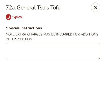
Hop Hing - Berkeley Heights
72a. General Tso's Tofu
430B Springfield Ave Berkeley Heights, NJ 07922
Spicy
Select Order Type
ASAP
Special instructions
NOTE EXTRA CHARGES MAY BE INCURRED FOR ADDITIONS
IN THIS SECTION
Hop Hing - Berkeley Heights
10:45AM - 11:00PM
Open
Store info
Call us