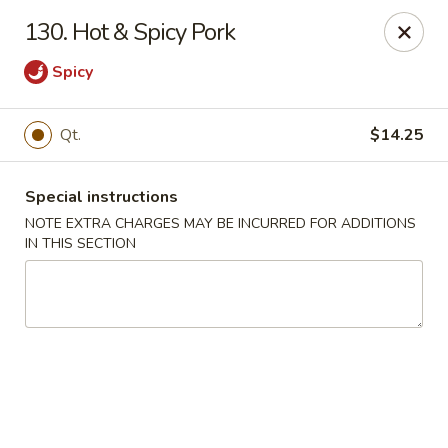
Hop Hing - Berkeley Heights
130. Hot & Spicy Pork
430B Springfield Ave Berkeley Heights, NJ 07922
Spicy
Select Order Type
ASAP
Qt.
$14.25
Special instructions
NOTE EXTRA CHARGES MAY BE INCURRED FOR ADDITIONS
IN THIS SECTION
Hop Hing - Berkeley Heights
10:45AM - 10:00PM
Open
Store info
Call us