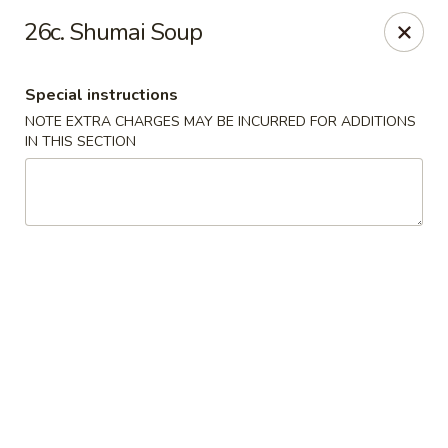
Hop Hing - Berkeley Heights
26c. Shumai Soup
430B Springfield Ave Berkeley Heights, NJ 07922
Special instructions
Select Order Type
Select Time
NOTE EXTRA CHARGES MAY BE INCURRED FOR ADDITIONS
IN THIS SECTION
Hop Hing - Berkeley Heights
Opens at 10:45AM
Closed
Store info
Call us