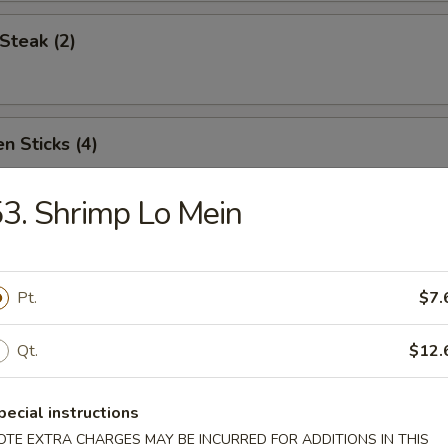
Steak (2)
n Sticks (4)
3. Shrimp Lo Mein
Noodles w. Sesame Sauce
Pt.
$7.
Platter (for two)
Qt.
$12.
pecial instructions
OTE EXTRA CHARGES MAY BE INCURRED FOR ADDITIONS IN THIS