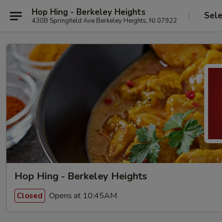
Hop Hing - Berkeley Heights
Sele
430B Springfield Ave Berkeley Heights, NJ 07922
Hop Hing - Berkeley Heights
Opens at 10:45AM
Closed