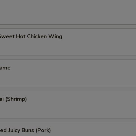
 Sweet Hot Chicken Wing
mame
i (Shrimp)
ed Juicy Buns (Pork)