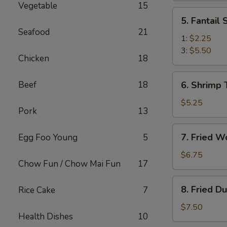
Vegetable
15
(2)
5.
5. Fantail
Fantail
Seafood
21
Shrimp
1:
$2.25
3:
$5.50
Chicken
18
6.
Beef
18
6. Shrimp 
Shrimp
Toast
$5.25
Pork
13
(4)
7.
7. Fried W
Egg Foo Young
5
Fried
Wonton
$6.75
Chow Fun / Chow Mai Fun
17
(10)
8.
8. Fried D
Rice Cake
7
Fried
Dumplings
$7.50
Health Dishes
10
(8)