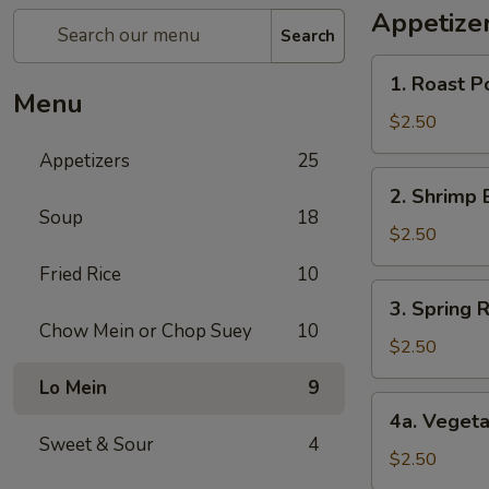
Appetize
Search
1.
1. Roast P
Roast
Menu
Pork
$2.50
Egg
Appetizers
25
Roll
2.
2. Shrimp 
Shrimp
Soup
18
Egg
$2.50
Roll
Fried Rice
10
3.
3. Spring R
Spring
Chow Mein or Chop Suey
10
Roll
$2.50
(1)
Lo Mein
9
4a.
4a. Vegeta
Vegetable
Sweet & Sour
4
Spring
$2.50
Roll