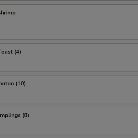
 Shrimp
Toast (4)
onton (10)
umplings (8)