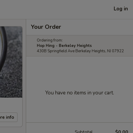
Log in
Your Order
Ordering from:
Hop Hing - Berkeley Heights
430B Springfield Ave Berkeley Heights, NJ 07922
You have no items in your cart.
re info
Subtotal
$0.00