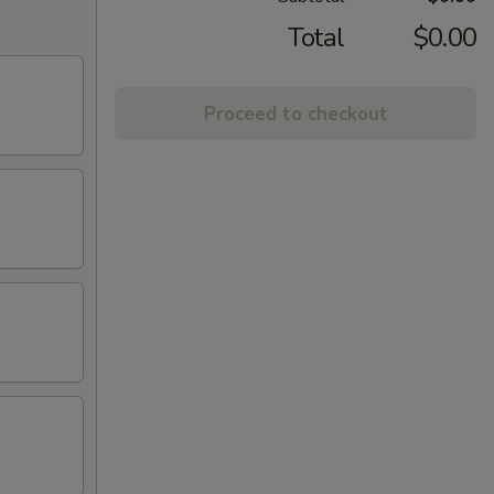
Total
$0.00
Proceed to checkout