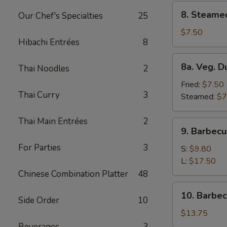
8.
8. Steame
Our Chef's Specialties
25
Steamed
Dumplings
$7.50
Hibachi Entrées
8
(8)
8a.
8a. Veg. D
Thai Noodles
2
Veg.
Dumplings
Fried:
$7.50
Thai Curry
3
(8)
Steamed:
$7
Thai Main Entrées
2
9.
9. Barbecu
Barbecued
For Parties
3
Spare
S:
$9.80
Ribs
L:
$17.50
Chinese Combination Platter
48
10.
10. Barbe
Side Order
10
Barbecued
Roast
$13.75
Pork
Beverages
3