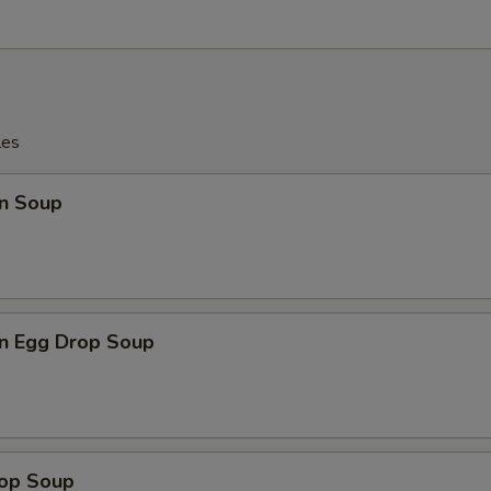
les
n Soup
n Egg Drop Soup
rop Soup