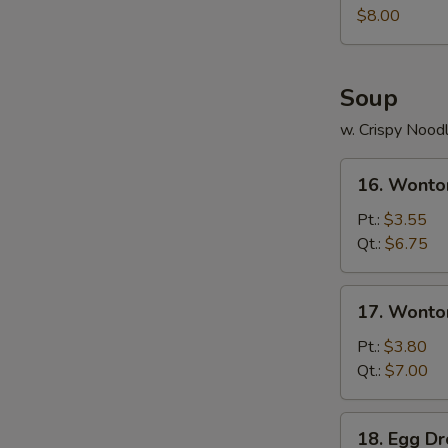
Juicy
$8.00
Buns
(Pork)
Soup
w. Crispy Nood
16.
16. Wonto
Wonton
Soup
Pt.:
$3.55
Qt.:
$6.75
17.
17. Wonto
Wonton
Egg
Pt.:
$3.80
Drop
Qt.:
$7.00
Soup
18.
18. Egg D