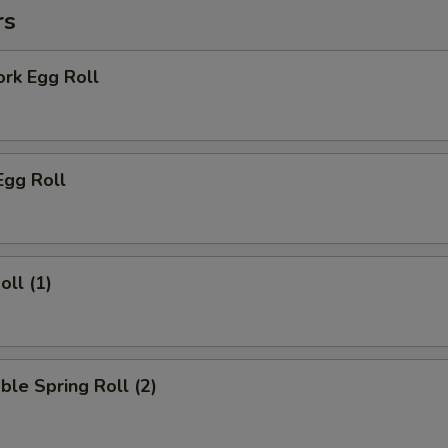
rs
ork Egg Roll
Egg Roll
oll (1)
ble Spring Roll (2)