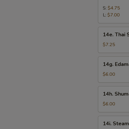
French
Fries
S:
$4.75
L:
$7.00
14e.
14e. Thai
Thai
Sweet
$7.25
Hot
Chicken
14g.
14g. Eda
Wing
Edamame
$6.00
14h.
14h. Shuma
Shumai
(Shrimp)
$6.00
14i.
14i. Steam
Steamed