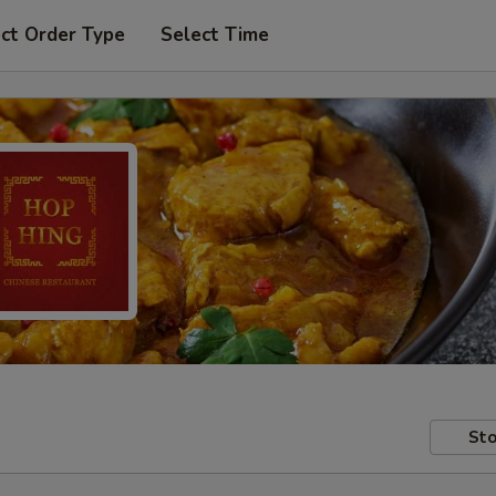
ct Order Type
Select Time
Sto