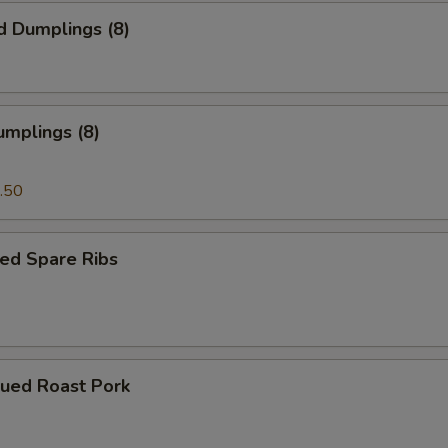
d Dumplings (8)
umplings (8)
.50
ed Spare Ribs
cued Roast Pork