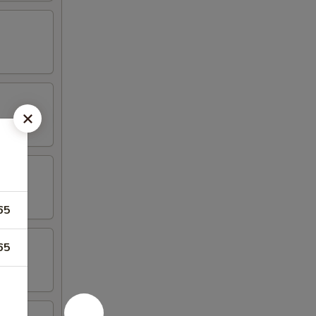
65
65