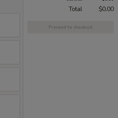
Total
$0.00
Proceed to checkout