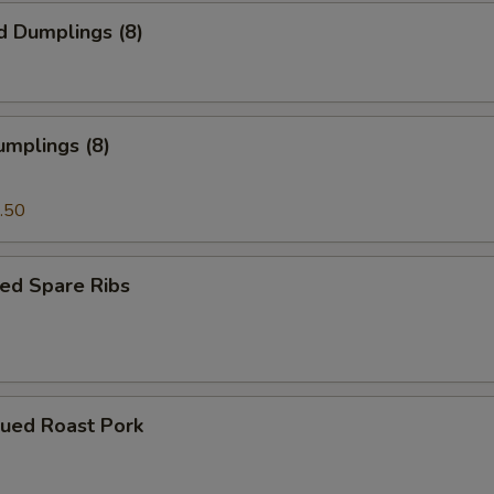
d Dumplings (8)
umplings (8)
.50
ed Spare Ribs
cued Roast Pork