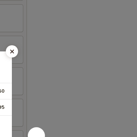
50
95