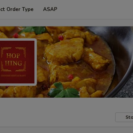
ct Order Type
ASAP
Sto