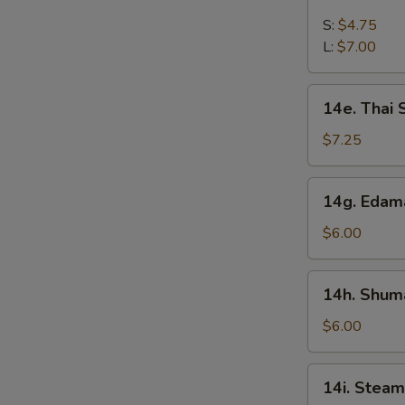
French
Fries
S:
$4.75
L:
$7.00
14e.
14e. Thai
Thai
Sweet
$7.25
Hot
Chicken
14g.
14g. Eda
Wing
Edamame
$6.00
14h.
14h. Shuma
Shumai
(Shrimp)
$6.00
14i.
14i. Steam
Steamed