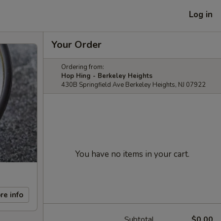
Log in
Your Order
Ordering from:
Hop Hing - Berkeley Heights
430B Springfield Ave Berkeley Heights, NJ 07922
You have no items in your cart.
re info
Subtotal
$0.00