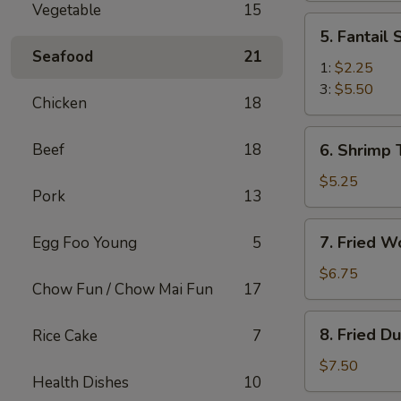
Vegetable
15
(2)
5.
5. Fantail
Fantail
Seafood
21
Shrimp
1:
$2.25
3:
$5.50
Chicken
18
6.
Beef
18
6. Shrimp 
Shrimp
Toast
$5.25
Pork
13
(4)
7.
7. Fried W
Egg Foo Young
5
Fried
Wonton
$6.75
Chow Fun / Chow Mai Fun
17
(10)
8.
8. Fried D
Rice Cake
7
Fried
Dumplings
$7.50
Health Dishes
10
(8)