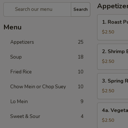
Appetize
Search
1.
1. Roast P
Roast
Menu
Pork
$2.50
Egg
Appetizers
25
Roll
2.
2. Shrimp 
Shrimp
Soup
18
Egg
$2.50
Roll
Fried Rice
10
3.
3. Spring R
Spring
Chow Mein or Chop Suey
10
Roll
$2.50
(1)
Lo Mein
9
4a.
4a. Vegeta
Vegetable
Sweet & Sour
4
Spring
$2.50
Roll