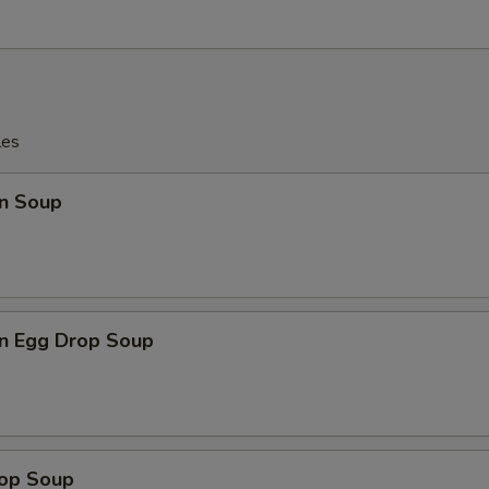
les
n Soup
n Egg Drop Soup
rop Soup