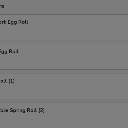
rs
ork Egg Roll
Egg Roll
oll (1)
ble Spring Roll (2)