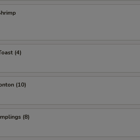
 Shrimp
Toast (4)
onton (10)
umplings (8)