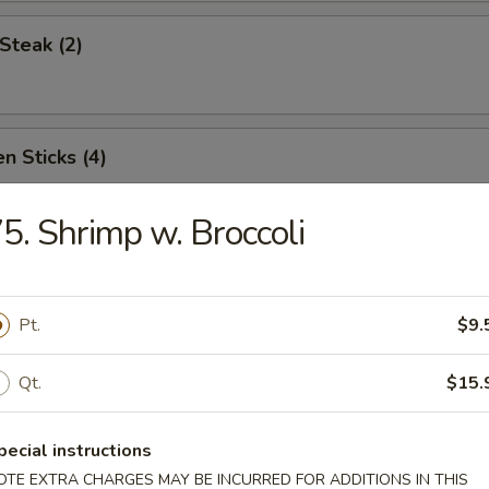
Steak (2)
n Sticks (4)
5. Shrimp w. Broccoli
Noodles w. Sesame Sauce
Pt.
$9.
Platter (for two)
Qt.
$15.
pecial instructions
OTE EXTRA CHARGES MAY BE INCURRED FOR ADDITIONS IN THIS