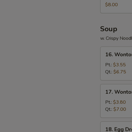
Juicy
$8.00
Buns
(Pork)
Soup
w. Crispy Nood
16.
16. Wonto
Wonton
Soup
Pt.:
$3.55
Qt.:
$6.75
17.
17. Wonto
Wonton
Egg
Pt.:
$3.80
Drop
Qt.:
$7.00
Soup
18.
18. Egg D