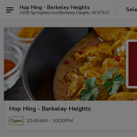
Hop Hing - Berkeley Heights
Sele
430B Springfield Ave Berkeley Heights, NJ 07922
Hop Hing - Berkeley Heights
10:45AM - 10:00PM
Open