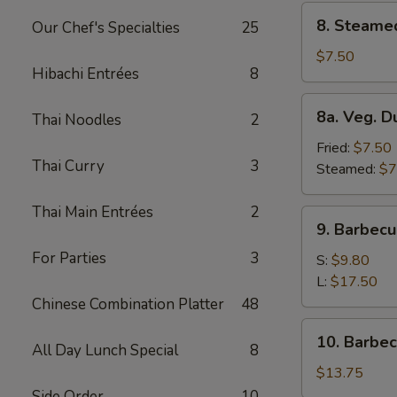
8.
8. Steame
Our Chef's Specialties
25
Steamed
Dumplings
$7.50
Hibachi Entrées
8
(8)
8a.
8a. Veg. D
Thai Noodles
2
Veg.
Dumplings
Fried:
$7.50
Thai Curry
3
(8)
Steamed:
$7
Thai Main Entrées
2
9.
9. Barbecu
Barbecued
For Parties
3
Spare
S:
$9.80
Ribs
L:
$17.50
Chinese Combination Platter
48
10.
10. Barbe
All Day Lunch Special
8
Barbecued
Roast
$13.75
Pork
Side Order
10