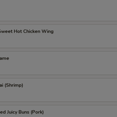
 Sweet Hot Chicken Wing
mame
i (Shrimp)
ed Juicy Buns (Pork)