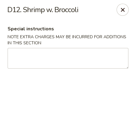
Hop Hing - Berkeley Heights
D12. Shrimp w. Broccoli
430B Springfield Ave Berkeley Heights, NJ 07922
Special instructions
Select Order Type
ASAP
NOTE EXTRA CHARGES MAY BE INCURRED FOR ADDITIONS
IN THIS SECTION
Hop Hing - Berkeley Heights
10:45AM - 11:00PM
Open
Store info
Call us