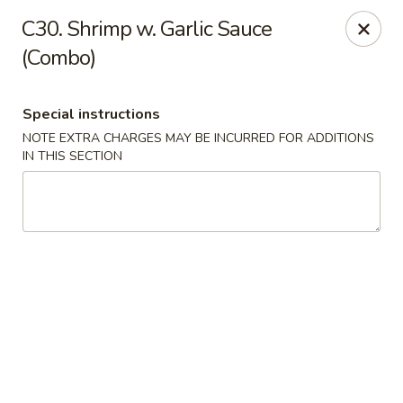
Hop Hing - Berkeley Heights
C30. Shrimp w. Garlic Sauce
430B Springfield Ave Berkeley Heights, NJ 07922
(Combo)
Select Order Type
Select Time
Special instructions
NOTE EXTRA CHARGES MAY BE INCURRED FOR ADDITIONS
IN THIS SECTION
Hop Hing - Berkeley Heights
Opens at 10:45AM
Closed
Store info
Call us