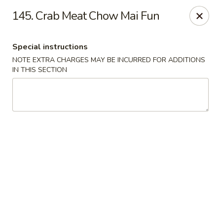
Hop Hing - Berkeley Heights
145. Crab Meat Chow Mai Fun
430B Springfield Ave Berkeley Heights, NJ 07922
Special instructions
Select Order Type
Select Time
NOTE EXTRA CHARGES MAY BE INCURRED FOR ADDITIONS
IN THIS SECTION
Hop Hing - Berkeley Heights
Opens at 10:45AM
Closed
Store info
Call us