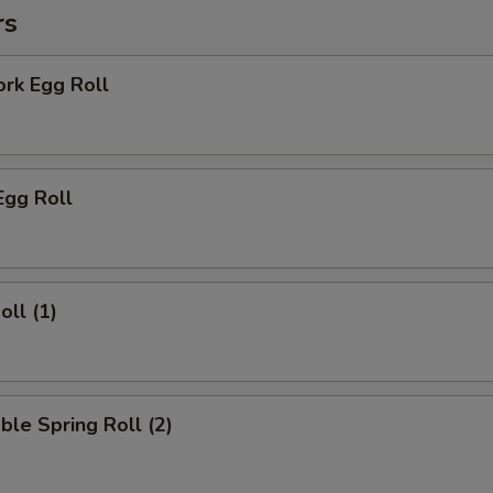
rs
ork Egg Roll
Egg Roll
oll (1)
ble Spring Roll (2)