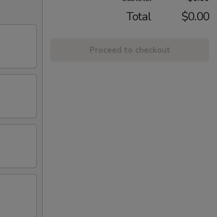
Total
$0.00
Proceed to checkout