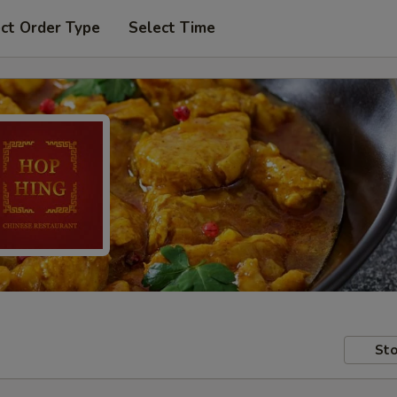
ct Order Type
Select Time
Sto