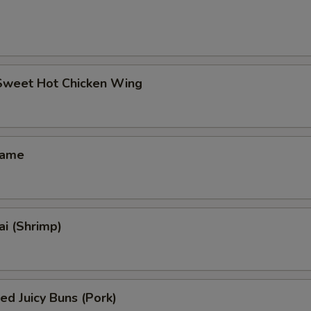
 Sweet Hot Chicken Wing
mame
i (Shrimp)
ed Juicy Buns (Pork)