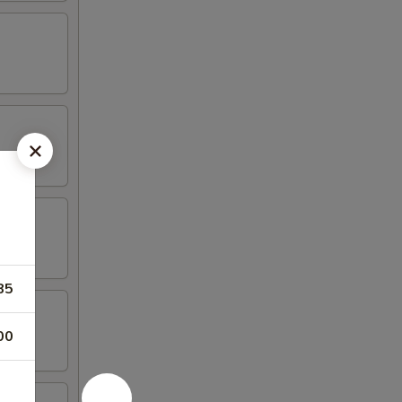
85
00