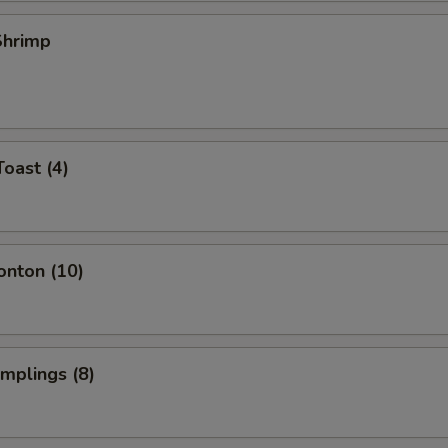
 Shrimp
Toast (4)
onton (10)
umplings (8)