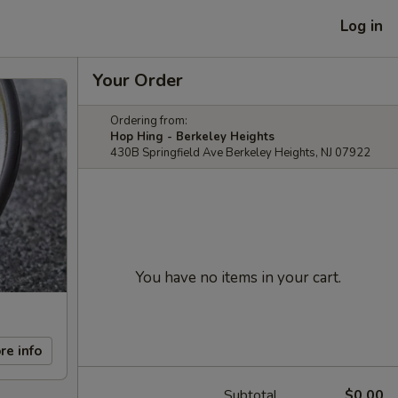
Log in
Your Order
Ordering from:
Hop Hing - Berkeley Heights
430B Springfield Ave Berkeley Heights, NJ 07922
You have no items in your cart.
re info
Subtotal
$0.00