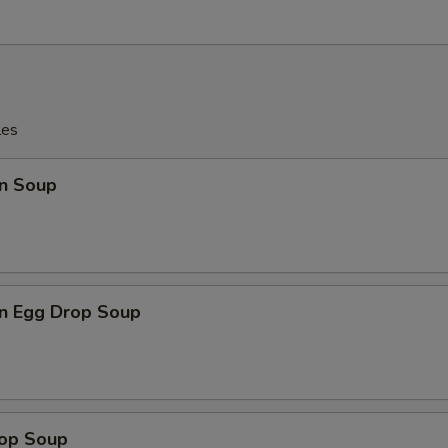
les
n Soup
n Egg Drop Soup
rop Soup