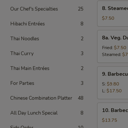
8.
8. Steame
Our Chef's Specialties
25
Steamed
Dumplings
$7.50
Hibachi Entrées
8
(8)
8a.
8a. Veg. D
Thai Noodles
2
Veg.
Dumplings
Fried:
$7.50
Thai Curry
3
(8)
Steamed:
$7
Thai Main Entrées
2
9.
9. Barbecu
Barbecued
For Parties
3
Spare
S:
$9.80
Ribs
L:
$17.50
Chinese Combination Platter
48
10.
10. Barbe
All Day Lunch Special
8
Barbecued
Roast
$13.75
Pork
Side Order
10