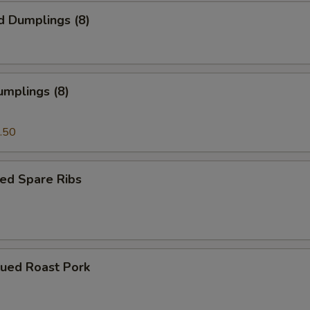
d Dumplings (8)
umplings (8)
.50
ed Spare Ribs
cued Roast Pork