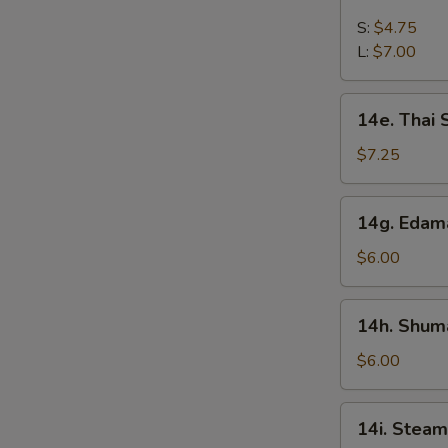
French
Fries
S:
$4.75
L:
$7.00
14e.
14e. Thai
Thai
Sweet
$7.25
Hot
Chicken
14g.
14g. Eda
Wing
Edamame
$6.00
14h.
14h. Shuma
Shumai
(Shrimp)
$6.00
14i.
14i. Steam
Steamed