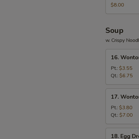
Juicy
$8.00
Buns
(Pork)
Soup
w. Crispy Nood
16.
16. Wonto
Wonton
Soup
Pt.:
$3.55
Qt.:
$6.75
17.
17. Wonto
Wonton
Egg
Pt.:
$3.80
Drop
Qt.:
$7.00
Soup
18.
18. Egg D