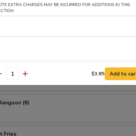
ess Barbecued Spare Ribs
OTE EXTRA CHARGES MAY BE INCURRED FOR ADDITIONS IN THIS
ECTION
 Chicken Wings (4)
ion Pancakes
Add to car
$3.85
antity
Rangoon (8)
h Fries