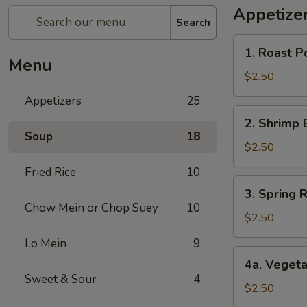
Appetize
Search
1.
1. Roast P
Roast
Menu
Pork
$2.50
Egg
Appetizers
25
Roll
2.
2. Shrimp 
Shrimp
Soup
18
Egg
$2.50
Roll
Fried Rice
10
3.
3. Spring R
Spring
Chow Mein or Chop Suey
10
Roll
$2.50
(1)
Lo Mein
9
4a.
4a. Vegeta
Vegetable
Sweet & Sour
4
Spring
$2.50
Roll