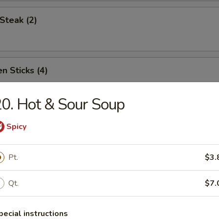
Steak (2)
n Sticks (4)
0. Hot & Sour Soup
Noodles w. Sesame Sauce
Spicy
Pt.
$3.
Platter (for two)
Qt.
$7.
pecial instructions