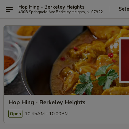
Hop Hing - Berkeley Heights
Sele
430B Springfield Ave Berkeley Heights, NJ 07922
Hop Hing - Berkeley Heights
10:45AM - 10:00PM
Open