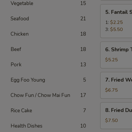
Vegetable
15
(2)
5.
5. Fantail
Fantail
Seafood
21
Shrimp
1:
$2.25
3:
$5.50
Chicken
18
6.
Beef
18
6. Shrimp 
Shrimp
Toast
$5.25
Pork
13
(4)
7.
7. Fried W
Egg Foo Young
5
Fried
Wonton
$6.75
Chow Fun / Chow Mai Fun
17
(10)
8.
8. Fried D
Rice Cake
7
Fried
Dumplings
$7.50
Health Dishes
10
(8)