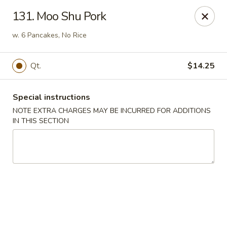
Hop Hing - Berkeley Heights
131. Moo Shu Pork
430B Springfield Ave Berkeley Heights, NJ 07922
w. 6 Pancakes, No Rice
Select Order Type
Select Time
Qt.
$14.25
Special instructions
NOTE EXTRA CHARGES MAY BE INCURRED FOR ADDITIONS
IN THIS SECTION
Hop Hing - Berkeley Heights
Opens at 10:45AM
Closed
Store info
Call us