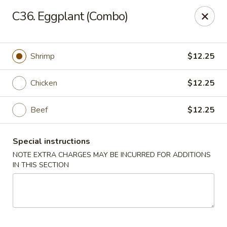
Hop Hing - Berkeley Heights
C36. Eggplant (Combo)
430B Springfield Ave Berkeley Heights, NJ 07922
Select Order Type
ASAP
Shrimp
$12.25
Chicken
$12.25
Beef
$12.25
Special instructions
NOTE EXTRA CHARGES MAY BE INCURRED FOR ADDITIONS
IN THIS SECTION
Hop Hing - Berkeley Heights
10:45AM - 10:00PM
Open
Store info
Call us