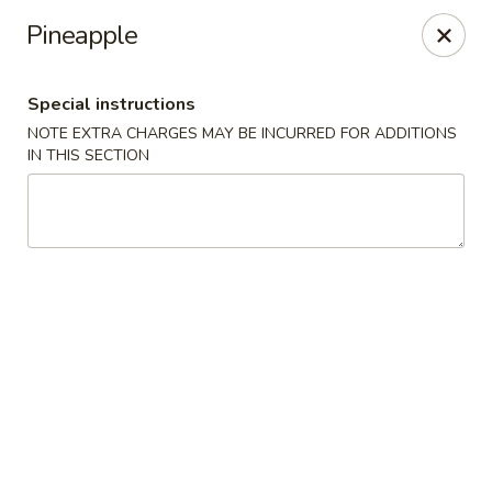
Hop Hing - Berkeley Heights
Pineapple
430B Springfield Ave Berkeley Heights, NJ 07922
Special instructions
Select Order Type
Select Time
NOTE EXTRA CHARGES MAY BE INCURRED FOR ADDITIONS
IN THIS SECTION
Hop Hing - Berkeley Heights
Opens at 10:45AM
Closed
Store info
Call us