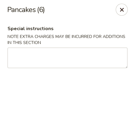
Hop Hing - Berkeley Heights
Pancakes (6)
430B Springfield Ave Berkeley Heights, NJ 07922
Special instructions
Select Order Type
ASAP
NOTE EXTRA CHARGES MAY BE INCURRED FOR ADDITIONS
IN THIS SECTION
Hop Hing - Berkeley Heights
10:45AM - 11:00PM
Open
Store info
Call us