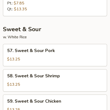
Lo
Pt.:
$7.85
Mein
Qt.:
$13.35
Sweet & Sour
w. White Rice
57.
57. Sweet & Sour Pork
Sweet
&
$13.25
Sour
Pork
58.
58. Sweet & Sour Shrimp
Sweet
&
$13.25
Sour
Shrimp
59.
59. Sweet & Sour Chicken
Sweet
&
$13.25