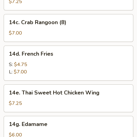
Pancakes
$7.25
14c.
14c. Crab Rangoon (8)
Crab
Rangoon
$7.00
(8)
14d.
14d. French Fries
French
Fries
S:
$4.75
L:
$7.00
14e.
14e. Thai Sweet Hot Chicken Wing
Thai
Sweet
$7.25
Hot
Chicken
14g.
14g. Edamame
Wing
Edamame
$6.00