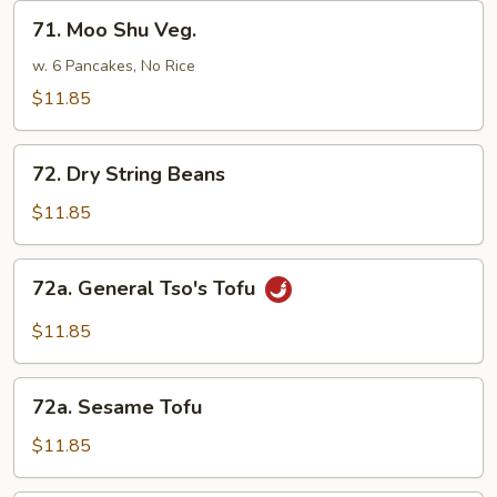
Sauce
71.
71. Moo Shu Veg.
Moo
Shu
w. 6 Pancakes, No Rice
Veg.
$11.85
72.
72. Dry String Beans
Dry
String
$11.85
Beans
72a.
72a. General Tso's Tofu
General
Tso's
$11.85
Tofu
72a.
72a. Sesame Tofu
Sesame
Tofu
$11.85