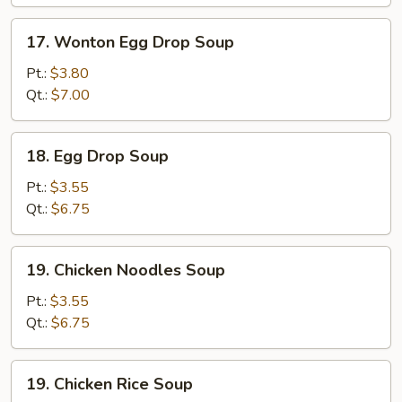
17.
17. Wonton Egg Drop Soup
Wonton
Egg
Pt.:
$3.80
Drop
Qt.:
$7.00
Soup
18.
18. Egg Drop Soup
Egg
Drop
Pt.:
$3.55
Soup
Qt.:
$6.75
19.
19. Chicken Noodles Soup
Chicken
Noodles
Pt.:
$3.55
Soup
Qt.:
$6.75
19.
19. Chicken Rice Soup
Chicken