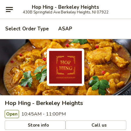
Hop Hing - Berkeley Heights
430B Springfield Ave Berkeley Heights, NJ 07922
Select Order Type
ASAP
Hop Hing - Berkeley Heights
10:45AM - 11:00PM
Open
Store info
Call us