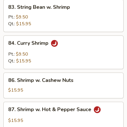
83.
83. String Bean w. Shrimp
String
Bean
Pt.:
$9.50
w.
Qt.:
$15.95
Shrimp
84.
84. Curry Shrimp
Curry
Shrimp
Pt.:
$9.50
Qt.:
$15.95
86.
86. Shrimp w. Cashew Nuts
Shrimp
w.
$15.95
Cashew
Nuts
87.
87. Shrimp w. Hot & Pepper Sauce
Shrimp
w.
$15.95
Hot