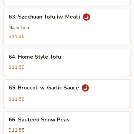
Vegetable
Delight
63.
63. Szechuan Tofu (w. Meat)
Szechuan
Tofu
Mapo Tofu
(w.
$11.85
Meat)
64.
64. Home Style Tofu
Home
Style
$11.85
Tofu
65.
65. Broccoli w. Garlic Sauce
Broccoli
w.
$11.85
Garlic
Sauce
66.
66. Sauteed Snow Peas
Sauteed
Snow
$11.85