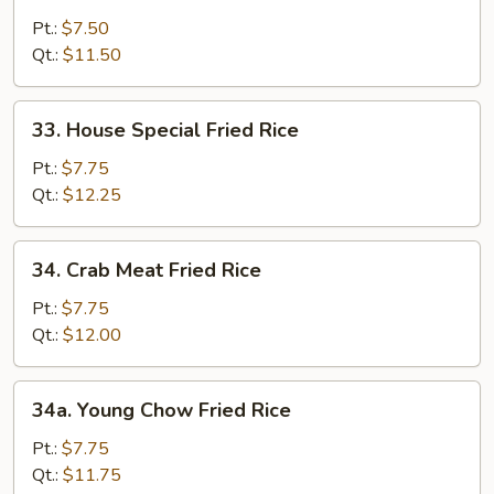
Shrimp
Fried
Pt.:
$7.50
Rice
Qt.:
$11.50
33.
33. House Special Fried Rice
House
Special
Pt.:
$7.75
Fried
Qt.:
$12.25
Rice
34.
34. Crab Meat Fried Rice
Crab
Meat
Pt.:
$7.75
Fried
Qt.:
$12.00
Rice
34a.
34a. Young Chow Fried Rice
Young
Chow
Pt.:
$7.75
Fried
Qt.:
$11.75