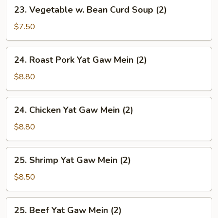
23.
23. Vegetable w. Bean Curd Soup (2)
Vegetable
w.
$7.50
Bean
Curd
24.
24. Roast Pork Yat Gaw Mein (2)
Soup
Roast
(2)
Pork
$8.80
Yat
Gaw
24.
24. Chicken Yat Gaw Mein (2)
Mein
Chicken
(2)
Yat
$8.80
Gaw
Mein
25.
25. Shrimp Yat Gaw Mein (2)
(2)
Shrimp
Yat
$8.50
Gaw
Mein
25.
25. Beef Yat Gaw Mein (2)
(2)
Beef