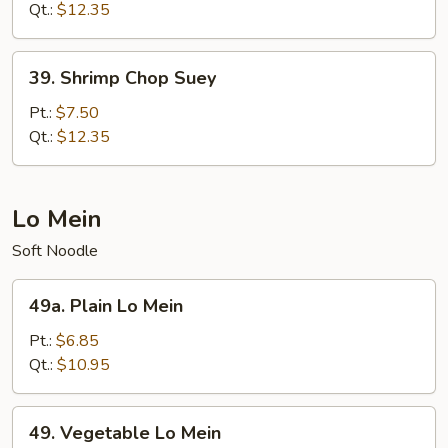
Mein
Qt.:
$12.35
39.
39. Shrimp Chop Suey
Shrimp
Chop
Pt.:
$7.50
Suey
Qt.:
$12.35
Lo Mein
Soft Noodle
49a.
49a. Plain Lo Mein
Plain
Lo
Pt.:
$6.85
Mein
Qt.:
$10.95
49.
49. Vegetable Lo Mein
Vegetable