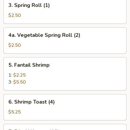
3.
3. Spring Roll (1)
Spring
Roll
$2.50
(1)
4a.
4a. Vegetable Spring Roll (2)
Vegetable
Spring
$2.50
Roll
(2)
5.
5. Fantail Shrimp
Fantail
Shrimp
1:
$2.25
3:
$5.50
6.
6. Shrimp Toast (4)
Shrimp
Toast
$5.25
(4)
7.