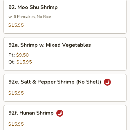
92.
Sauce
92. Moo Shu Shrimp
Moo
Shu
w. 6 Pancakes, No Rice
Shrimp
$15.95
92a.
92a. Shrimp w. Mixed Vegetables
Shrimp
w.
Pt.:
$9.50
Mixed
Qt.:
$15.95
Vegetables
92e.
92e. Salt & Pepper Shrimp (No Shell)
Salt
&
$15.95
Pepper
Shrimp
92f.
(No
92f. Hunan Shrimp
Hunan
Shell)
Shrimp
$15.95