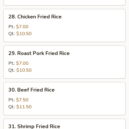
28.
28. Chicken Fried Rice
Chicken
Fried
Pt.:
$7.00
Rice
Qt.:
$10.50
29.
29. Roast Pork Fried Rice
Roast
Pork
Pt.:
$7.00
Fried
Qt.:
$10.50
Rice
30.
30. Beef Fried Rice
Beef
Fried
Pt.:
$7.50
Rice
Qt.:
$11.50
31.
31. Shrimp Fried Rice