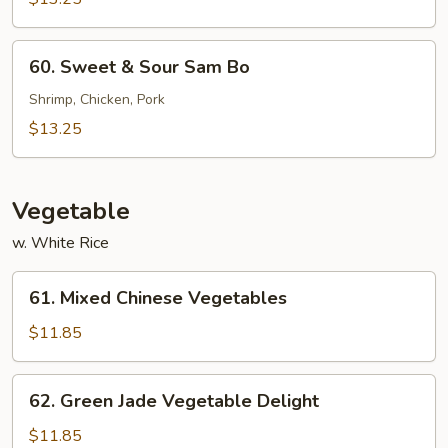
Sour
Chicken
60.
60. Sweet & Sour Sam Bo
Sweet
&
Shrimp, Chicken, Pork
Sour
$13.25
Sam
Bo
Vegetable
w. White Rice
61.
61. Mixed Chinese Vegetables
Mixed
Chinese
$11.85
Vegetables
62.
62. Green Jade Vegetable Delight
Green
Jade
$11.85