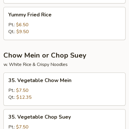
Rice
Yummy
Yummy Fried Rice
Fried
Rice
Pt.:
$6.50
Qt.:
$9.50
Chow Mein or Chop Suey
w. White Rice & Crispy Noodles
35.
35. Vegetable Chow Mein
Vegetable
Chow
Pt.:
$7.50
Mein
Qt.:
$12.35
35.
35. Vegetable Chop Suey
Vegetable
Chop
Pt.:
$7.50