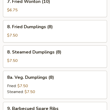
7. Fried Wonton (10)
Fried
Wonton
$6.75
(10)
8.
8. Fried Dumplings (8)
Fried
Dumplings
$7.50
(8)
8.
8. Steamed Dumplings (8)
Steamed
Dumplings
$7.50
(8)
8a.
8a. Veg. Dumplings (8)
Veg.
Dumplings
Fried:
$7.50
(8)
Steamed:
$7.50
9.
9. Barbecued Spare Ribs