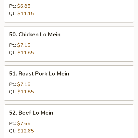
Lo
Pt.:
$6.85
Mein
Qt.:
$11.15
50.
50. Chicken Lo Mein
Chicken
Lo
Pt.:
$7.15
Mein
Qt.:
$11.85
51.
51. Roast Pork Lo Mein
Roast
Pork
Pt.:
$7.15
Lo
Qt.:
$11.85
Mein
52.
52. Beef Lo Mein
Beef
Lo
Pt.:
$7.65
Mein
Qt.:
$12.65