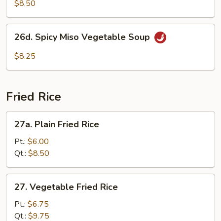
Soup
$8.50
26d.
26d. Spicy Miso Vegetable Soup
Spicy
Miso
$8.25
Vegetable
Soup
Fried Rice
27a.
27a. Plain Fried Rice
Plain
Fried
Pt.:
$6.00
Rice
Qt.:
$8.50
27.
27. Vegetable Fried Rice
Vegetable
Fried
Pt.:
$6.75
Rice
Qt.:
$9.75