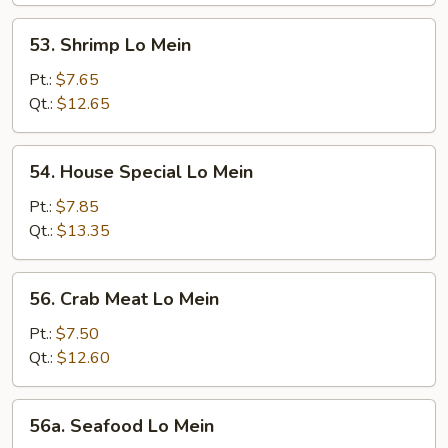
53.
53. Shrimp Lo Mein
Shrimp
Lo
Pt.:
$7.65
Mein
Qt.:
$12.65
54.
54. House Special Lo Mein
House
Special
Pt.:
$7.85
Lo
Qt.:
$13.35
Mein
56.
56. Crab Meat Lo Mein
Crab
Meat
Pt.:
$7.50
Lo
Qt.:
$12.60
Mein
56a.
56a. Seafood Lo Mein
Seafood