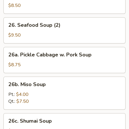
Yat
$8.50
Gaw
Mein
26.
26. Seafood Soup (2)
(2)
Seafood
Soup
$9.50
(2)
26a.
26a. Pickle Cabbage w. Pork Soup
Pickle
Cabbage
$8.75
w.
Pork
26b.
26b. Miso Soup
Soup
Miso
Soup
Pt.:
$4.00
Qt.:
$7.50
26c.
26c. Shumai Soup
Shumai