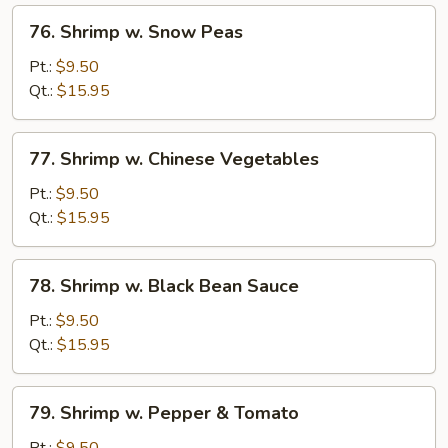
76.
76. Shrimp w. Snow Peas
Shrimp
w.
Pt.:
$9.50
Snow
Qt.:
$15.95
Peas
77.
77. Shrimp w. Chinese Vegetables
Shrimp
w.
Pt.:
$9.50
Chinese
Qt.:
$15.95
Vegetables
78.
78. Shrimp w. Black Bean Sauce
Shrimp
w.
Pt.:
$9.50
Black
Qt.:
$15.95
Bean
Sauce
79.
79. Shrimp w. Pepper & Tomato
Shrimp
w.