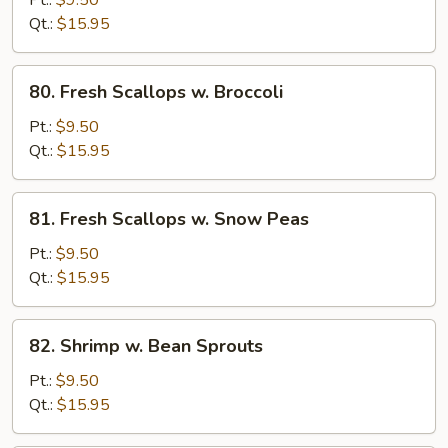
Pt.:
$9.50
Pepper
Qt.:
$15.95
&
Tomato
80.
80. Fresh Scallops w. Broccoli
Fresh
Scallops
Pt.:
$9.50
w.
Qt.:
$15.95
Broccoli
81.
81. Fresh Scallops w. Snow Peas
Fresh
Scallops
Pt.:
$9.50
w.
Qt.:
$15.95
Snow
Peas
82.
82. Shrimp w. Bean Sprouts
Shrimp
w.
Pt.:
$9.50
Bean
Qt.:
$15.95
Sprouts