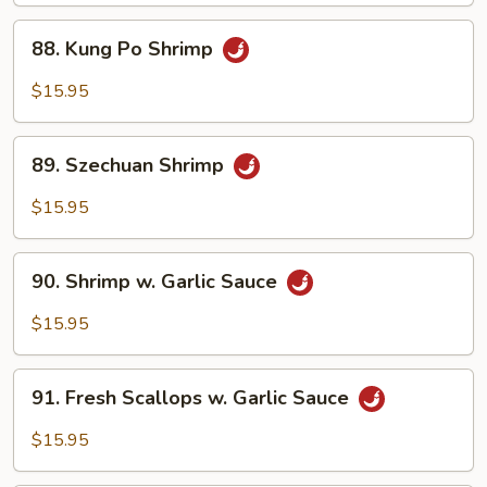
&
88.
Pepper
88. Kung Po Shrimp
Kung
Sauce
Po
$15.95
Shrimp
89.
89. Szechuan Shrimp
Szechuan
Shrimp
$15.95
90.
90. Shrimp w. Garlic Sauce
Shrimp
w.
$15.95
Garlic
Sauce
91.
91. Fresh Scallops w. Garlic Sauce
Fresh
Scallops
$15.95
w.
Garlic