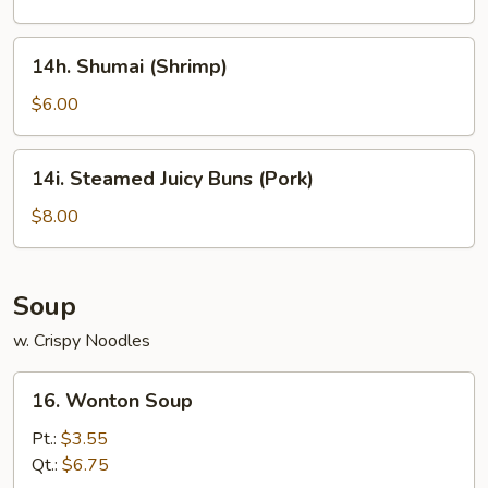
14h.
14h. Shumai (Shrimp)
Shumai
(Shrimp)
$6.00
14i.
14i. Steamed Juicy Buns (Pork)
Steamed
Juicy
$8.00
Buns
(Pork)
Soup
w. Crispy Noodles
16.
16. Wonton Soup
Wonton
Soup
Pt.:
$3.55
Qt.:
$6.75