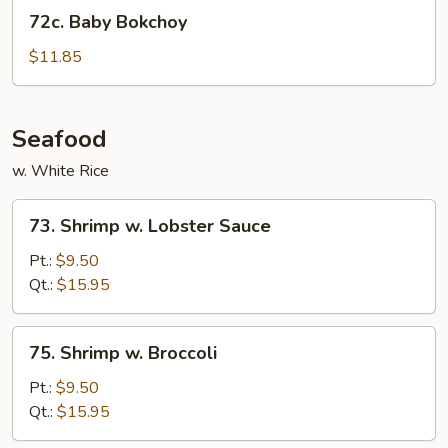
72c.
72c. Baby Bokchoy
Baby
Bokchoy
$11.85
Seafood
w. White Rice
73.
73. Shrimp w. Lobster Sauce
Shrimp
w.
Pt.:
$9.50
Lobster
Qt.:
$15.95
Sauce
75.
75. Shrimp w. Broccoli
Shrimp
w.
Pt.:
$9.50
Broccoli
Qt.:
$15.95