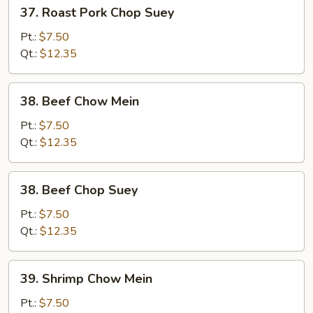
37.
37. Roast Pork Chop Suey
Roast
Pork
Pt.:
$7.50
Chop
Qt.:
$12.35
Suey
38.
38. Beef Chow Mein
Beef
Chow
Pt.:
$7.50
Mein
Qt.:
$12.35
38.
38. Beef Chop Suey
Beef
Chop
Pt.:
$7.50
Suey
Qt.:
$12.35
39.
39. Shrimp Chow Mein
Shrimp
Chow
Pt.:
$7.50