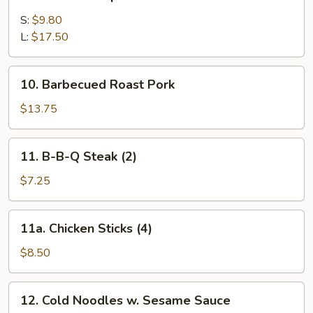
Barbecued
Spare
S:
$9.80
Ribs
L:
$17.50
10.
10. Barbecued Roast Pork
Barbecued
Roast
$13.75
Pork
11.
11. B-B-Q Steak (2)
B-
B-
$7.25
Q
Steak
11a.
11a. Chicken Sticks (4)
(2)
Chicken
Sticks
$8.50
(4)
12.
12. Cold Noodles w. Sesame Sauce
Cold