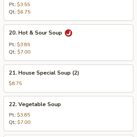
Rice
Pt.:
$3.55
Soup
Qt.:
$6.75
20.
20. Hot & Sour Soup
Hot
&
Pt.:
$3.85
Sour
Qt.:
$7.00
Soup
21.
21. House Special Soup (2)
House
Special
$8.75
Soup
(2)
22.
22. Vegetable Soup
Vegetable
Soup
Pt.:
$3.85
Qt.:
$7.00