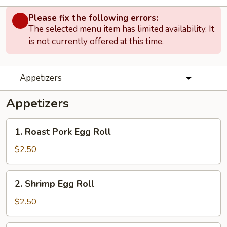
Please fix the following errors:
The selected menu item has limited availability. It
is not currently offered at this time.
Appetizers
Appetizers
1.
1. Roast Pork Egg Roll
Roast
Pork
$2.50
Egg
Roll
2.
2. Shrimp Egg Roll
Shrimp
Egg
$2.50
Roll