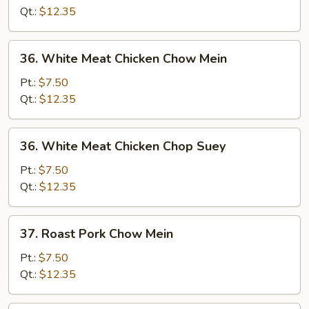
Suey
Qt.:
$12.35
36.
36. White Meat Chicken Chow Mein
White
Meat
Pt.:
$7.50
Chicken
Qt.:
$12.35
Chow
Mein
36.
36. White Meat Chicken Chop Suey
White
Meat
Pt.:
$7.50
Chicken
Qt.:
$12.35
Chop
Suey
37.
37. Roast Pork Chow Mein
Roast
Pork
Pt.:
$7.50
Chow
Qt.:
$12.35
Mein