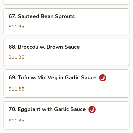
Peas
67.
67. Sauteed Bean Sprouts
Sauteed
Bean
$11.85
Sprouts
68.
68. Broccoli w. Brown Sauce
Broccoli
w.
$11.85
Brown
Sauce
69.
69. Tofu w. Mix Veg in Garlic Sauce
Tofu
w.
$11.85
Mix
Veg
70.
in
70. Eggplant with Garlic Sauce
Eggplant
Garlic
with
$11.85
Sauce
Garlic