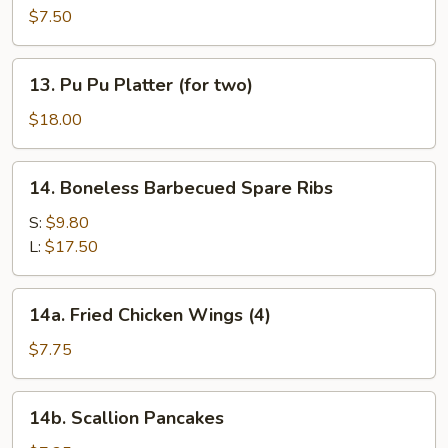
Noodles
$7.50
w.
Sesame
13.
13. Pu Pu Platter (for two)
Sauce
Pu
Pu
$18.00
Platter
(for
14.
14. Boneless Barbecued Spare Ribs
two)
Boneless
Barbecued
S:
$9.80
Spare
L:
$17.50
Ribs
14a.
14a. Fried Chicken Wings (4)
Fried
Chicken
$7.75
Wings
(4)
14b.
14b. Scallion Pancakes
Scallion