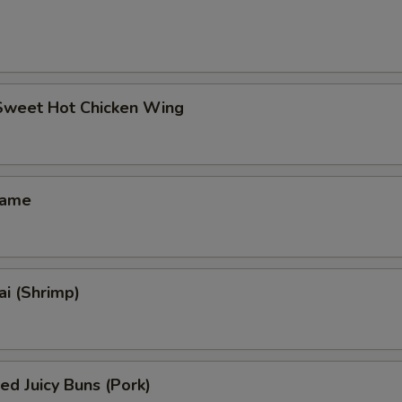
 Sweet Hot Chicken Wing
mame
i (Shrimp)
ed Juicy Buns (Pork)