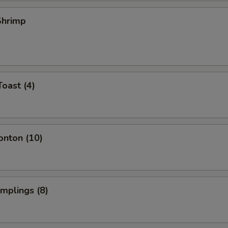
 Shrimp
Toast (4)
onton (10)
umplings (8)