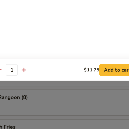
ess Barbecued Spare Ribs
 Chicken Wings (4)
ion Pancakes
Add to car
$11.75
antity
Rangoon (8)
h Fries