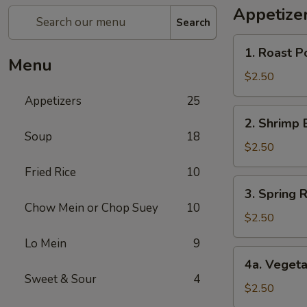
Appetize
Search
1.
1. Roast P
Roast
Menu
Pork
$2.50
Egg
Appetizers
25
Roll
2.
2. Shrimp 
Shrimp
Soup
18
Egg
$2.50
Roll
Fried Rice
10
3.
3. Spring R
Spring
Chow Mein or Chop Suey
10
Roll
$2.50
(1)
Lo Mein
9
4a.
4a. Vegeta
Vegetable
Sweet & Sour
4
Spring
$2.50
Roll