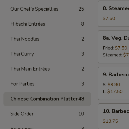
8.
8. Steame
Our Chef's Specialties
25
Steamed
Dumplings
$7.50
Hibachi Entrées
8
(8)
8a.
8a. Veg. D
Thai Noodles
2
Veg.
Dumplings
Fried:
$7.50
Thai Curry
3
(8)
Steamed:
$7
Thai Main Entrées
2
9.
9. Barbecu
Barbecued
For Parties
3
Spare
S:
$9.80
Ribs
L:
$17.50
Chinese Combination Platter
48
10.
10. Barbe
Side Order
10
Barbecued
Roast
$13.75
Pork
Beverages
3