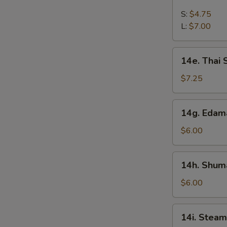
French
Fries
S:
$4.75
L:
$7.00
14e.
14e. Thai
Thai
Sweet
$7.25
Hot
Chicken
14g.
14g. Eda
Wing
Edamame
$6.00
14h.
14h. Shuma
Shumai
(Shrimp)
$6.00
14i.
14i. Steam
Steamed