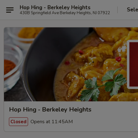
Hop Hing - Berkeley Heights
Sele
430B Springfield Ave Berkeley Heights, NJ 07922
Hop Hing - Berkeley Heights
Opens at 11:45AM
Closed