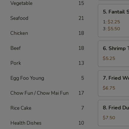
Vegetable
15
(2)
5.
5. Fantail
Fantail
Seafood
21
Shrimp
1:
$2.25
3:
$5.50
Chicken
18
6.
Beef
18
6. Shrimp 
Shrimp
Toast
$5.25
Pork
13
(4)
7.
7. Fried W
Egg Foo Young
5
Fried
Wonton
$6.75
Chow Fun / Chow Mai Fun
17
(10)
8.
8. Fried D
Rice Cake
7
Fried
Dumplings
$7.50
Health Dishes
10
(8)