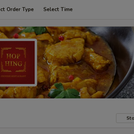
ct Order Type
Select Time
Sto