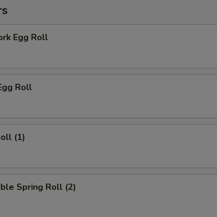
rs
ork Egg Roll
Egg Roll
oll (1)
ble Spring Roll (2)