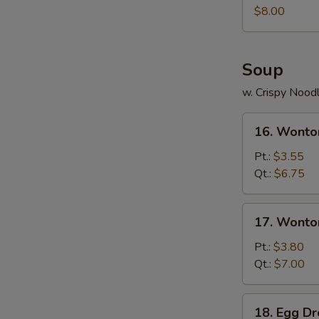
Juicy
$8.00
Buns
(Pork)
Soup
w. Crispy Nood
16.
16. Wonto
Wonton
Soup
Pt.:
$3.55
Qt.:
$6.75
17.
17. Wonto
Wonton
Egg
Pt.:
$3.80
Drop
Qt.:
$7.00
Soup
18.
18. Egg D