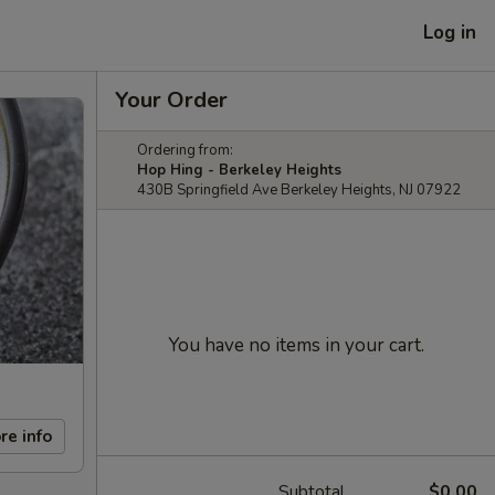
Log in
Your Order
Ordering from:
Hop Hing - Berkeley Heights
430B Springfield Ave Berkeley Heights, NJ 07922
You have no items in your cart.
re info
Subtotal
$0.00