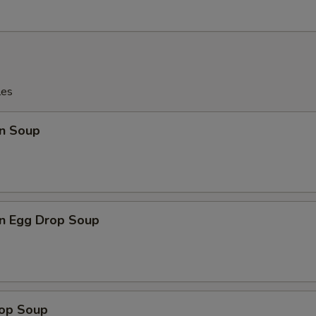
les
n Soup
n Egg Drop Soup
rop Soup