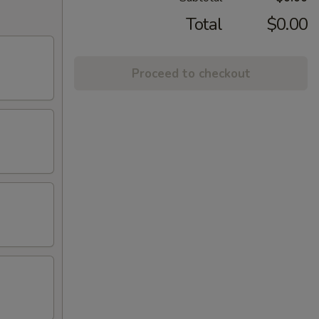
Total
$0.00
Proceed to checkout