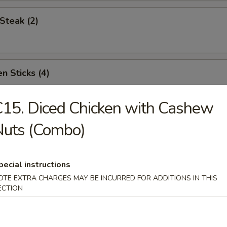
Steak (2)
n Sticks (4)
15. Diced Chicken with Cashew
Noodles w. Sesame Sauce
Nuts (Combo)
pecial instructions
Platter (for two)
OTE EXTRA CHARGES MAY BE INCURRED FOR ADDITIONS IN THIS
ECTION