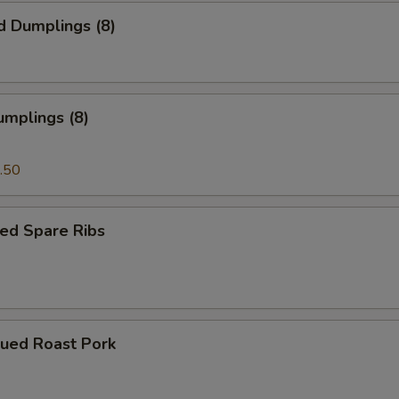
d Dumplings (8)
umplings (8)
.50
ed Spare Ribs
cued Roast Pork