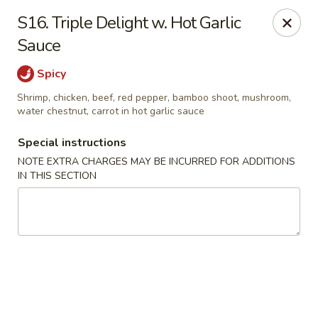
Hop Hing - Berkeley Heights
S16. Triple Delight w. Hot Garlic
430B Springfield Ave Berkeley Heights, NJ 07922
Sauce
Select Order Type
Select Time
Spicy
Shrimp, chicken, beef, red pepper, bamboo shoot, mushroom,
water chestnut, carrot in hot garlic sauce
Special instructions
NOTE EXTRA CHARGES MAY BE INCURRED FOR ADDITIONS
IN THIS SECTION
Hop Hing - Berkeley Heights
Opens at 10:45AM
Closed
Store info
Call us