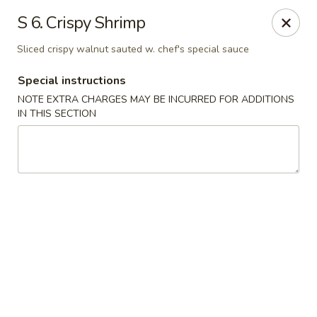
Hop Hing - Berkeley Heights
S 6. Crispy Shrimp
430B Springfield Ave Berkeley Heights, NJ 07922
Sliced crispy walnut sauted w. chef's special sauce
Select Order Type
Select Time
Special instructions
NOTE EXTRA CHARGES MAY BE INCURRED FOR ADDITIONS
IN THIS SECTION
Hop Hing - Berkeley Heights
Opens at 11:45AM
Closed
Store info
Call us