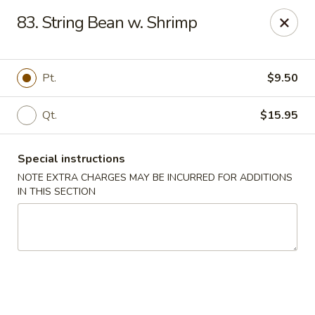
Hop Hing - Berkeley Heights
83. String Bean w. Shrimp
430B Springfield Ave Berkeley Heights, NJ 07922
Select Order Type
ASAP
Pt.
$9.50
Qt.
$15.95
Special instructions
NOTE EXTRA CHARGES MAY BE INCURRED FOR ADDITIONS
IN THIS SECTION
Hop Hing - Berkeley Heights
10:45AM - 11:00PM
Open
Store info
Call us