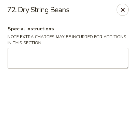
Hop Hing - Berkeley Heights
72. Dry String Beans
430B Springfield Ave Berkeley Heights, NJ 07922
Special instructions
Select Order Type
ASAP
NOTE EXTRA CHARGES MAY BE INCURRED FOR ADDITIONS
IN THIS SECTION
Hop Hing - Berkeley Heights
10:45AM - 10:00PM
Open
Store info
Call us