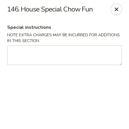
Hop Hing - Berkeley Heights
146. House Special Chow Fun
430B Springfield Ave Berkeley Heights, NJ 07922
Special instructions
Select Order Type
Select Time
NOTE EXTRA CHARGES MAY BE INCURRED FOR ADDITIONS
IN THIS SECTION
Hop Hing - Berkeley Heights
Opens at 10:45AM
Closed
Store info
Call us