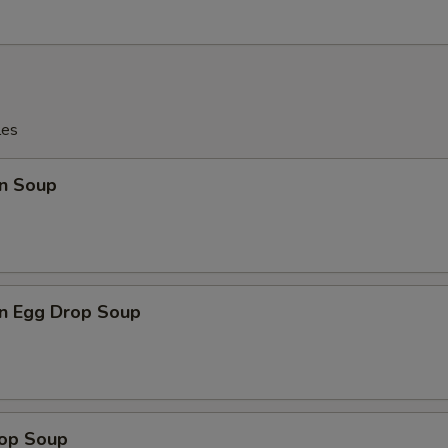
les
n Soup
n Egg Drop Soup
rop Soup