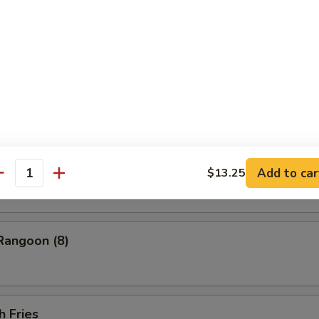
ess Barbecued Spare Ribs
 Chicken Wings (4)
ion Pancakes
Add to car
$13.25
antity
Rangoon (8)
h Fries