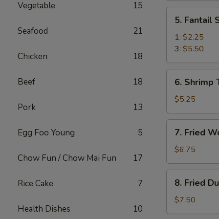
Vegetable
15
(2)
5.
5. Fantail
Fantail
Seafood
21
Shrimp
1:
$2.25
3:
$5.50
Chicken
18
6.
Beef
18
6. Shrimp 
Shrimp
Toast
$5.25
Pork
13
(4)
7.
7. Fried W
Egg Foo Young
5
Fried
Wonton
$6.75
Chow Fun / Chow Mai Fun
17
(10)
8.
8. Fried D
Rice Cake
7
Fried
Dumplings
$7.50
Health Dishes
10
(8)