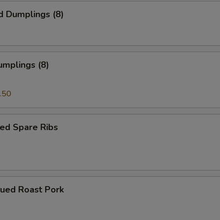
d Dumplings (8)
umplings (8)
.50
ed Spare Ribs
cued Roast Pork