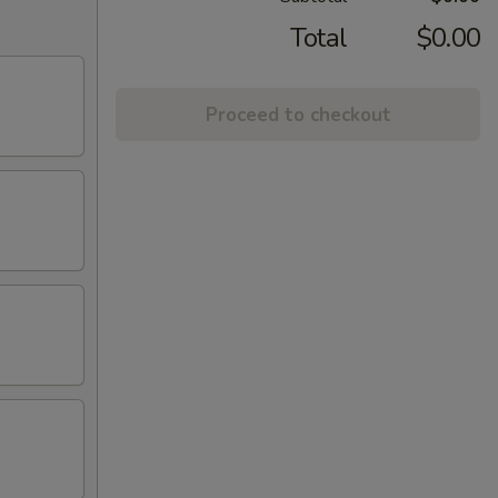
Total
$0.00
Proceed to checkout