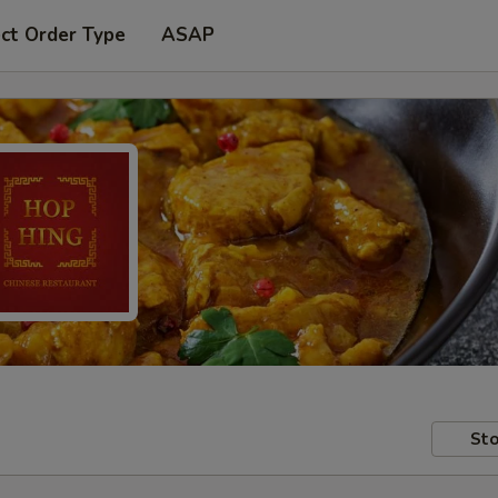
ct Order Type
ASAP
Sto