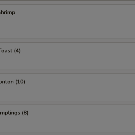
 Shrimp
Toast (4)
onton (10)
umplings (8)