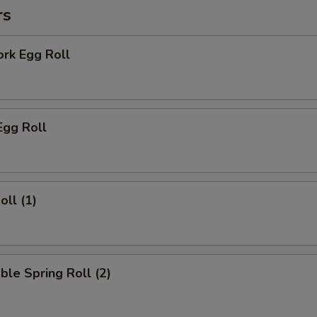
rs
ork Egg Roll
Egg Roll
oll (1)
ble Spring Roll (2)