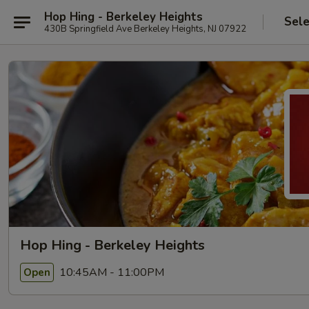
Hop Hing - Berkeley Heights
Sele
430B Springfield Ave Berkeley Heights, NJ 07922
Hop Hing - Berkeley Heights
10:45AM - 11:00PM
Open