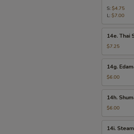
French
Fries
S:
$4.75
L:
$7.00
14e.
14e. Thai
Thai
Sweet
$7.25
Hot
Chicken
14g.
14g. Eda
Wing
Edamame
$6.00
14h.
14h. Shuma
Shumai
(Shrimp)
$6.00
14i.
14i. Steam
Steamed