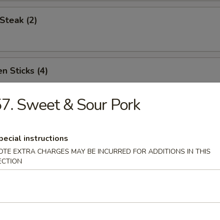
Steak (2)
n Sticks (4)
7. Sweet & Sour Pork
Noodles w. Sesame Sauce
pecial instructions
OTE EXTRA CHARGES MAY BE INCURRED FOR ADDITIONS IN THIS
ECTION
Platter (for two)