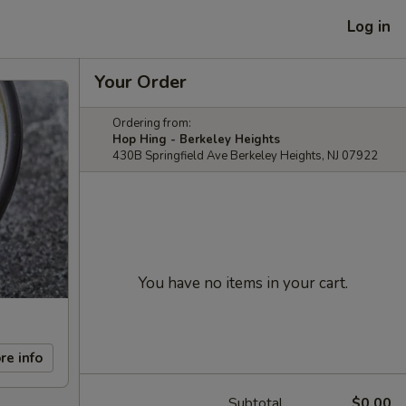
Log in
Your Order
Ordering from:
Hop Hing - Berkeley Heights
430B Springfield Ave Berkeley Heights, NJ 07922
You have no items in your cart.
re info
Subtotal
$0.00