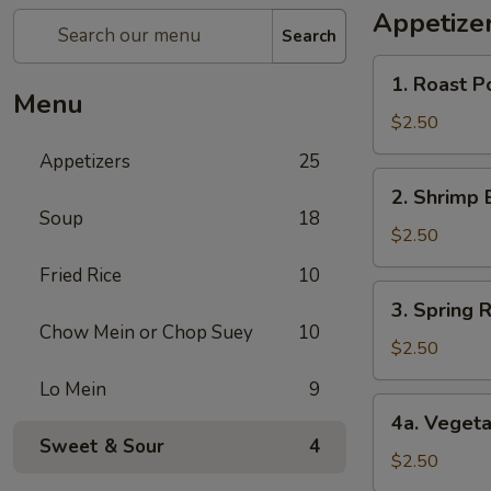
Appetize
Search
1.
1. Roast P
Roast
Menu
Pork
$2.50
Egg
Appetizers
25
Roll
2.
2. Shrimp 
Shrimp
Soup
18
Egg
$2.50
Roll
Fried Rice
10
3.
3. Spring R
Spring
Chow Mein or Chop Suey
10
Roll
$2.50
(1)
Lo Mein
9
4a.
4a. Vegeta
Vegetable
Sweet & Sour
4
Spring
$2.50
Roll