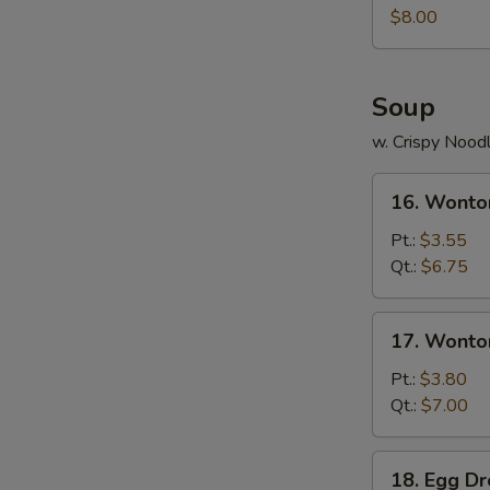
Juicy
$8.00
Buns
(Pork)
Soup
w. Crispy Nood
16.
16. Wonto
Wonton
Soup
Pt.:
$3.55
Qt.:
$6.75
17.
17. Wonto
Wonton
Egg
Pt.:
$3.80
Drop
Qt.:
$7.00
Soup
18.
18. Egg D