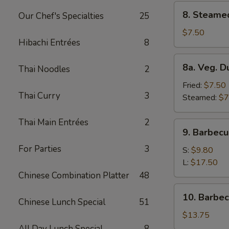
8.
8. Steame
Our Chef's Specialties
25
Steamed
Dumplings
$7.50
Hibachi Entrées
8
(8)
8a.
8a. Veg. D
Thai Noodles
2
Veg.
Dumplings
Fried:
$7.50
Thai Curry
3
(8)
Steamed:
$7
Thai Main Entrées
2
9.
9. Barbecu
Barbecued
For Parties
3
Spare
S:
$9.80
Ribs
L:
$17.50
Chinese Combination Platter
48
10.
10. Barbe
Chinese Lunch Special
51
Barbecued
Roast
$13.75
Pork
All Day Lunch Special
8