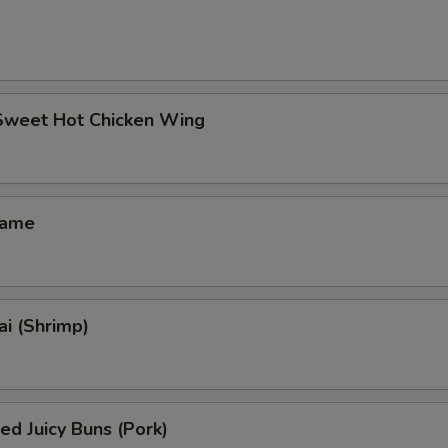
 Sweet Hot Chicken Wing
mame
i (Shrimp)
ed Juicy Buns (Pork)