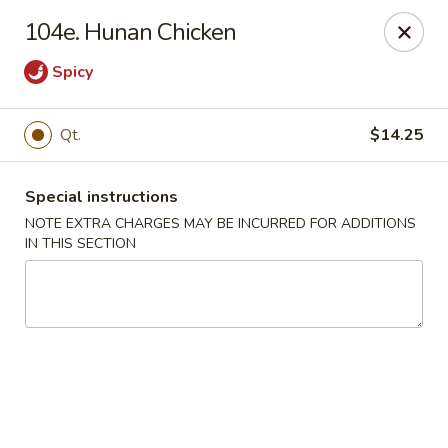
Hop Hing - Berkeley Heights
104e. Hunan Chicken
430B Springfield Ave Berkeley Heights, NJ 07922
Spicy
Select Order Type
Select Time
Qt.
$14.25
Special instructions
NOTE EXTRA CHARGES MAY BE INCURRED FOR ADDITIONS
IN THIS SECTION
Hop Hing - Berkeley Heights
Opens at 10:45AM
Closed
Store info
Call us