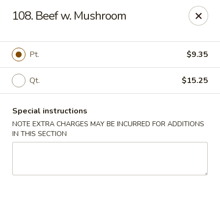
Hop Hing - Berkeley Heights
108. Beef w. Mushroom
430B Springfield Ave Berkeley Heights, NJ 07922
Select Order Type
Select Time
Pt.
$9.35
Qt.
$15.25
Special instructions
NOTE EXTRA CHARGES MAY BE INCURRED FOR ADDITIONS
IN THIS SECTION
Hop Hing - Berkeley Heights
Opens at 10:45AM
Closed
Store info
Call us