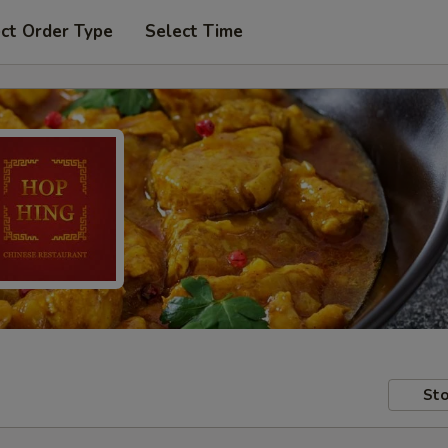
ct Order Type
Select Time
Sto