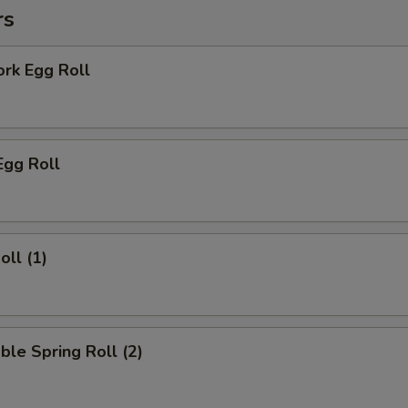
rs
ork Egg Roll
Egg Roll
oll (1)
ble Spring Roll (2)