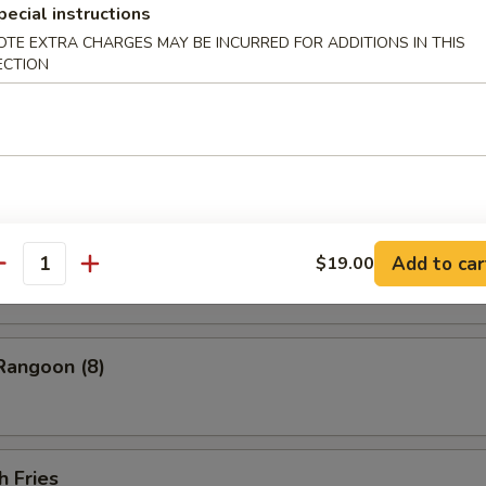
ess Barbecued Spare Ribs
pecial instructions
OTE EXTRA CHARGES MAY BE INCURRED FOR ADDITIONS IN THIS
ECTION
 Chicken Wings (4)
ion Pancakes
Add to car
$19.00
antity
Rangoon (8)
h Fries