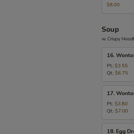
Juicy
$8.00
Buns
(Pork)
Soup
w. Crispy Nood
16.
16. Wonto
Wonton
Soup
Pt.:
$3.55
Qt.:
$6.75
17.
17. Wonto
Wonton
Egg
Pt.:
$3.80
Drop
Qt.:
$7.00
Soup
18.
18. Egg D