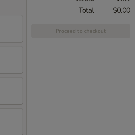
Total
$0.00
Proceed to checkout