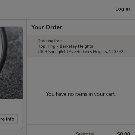
Log in
Your Order
Ordering from:
Hop Hing - Berkeley Heights
430B Springfield Ave Berkeley Heights, NJ 07922
You have no items in your cart.
re info
Subtotal
$0.00