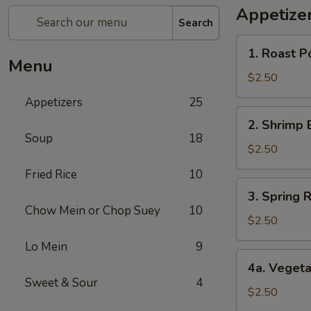
Appetize
Search
1.
1. Roast P
Roast
Menu
Pork
$2.50
Egg
Appetizers
25
Roll
2.
2. Shrimp 
Shrimp
Soup
18
Egg
$2.50
Roll
Fried Rice
10
3.
3. Spring R
Spring
Chow Mein or Chop Suey
10
Roll
$2.50
(1)
Lo Mein
9
4a.
4a. Vegeta
Vegetable
Sweet & Sour
4
Spring
$2.50
Roll