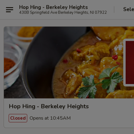
Hop Hing - Berkeley Heights
Sele
430B Springfield Ave Berkeley Heights, NJ 07922
Hop Hing - Berkeley Heights
Opens at 10:45AM
Closed