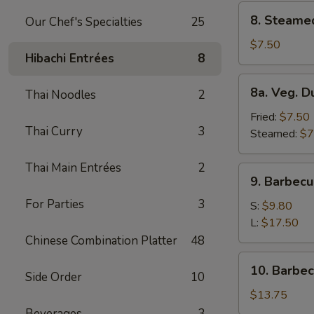
8.
8. Steame
Our Chef's Specialties
25
Steamed
Dumplings
$7.50
Hibachi Entrées
8
(8)
8a.
8a. Veg. D
Thai Noodles
2
Veg.
Dumplings
Fried:
$7.50
Thai Curry
3
(8)
Steamed:
$7
Thai Main Entrées
2
9.
9. Barbecu
Barbecued
For Parties
3
Spare
S:
$9.80
Ribs
L:
$17.50
Chinese Combination Platter
48
10.
10. Barbe
Side Order
10
Barbecued
Roast
$13.75
Pork
Beverages
3