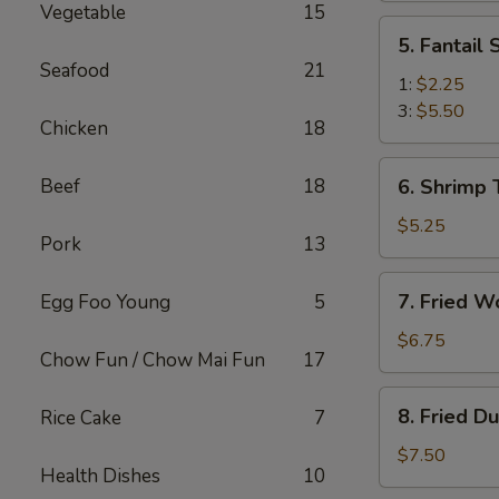
Vegetable
15
(2)
5.
5. Fantail
Fantail
Seafood
21
Shrimp
1:
$2.25
3:
$5.50
Chicken
18
6.
Beef
18
6. Shrimp 
Shrimp
Toast
$5.25
Pork
13
(4)
7.
7. Fried W
Egg Foo Young
5
Fried
Wonton
$6.75
Chow Fun / Chow Mai Fun
17
(10)
8.
8. Fried D
Rice Cake
7
Fried
Dumplings
$7.50
Health Dishes
10
(8)