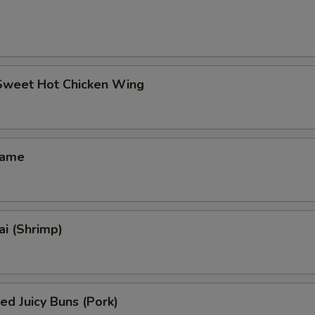
 Sweet Hot Chicken Wing
mame
i (Shrimp)
ed Juicy Buns (Pork)