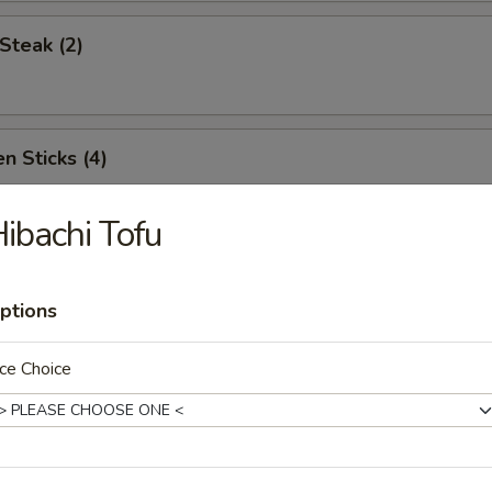
Steak (2)
n Sticks (4)
ibachi Tofu
Noodles w. Sesame Sauce
ptions
ce Choice
Platter (for two)