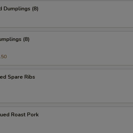
d Dumplings (8)
umplings (8)
.50
ed Spare Ribs
cued Roast Pork