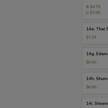
French
Fries
S:
$4.75
L:
$7.00
14e.
14e. Thai
Thai
Sweet
$7.25
Hot
Chicken
14g.
14g. Eda
Wing
Edamame
$6.00
14h.
14h. Shuma
Shumai
(Shrimp)
$6.00
14i.
14i. Steam
Steamed