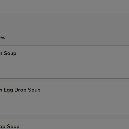
les
n Soup
n Egg Drop Soup
rop Soup