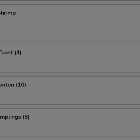
 Shrimp
Toast (4)
onton (10)
umplings (8)