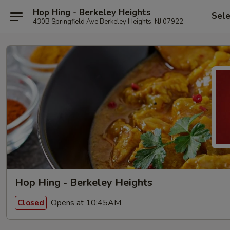
Hop Hing - Berkeley Heights
Sele
430B Springfield Ave Berkeley Heights, NJ 07922
Hop Hing - Berkeley Heights
Opens at 10:45AM
Closed