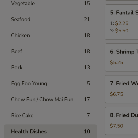
Vegetable
15
(2)
5.
5. Fantail
Fantail
Seafood
21
Shrimp
1:
$2.25
3:
$5.50
Chicken
18
6.
Beef
18
6. Shrimp 
Shrimp
Toast
$5.25
Pork
13
(4)
7.
7. Fried W
Egg Foo Young
5
Fried
Wonton
$6.75
Chow Fun / Chow Mai Fun
17
(10)
8.
8. Fried D
Rice Cake
7
Fried
Dumplings
$7.50
Health Dishes
10
(8)