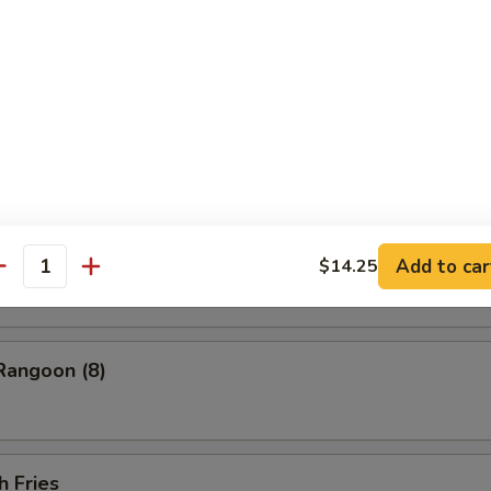
ess Barbecued Spare Ribs
 Chicken Wings (4)
ion Pancakes
Add to car
$14.25
antity
Rangoon (8)
h Fries