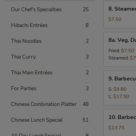
8.
8. Steame
Our Chef's Specialties
25
Steamed
Dumplings
$7.50
Hibachi Entrées
8
(8)
8a.
8a. Veg. D
Thai Noodles
2
Veg.
Dumplings
Fried:
$7.50
Thai Curry
3
(8)
Steamed:
$7
Thai Main Entrées
2
9.
9. Barbecu
Barbecued
For Parties
3
Spare
S:
$9.80
Ribs
L:
$17.50
Chinese Combination Platter
48
10.
10. Barbe
Chinese Lunch Special
51
Barbecued
Roast
$13.75
Pork
All Day Lunch Special
8