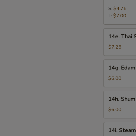
French
Fries
S:
$4.75
L:
$7.00
14e.
14e. Thai
Thai
Sweet
$7.25
Hot
Chicken
14g.
14g. Eda
Wing
Edamame
$6.00
14h.
14h. Shuma
Shumai
(Shrimp)
$6.00
14i.
14i. Steam
Steamed