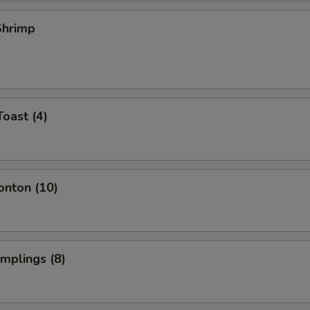
 Shrimp
Toast (4)
onton (10)
umplings (8)