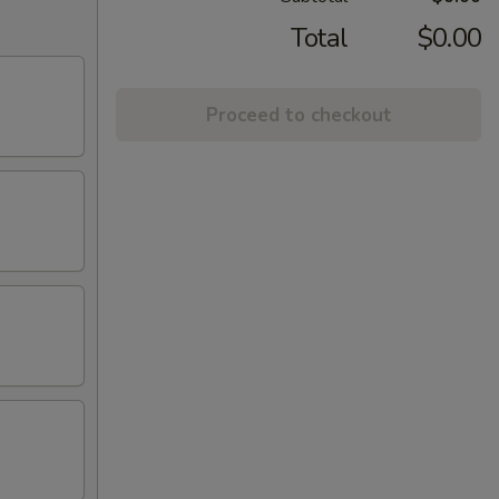
Total
$0.00
Proceed to checkout