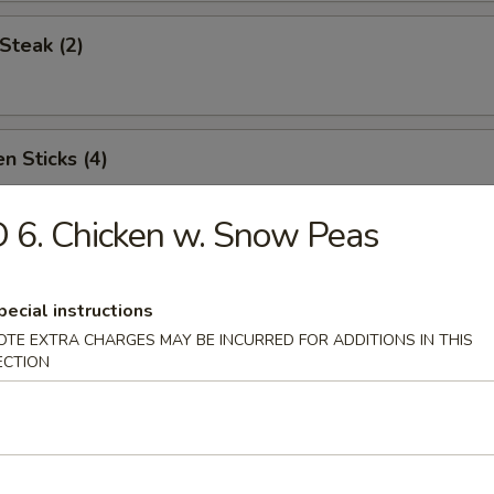
Steak (2)
n Sticks (4)
 6. Chicken w. Snow Peas
Noodles w. Sesame Sauce
pecial instructions
OTE EXTRA CHARGES MAY BE INCURRED FOR ADDITIONS IN THIS
ECTION
Platter (for two)