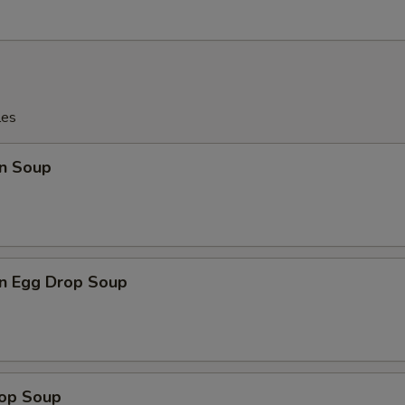
les
n Soup
n Egg Drop Soup
rop Soup