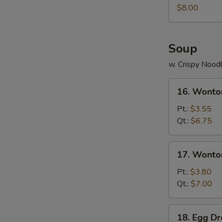
Juicy
$8.00
Buns
(Pork)
Soup
w. Crispy Nood
16.
16. Wonto
Wonton
Soup
Pt.:
$3.55
Qt.:
$6.75
17.
17. Wonto
Wonton
Egg
Pt.:
$3.80
Drop
Qt.:
$7.00
Soup
18.
18. Egg D