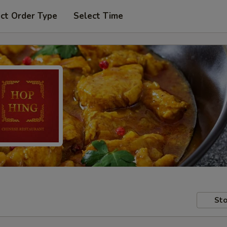
ct Order Type
Select Time
Sto