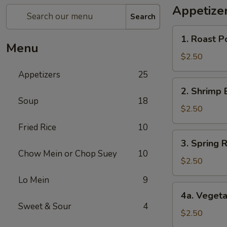
Appetize
Search
1.
1. Roast P
Roast
Menu
Pork
$2.50
Egg
Appetizers
25
Roll
2.
2. Shrimp 
Shrimp
Soup
18
Egg
$2.50
Roll
Fried Rice
10
3.
3. Spring R
Spring
Chow Mein or Chop Suey
10
Roll
$2.50
(1)
Lo Mein
9
4a.
4a. Vegeta
Vegetable
Sweet & Sour
4
Spring
$2.50
Roll