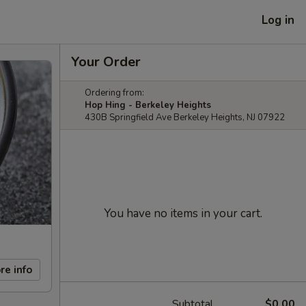
Log in
Your Order
Ordering from:
Hop Hing - Berkeley Heights
430B Springfield Ave Berkeley Heights, NJ 07922
You have no items in your cart.
re info
Subtotal
$0.00