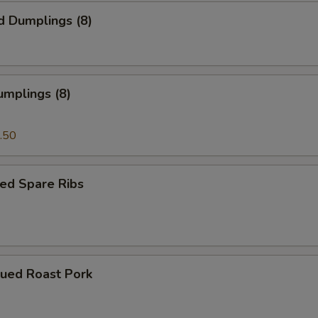
d Dumplings (8)
umplings (8)
.50
ed Spare Ribs
cued Roast Pork