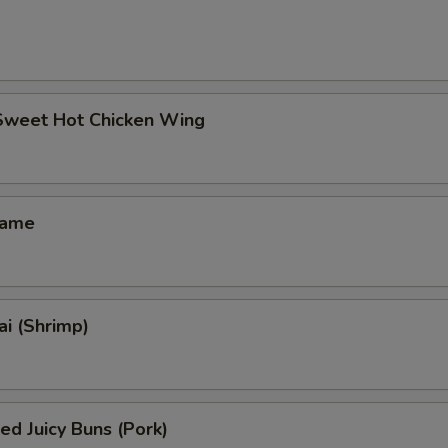
 Sweet Hot Chicken Wing
mame
i (Shrimp)
ed Juicy Buns (Pork)