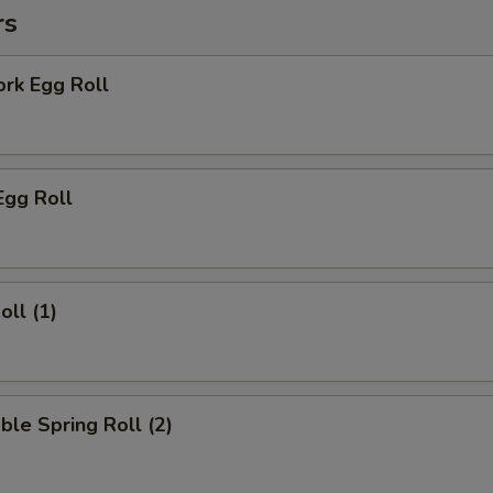
rs
ork Egg Roll
Egg Roll
oll (1)
ble Spring Roll (2)