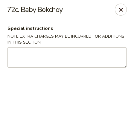
Hop Hing - Berkeley Heights
72c. Baby Bokchoy
430B Springfield Ave Berkeley Heights, NJ 07922
Special instructions
Select Order Type
ASAP
NOTE EXTRA CHARGES MAY BE INCURRED FOR ADDITIONS
IN THIS SECTION
Hop Hing - Berkeley Heights
10:45AM - 10:00PM
Open
Store info
Call us