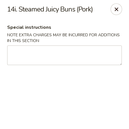
Hop Hing - Berkeley Heights
14i. Steamed Juicy Buns (Pork)
430B Springfield Ave Berkeley Heights, NJ 07922
Special instructions
Select Order Type
ASAP
NOTE EXTRA CHARGES MAY BE INCURRED FOR ADDITIONS
IN THIS SECTION
Hop Hing - Berkeley Heights
10:45AM - 11:00PM
Open
Store info
Call us