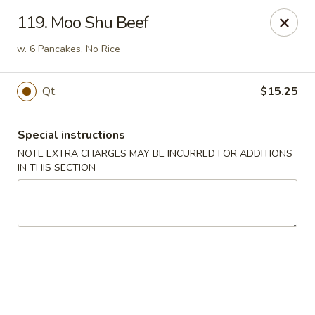
Hop Hing - Berkeley Heights
119. Moo Shu Beef
430B Springfield Ave Berkeley Heights, NJ 07922
w. 6 Pancakes, No Rice
Select Order Type
ASAP
Qt.
$15.25
Special instructions
NOTE EXTRA CHARGES MAY BE INCURRED FOR ADDITIONS
IN THIS SECTION
Hop Hing - Berkeley Heights
10:45AM - 11:00PM
Open
Store info
Call us