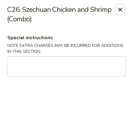
Hop Hing - Berkeley Heights
C26. Szechuan Chicken and Shrimp
430B Springfield Ave Berkeley Heights, NJ 07922
(Combo)
Select Order Type
Select Time
Special instructions
NOTE EXTRA CHARGES MAY BE INCURRED FOR ADDITIONS
IN THIS SECTION
Hop Hing - Berkeley Heights
Opens at 11:45AM
Closed
Store info
Call us