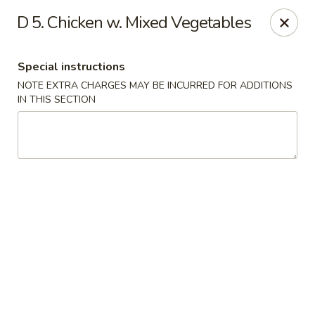
Hop Hing - Berkeley Heights
D 5. Chicken w. Mixed Vegetables
430B Springfield Ave Berkeley Heights, NJ 07922
Special instructions
Select Order Type
ASAP
NOTE EXTRA CHARGES MAY BE INCURRED FOR ADDITIONS
IN THIS SECTION
Hop Hing - Berkeley Heights
10:45AM - 10:00PM
Open
Store info
Call us