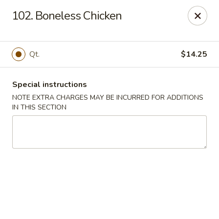
Hop Hing - Berkeley Heights
102. Boneless Chicken
430B Springfield Ave Berkeley Heights, NJ 07922
Select Order Type
Select Time
Qt.
$14.25
Special instructions
NOTE EXTRA CHARGES MAY BE INCURRED FOR ADDITIONS
IN THIS SECTION
Hop Hing - Berkeley Heights
Opens at 10:45AM
Closed
Store info
Call us