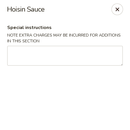
Hop Hing - Berkeley Heights
Hoisin Sauce
430B Springfield Ave Berkeley Heights, NJ 07922
Special instructions
Select Order Type
Select Time
NOTE EXTRA CHARGES MAY BE INCURRED FOR ADDITIONS
IN THIS SECTION
Hop Hing - Berkeley Heights
Opens at 10:45AM
Closed
Store info
Call us