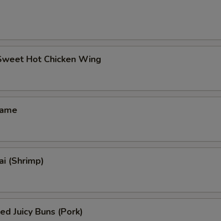
 Sweet Hot Chicken Wing
mame
i (Shrimp)
ed Juicy Buns (Pork)