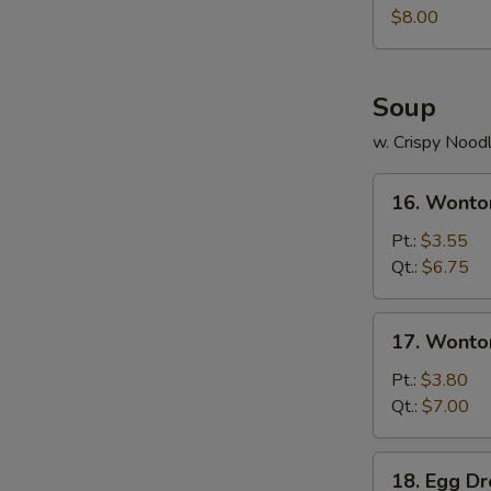
Juicy
$8.00
Buns
(Pork)
Soup
w. Crispy Nood
16.
16. Wonto
Wonton
Soup
Pt.:
$3.55
Qt.:
$6.75
17.
17. Wonto
Wonton
Egg
Pt.:
$3.80
Drop
Qt.:
$7.00
Soup
18.
18. Egg D