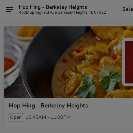
Hop Hing - Berkeley Heights
Sele
430B Springfield Ave Berkeley Heights, NJ 07922
Hop Hing - Berkeley Heights
10:45AM - 11:00PM
Open