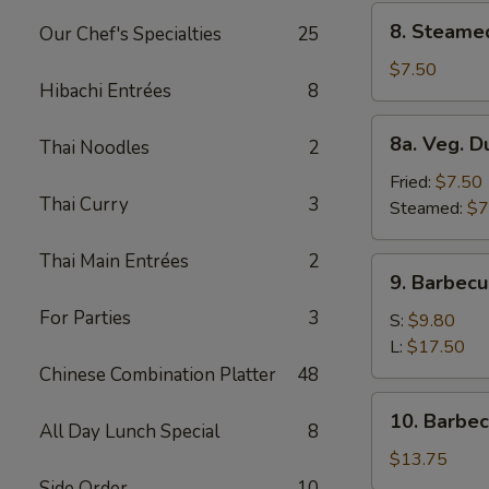
8.
8. Steame
Our Chef's Specialties
25
Steamed
Dumplings
$7.50
Hibachi Entrées
8
(8)
8a.
8a. Veg. D
Thai Noodles
2
Veg.
Dumplings
Fried:
$7.50
Thai Curry
3
(8)
Steamed:
$7
Thai Main Entrées
2
9.
9. Barbecu
Barbecued
For Parties
3
Spare
S:
$9.80
Ribs
L:
$17.50
Chinese Combination Platter
48
10.
10. Barbe
All Day Lunch Special
8
Barbecued
Roast
$13.75
Pork
Side Order
10