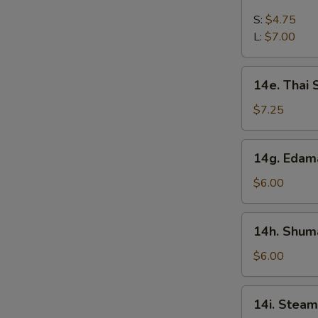
French
Fries
S:
$4.75
L:
$7.00
14e.
14e. Thai
Thai
Sweet
$7.25
Hot
Chicken
14g.
14g. Eda
Wing
Edamame
$6.00
14h.
14h. Shuma
Shumai
(Shrimp)
$6.00
14i.
14i. Steam
Steamed