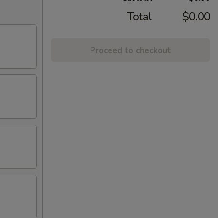
Total
$0.00
Proceed to checkout