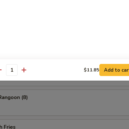
ess Barbecued Spare Ribs
 Chicken Wings (4)
ion Pancakes
Add to car
$11.85
antity
Rangoon (8)
h Fries