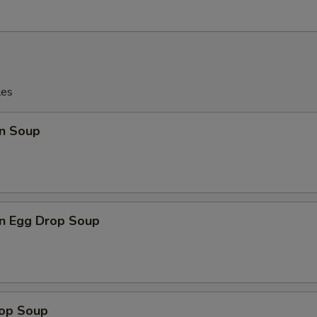
les
n Soup
n Egg Drop Soup
rop Soup