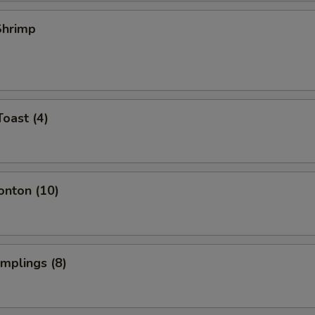
 Shrimp
Toast (4)
onton (10)
umplings (8)