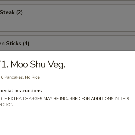
Steak (2)
n Sticks (4)
1. Moo Shu Veg.
Noodles w. Sesame Sauce
 6 Pancakes, No Rice
pecial instructions
OTE EXTRA CHARGES MAY BE INCURRED FOR ADDITIONS IN THIS
Platter (for two)
ECTION