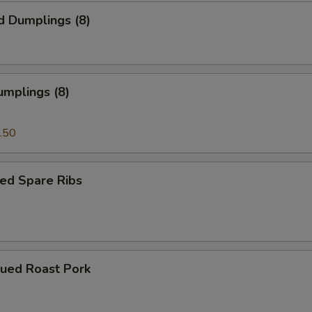
d Dumplings (8)
umplings (8)
.50
ed Spare Ribs
cued Roast Pork