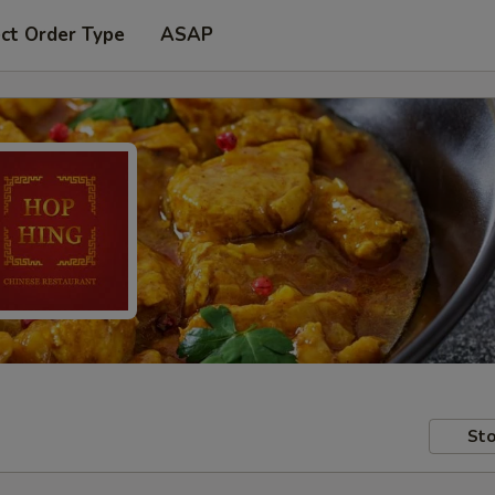
ct Order Type
ASAP
Sto