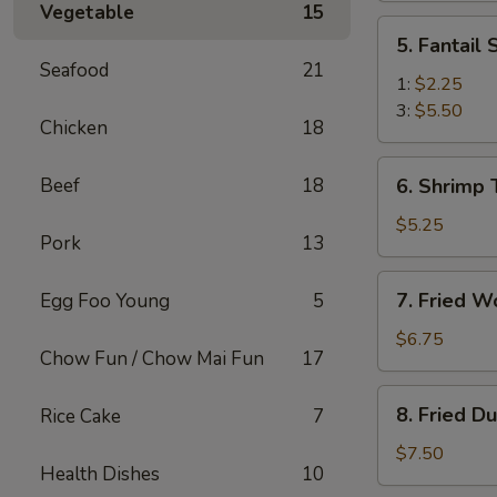
Vegetable
15
(2)
5.
5. Fantail
Fantail
Seafood
21
Shrimp
1:
$2.25
3:
$5.50
Chicken
18
6.
Beef
18
6. Shrimp 
Shrimp
Toast
$5.25
Pork
13
(4)
7.
7. Fried W
Egg Foo Young
5
Fried
Wonton
$6.75
Chow Fun / Chow Mai Fun
17
(10)
8.
8. Fried D
Rice Cake
7
Fried
Dumplings
$7.50
Health Dishes
10
(8)