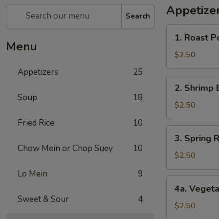
Appetize
Search
1.
1. Roast P
Roast
Menu
Pork
$2.50
Egg
Appetizers
25
Roll
2.
2. Shrimp 
Shrimp
Soup
18
Egg
$2.50
Roll
Fried Rice
10
3.
3. Spring R
Spring
Chow Mein or Chop Suey
10
Roll
$2.50
(1)
Lo Mein
9
4a.
4a. Vegeta
Vegetable
Sweet & Sour
4
Spring
$2.50
Roll