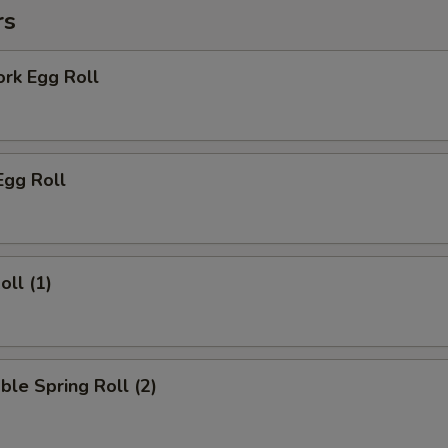
rs
ork Egg Roll
Egg Roll
oll (1)
ble Spring Roll (2)