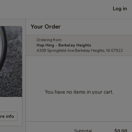
Log in
Your Order
Ordering from:
Hop Hing - Berkeley Heights
430B Springfield Ave Berkeley Heights, NJ 07922
You have no items in your cart.
re info
Subtotal
$0.00