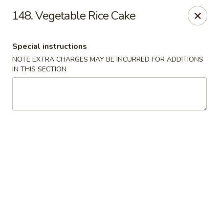
Hop Hing - Berkeley Heights
148. Vegetable Rice Cake
430B Springfield Ave Berkeley Heights, NJ 07922
Special instructions
Select Order Type
ASAP
NOTE EXTRA CHARGES MAY BE INCURRED FOR ADDITIONS
IN THIS SECTION
Hop Hing - Berkeley Heights
10:45AM - 11:00PM
Open
Store info
Call us