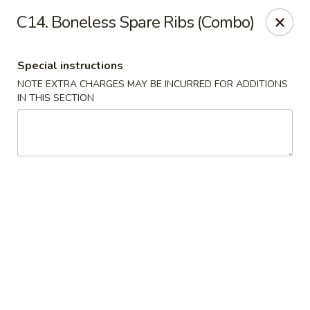
Hop Hing - Berkeley Heights
C14. Boneless Spare Ribs (Combo)
430B Springfield Ave Berkeley Heights, NJ 07922
Special instructions
Select Order Type
Select Time
NOTE EXTRA CHARGES MAY BE INCURRED FOR ADDITIONS
IN THIS SECTION
Hop Hing - Berkeley Heights
Opens at 10:45AM
Closed
Store info
Call us