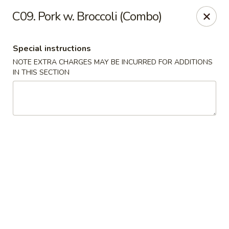
Hop Hing - Berkeley Heights
C09. Pork w. Broccoli (Combo)
430B Springfield Ave Berkeley Heights, NJ 07922
Special instructions
Select Order Type
ASAP
NOTE EXTRA CHARGES MAY BE INCURRED FOR ADDITIONS
IN THIS SECTION
Hop Hing - Berkeley Heights
10:45AM - 11:00PM
Open
Store info
Call us