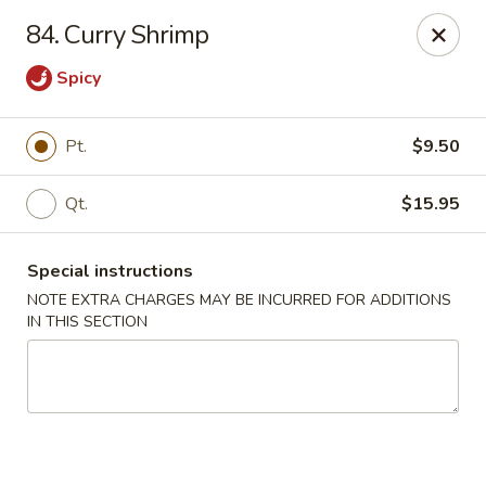
Hop Hing - Berkeley Heights
84. Curry Shrimp
430B Springfield Ave Berkeley Heights, NJ 07922
Spicy
Select Order Type
Select Time
Pt.
$9.50
Qt.
$15.95
Special instructions
NOTE EXTRA CHARGES MAY BE INCURRED FOR ADDITIONS
IN THIS SECTION
Hop Hing - Berkeley Heights
Opens August 10th at 10:45AM
Closed
Store info
Call us