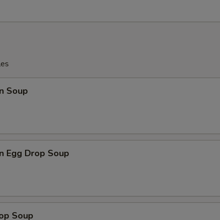
les
n Soup
n Egg Drop Soup
rop Soup