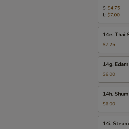
French
Fries
S:
$4.75
L:
$7.00
14e.
14e. Thai
Thai
Sweet
$7.25
Hot
Chicken
14g.
14g. Eda
Wing
Edamame
$6.00
14h.
14h. Shuma
Shumai
(Shrimp)
$6.00
14i.
14i. Steam
Steamed