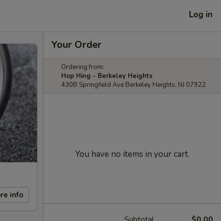
Log in
Your Order
Ordering from:
Hop Hing - Berkeley Heights
430B Springfield Ave Berkeley Heights, NJ 07922
You have no items in your cart.
re info
Subtotal
$0.00