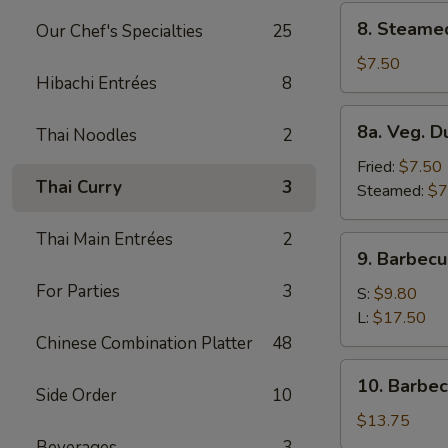
8.
8. Steame
Our Chef's Specialties
25
Steamed
Dumplings
$7.50
Hibachi Entrées
8
(8)
8a.
8a. Veg. D
Thai Noodles
2
Veg.
Dumplings
Fried:
$7.50
Thai Curry
3
(8)
Steamed:
$7
Thai Main Entrées
2
9.
9. Barbecu
Barbecued
For Parties
3
Spare
S:
$9.80
Ribs
L:
$17.50
Chinese Combination Platter
48
10.
10. Barbe
Side Order
10
Barbecued
Roast
$13.75
Pork
Beverages
3