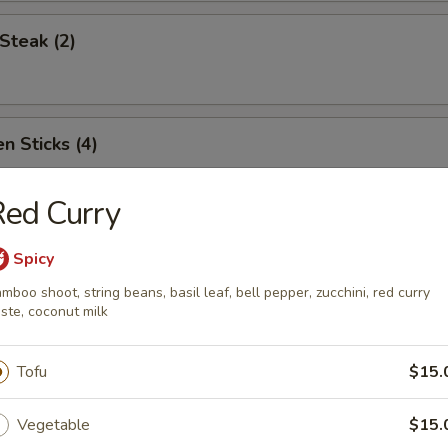
Steak (2)
n Sticks (4)
ed Curry
Noodles w. Sesame Sauce
Spicy
mboo shoot, string beans, basil leaf, bell pepper, zucchini, red curry
ste, coconut milk
Platter (for two)
Tofu
$15.
Vegetable
$15.