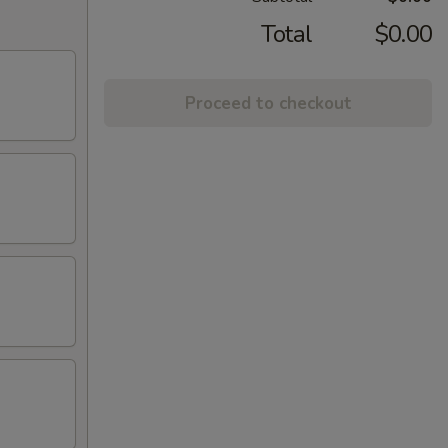
Total
$0.00
Proceed to checkout