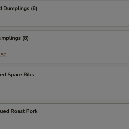
d Dumplings (8)
umplings (8)
.50
ed Spare Ribs
cued Roast Pork