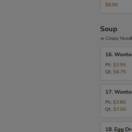
Juicy
$8.00
Buns
(Pork)
Soup
w. Crispy Nood
16.
16. Wonto
Wonton
Soup
Pt.:
$3.55
Qt.:
$6.75
17.
17. Wonto
Wonton
Egg
Pt.:
$3.80
Drop
Qt.:
$7.00
Soup
18.
18. Egg D