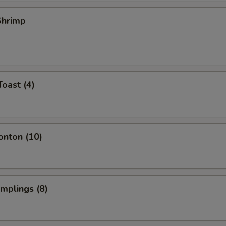
 Shrimp
Toast (4)
onton (10)
umplings (8)