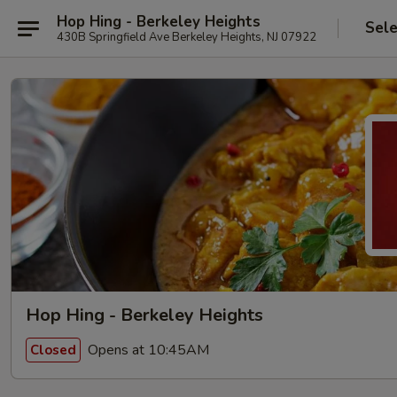
Hop Hing - Berkeley Heights
Sele
430B Springfield Ave Berkeley Heights, NJ 07922
Hop Hing - Berkeley Heights
Opens at 10:45AM
Closed