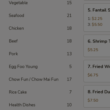
Vegetable
15
(2)
5.
5. Fantail
Fantail
Seafood
21
Shrimp
1:
$2.25
3:
$5.50
Chicken
18
6.
Beef
18
6. Shrimp 
Shrimp
Toast
$5.25
Pork
13
(4)
7.
7. Fried W
Egg Foo Young
5
Fried
Wonton
$6.75
Chow Fun / Chow Mai Fun
17
(10)
8.
8. Fried D
Rice Cake
7
Fried
Dumplings
$7.50
Health Dishes
10
(8)