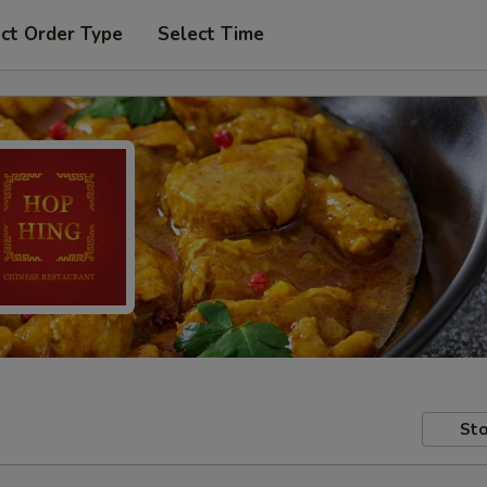
ct Order Type
Select Time
Sto