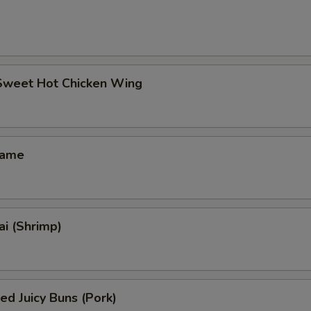
 Sweet Hot Chicken Wing
mame
i (Shrimp)
ed Juicy Buns (Pork)