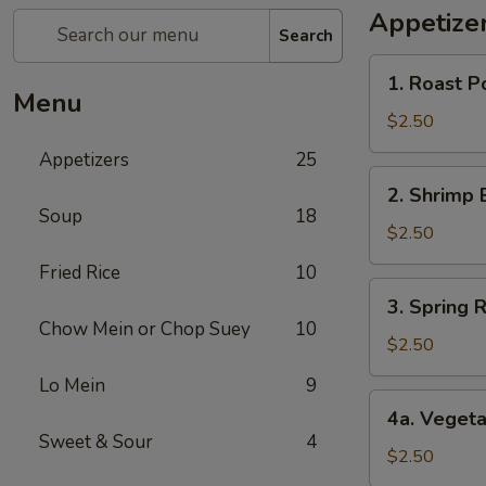
Appetize
Search
1.
1. Roast P
Roast
Menu
Pork
$2.50
Egg
Appetizers
25
Roll
2.
2. Shrimp 
Shrimp
Soup
18
Egg
$2.50
Roll
Fried Rice
10
3.
3. Spring R
Spring
Chow Mein or Chop Suey
10
Roll
$2.50
(1)
Lo Mein
9
4a.
4a. Vegeta
Vegetable
Sweet & Sour
4
Spring
$2.50
Roll