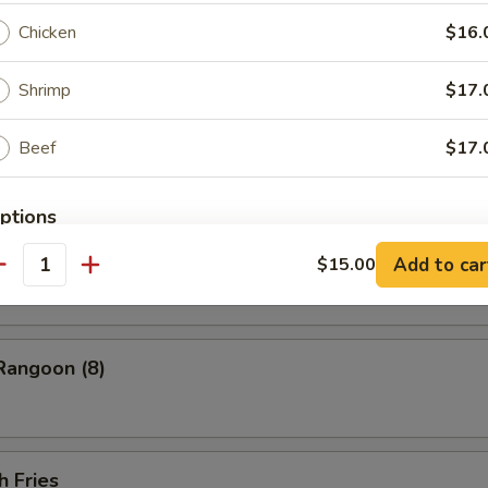
ess Barbecued Spare Ribs
Chicken
$16.
Shrimp
$17.
 Chicken Wings (4)
Beef
$17.
ptions
ion Pancakes
Add to car
$15.00
ce Choice
antity
Rangoon (8)
pecial instructions
OTE EXTRA CHARGES MAY BE INCURRED FOR ADDITIONS IN THIS
ECTION
h Fries