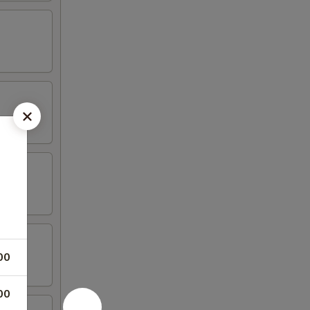
00
00