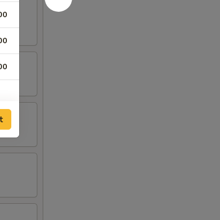
00
00
00
t