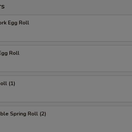
rs
ork Egg Roll
Egg Roll
oll (1)
ble Spring Roll (2)