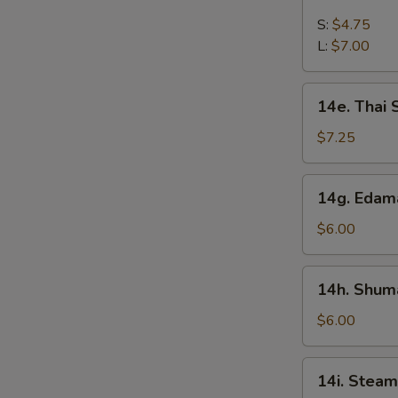
French
Fries
S:
$4.75
L:
$7.00
14e.
14e. Thai
Thai
Sweet
$7.25
Hot
Chicken
14g.
14g. Eda
Wing
Edamame
$6.00
14h.
14h. Shuma
Shumai
(Shrimp)
$6.00
14i.
14i. Steam
Steamed