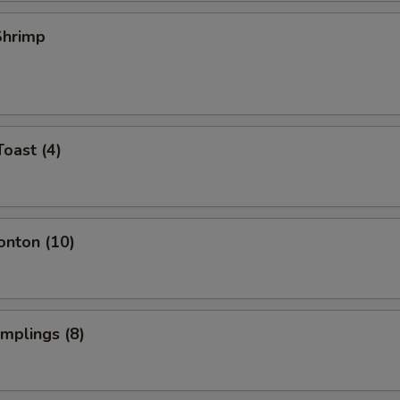
 Shrimp
Toast (4)
onton (10)
umplings (8)