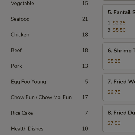
Vegetable
15
(2)
5.
5. Fantail
Fantail
Seafood
21
Shrimp
1:
$2.25
3:
$5.50
Chicken
18
6.
Beef
18
6. Shrimp 
Shrimp
Toast
$5.25
Pork
13
(4)
7.
7. Fried W
Egg Foo Young
5
Fried
Wonton
$6.75
Chow Fun / Chow Mai Fun
17
(10)
8.
8. Fried D
Rice Cake
7
Fried
Dumplings
$7.50
Health Dishes
10
(8)