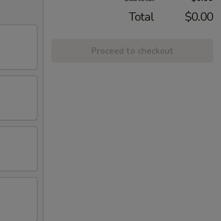
Total
$0.00
Proceed to checkout