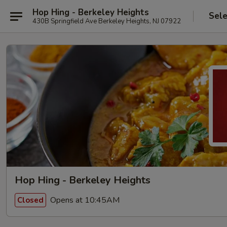
Hop Hing - Berkeley Heights
Sele
430B Springfield Ave Berkeley Heights, NJ 07922
Hop Hing - Berkeley Heights
Opens at 10:45AM
Closed