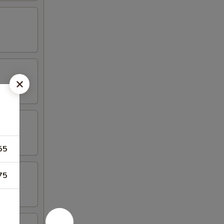
55
75