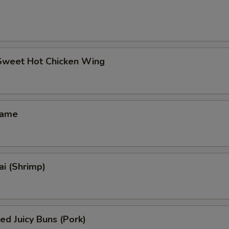
 Sweet Hot Chicken Wing
mame
i (Shrimp)
ed Juicy Buns (Pork)