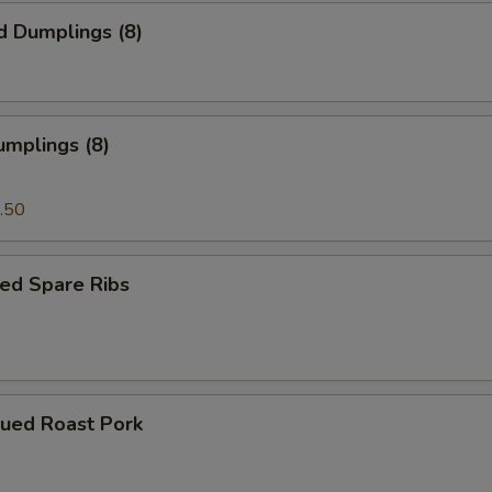
d Dumplings (8)
umplings (8)
.50
ed Spare Ribs
cued Roast Pork