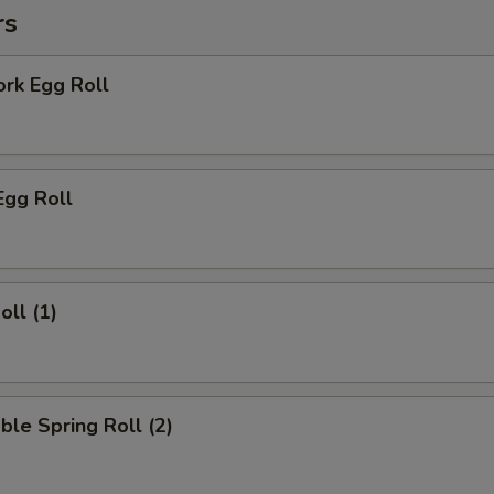
rs
ork Egg Roll
Egg Roll
oll (1)
ble Spring Roll (2)