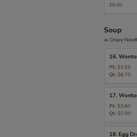
Juicy
$8.00
Buns
(Pork)
Soup
w. Crispy Nood
16.
16. Wonto
Wonton
Soup
Pt.:
$3.55
Qt.:
$6.75
17.
17. Wonto
Wonton
Egg
Pt.:
$3.80
Drop
Qt.:
$7.00
Soup
18.
18. Egg D