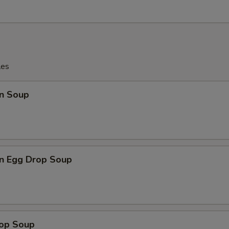
les
n Soup
n Egg Drop Soup
rop Soup