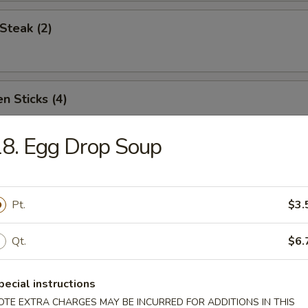
Steak (2)
n Sticks (4)
8. Egg Drop Soup
Noodles w. Sesame Sauce
Pt.
$3.
Platter (for two)
Qt.
$6.
pecial instructions
OTE EXTRA CHARGES MAY BE INCURRED FOR ADDITIONS IN THIS