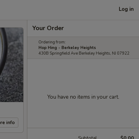
Log in
Your Order
Ordering from:
Hop Hing - Berkeley Heights
430B Springfield Ave Berkeley Heights, NJ 07922
You have no items in your cart.
re info
Subtotal
$0.00