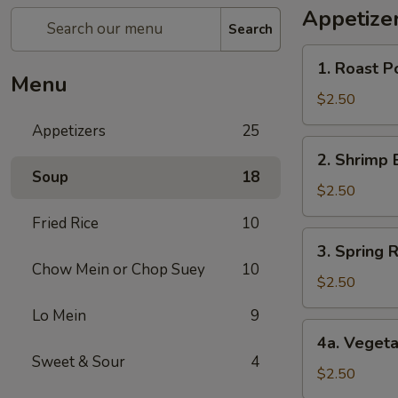
Appetize
Search
1.
1. Roast P
Roast
Menu
Pork
$2.50
Egg
Appetizers
25
Roll
2.
2. Shrimp 
Shrimp
Soup
18
Egg
$2.50
Roll
Fried Rice
10
3.
3. Spring R
Spring
Chow Mein or Chop Suey
10
Roll
$2.50
(1)
Lo Mein
9
4a.
4a. Vegeta
Vegetable
Sweet & Sour
4
Spring
$2.50
Roll