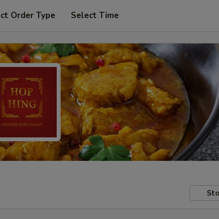
ct Order Type
Select Time
Sto