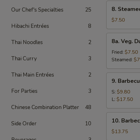
8.
8. Steame
Our Chef's Specialties
25
Steamed
Dumplings
$7.50
Hibachi Entrées
8
(8)
8a.
8a. Veg. D
Thai Noodles
2
Veg.
Dumplings
Fried:
$7.50
Thai Curry
3
(8)
Steamed:
$7
Thai Main Entrées
2
9.
9. Barbecu
Barbecued
For Parties
3
Spare
S:
$9.80
Ribs
L:
$17.50
Chinese Combination Platter
48
10.
10. Barbe
Side Order
10
Barbecued
Roast
$13.75
Pork
Beverages
3