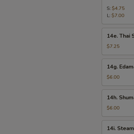
French
Fries
S:
$4.75
L:
$7.00
14e.
14e. Thai
Thai
Sweet
$7.25
Hot
Chicken
14g.
14g. Eda
Wing
Edamame
$6.00
14h.
14h. Shuma
Shumai
(Shrimp)
$6.00
14i.
14i. Steam
Steamed