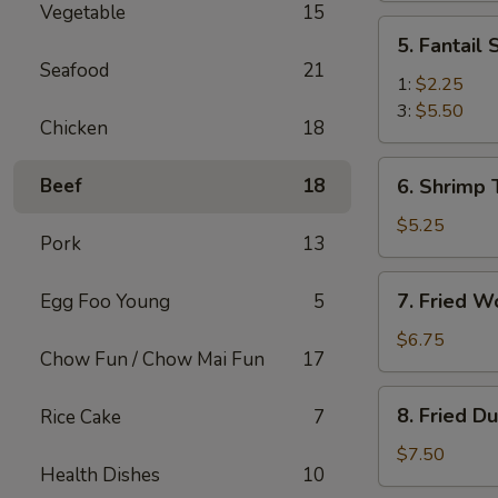
Vegetable
15
(2)
5.
5. Fantail
Fantail
Seafood
21
Shrimp
1:
$2.25
3:
$5.50
Chicken
18
6.
Beef
18
6. Shrimp 
Shrimp
Toast
$5.25
Pork
13
(4)
7.
7. Fried W
Egg Foo Young
5
Fried
Wonton
$6.75
Chow Fun / Chow Mai Fun
17
(10)
8.
8. Fried D
Rice Cake
7
Fried
Dumplings
$7.50
Health Dishes
10
(8)