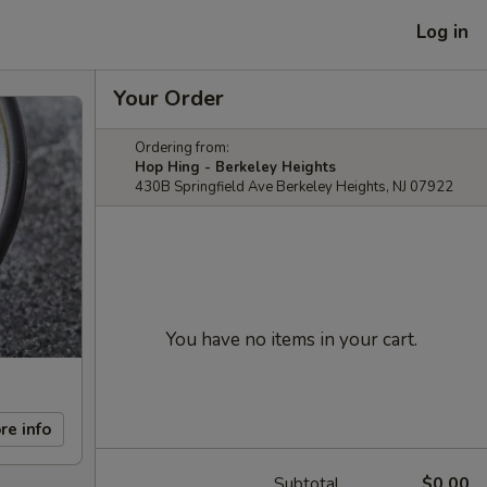
Log in
Your Order
Ordering from:
Hop Hing - Berkeley Heights
430B Springfield Ave Berkeley Heights, NJ 07922
You have no items in your cart.
re info
Subtotal
$0.00