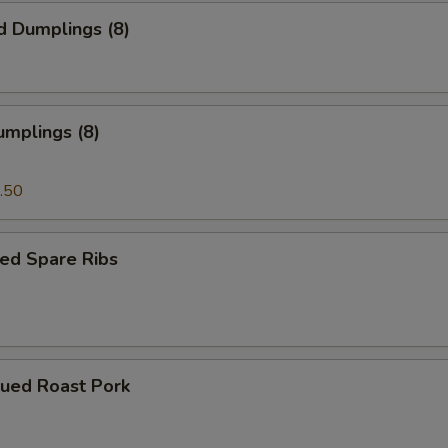
d Dumplings (8)
umplings (8)
.50
ed Spare Ribs
cued Roast Pork