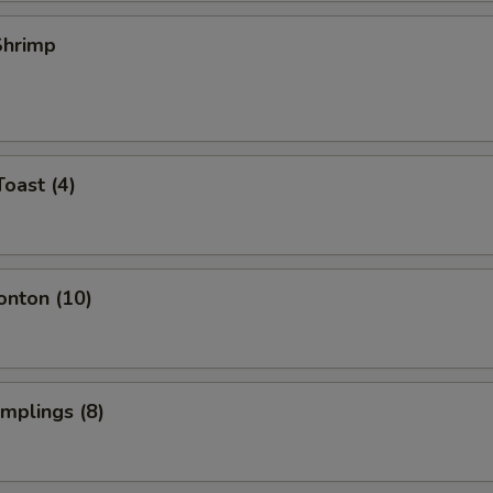
 Shrimp
Toast (4)
onton (10)
umplings (8)