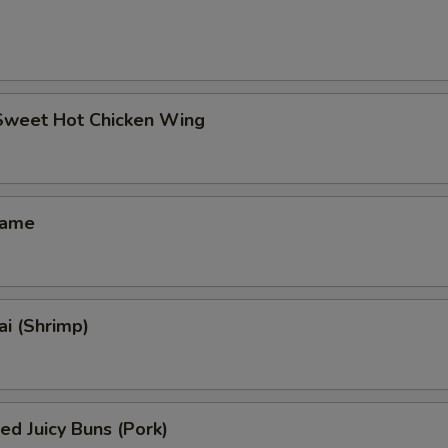
 Sweet Hot Chicken Wing
mame
i (Shrimp)
ed Juicy Buns (Pork)