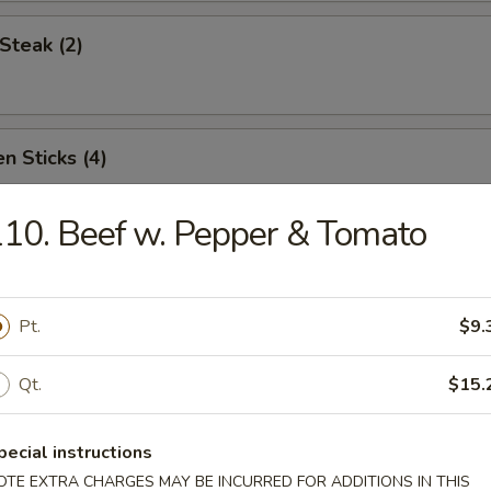
Steak (2)
n Sticks (4)
10. Beef w. Pepper & Tomato
Noodles w. Sesame Sauce
Pt.
$9.
Platter (for two)
Qt.
$15.
pecial instructions
OTE EXTRA CHARGES MAY BE INCURRED FOR ADDITIONS IN THIS