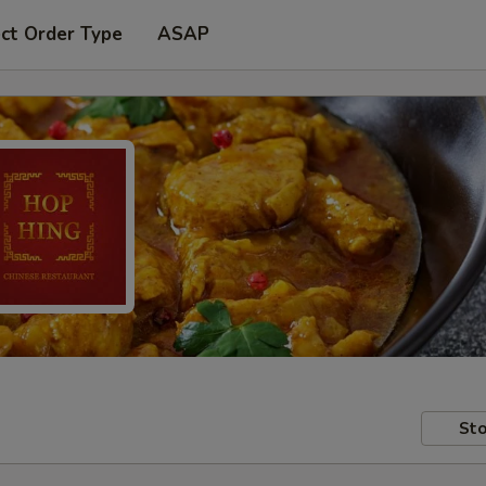
ct Order Type
ASAP
Sto