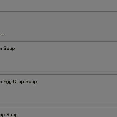
les
n Soup
n Egg Drop Soup
rop Soup