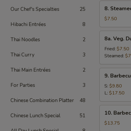
8.
8. Steame
Our Chef's Specialties
25
Steamed
Dumplings
$7.50
Hibachi Entrées
8
(8)
8a.
8a. Veg. D
Thai Noodles
2
Veg.
Dumplings
Fried:
$7.50
Thai Curry
3
(8)
Steamed:
$7
Thai Main Entrées
2
9.
9. Barbecu
Barbecued
For Parties
3
Spare
S:
$9.80
Ribs
L:
$17.50
Chinese Combination Platter
48
10.
10. Barbe
Chinese Lunch Special
51
Barbecued
Roast
$13.75
Pork
All Day Lunch Special
8