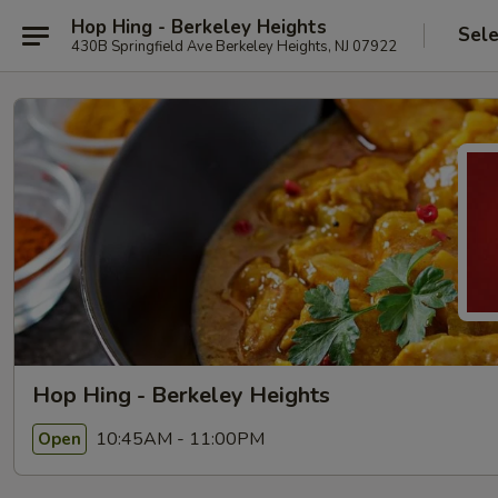
Hop Hing - Berkeley Heights
Sele
430B Springfield Ave Berkeley Heights, NJ 07922
Hop Hing - Berkeley Heights
10:45AM - 11:00PM
Open