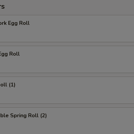
rs
ork Egg Roll
Egg Roll
oll (1)
ble Spring Roll (2)