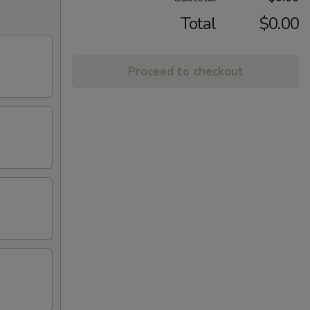
Total
$0.00
Proceed to checkout