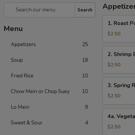
Appetize
Search
1.
1. Roast P
Roast
Menu
Pork
$2.50
Egg
Appetizers
25
Roll
2.
2. Shrimp 
Shrimp
Soup
18
Egg
$2.50
Roll
Fried Rice
10
3.
3. Spring R
Spring
Chow Mein or Chop Suey
10
Roll
$2.50
(1)
Lo Mein
9
4a.
4a. Vegeta
Vegetable
Sweet & Sour
4
Spring
$2.50
Roll