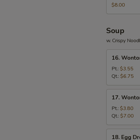
Juicy
$8.00
Buns
(Pork)
Soup
w. Crispy Nood
16.
16. Wonto
Wonton
Soup
Pt.:
$3.55
Qt.:
$6.75
17.
17. Wonto
Wonton
Egg
Pt.:
$3.80
Drop
Qt.:
$7.00
Soup
18.
18. Egg D