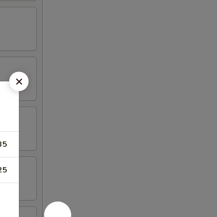
35
25