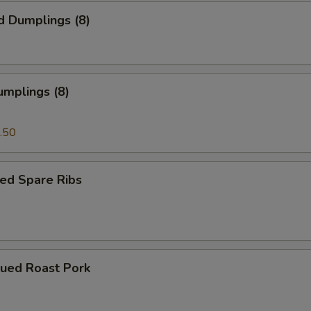
d Dumplings (8)
umplings (8)
.50
ed Spare Ribs
cued Roast Pork