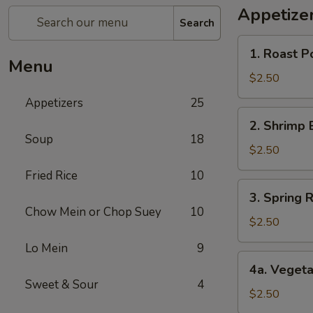
Appetize
Search
1.
1. Roast P
Roast
Menu
Pork
$2.50
Egg
Appetizers
25
Roll
2.
2. Shrimp 
Shrimp
Soup
18
Egg
$2.50
Roll
Fried Rice
10
3.
3. Spring R
Spring
Chow Mein or Chop Suey
10
Roll
$2.50
(1)
Lo Mein
9
4a.
4a. Vegeta
Vegetable
Sweet & Sour
4
Spring
$2.50
Roll