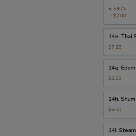
French
Fries
S:
$4.75
L:
$7.00
14e.
14e. Thai
Thai
Sweet
$7.25
Hot
Chicken
14g.
14g. Eda
Wing
Edamame
$6.00
14h.
14h. Shuma
Shumai
(Shrimp)
$6.00
14i.
14i. Steam
Steamed