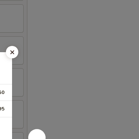
50
95