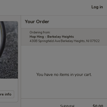
Log in
Your Order
Ordering from:
Hop Hing - Berkeley Heights
430B Springfield Ave Berkeley Heights, NJ 07922
You have no items in your cart.
re info
Subtotal
$0.00