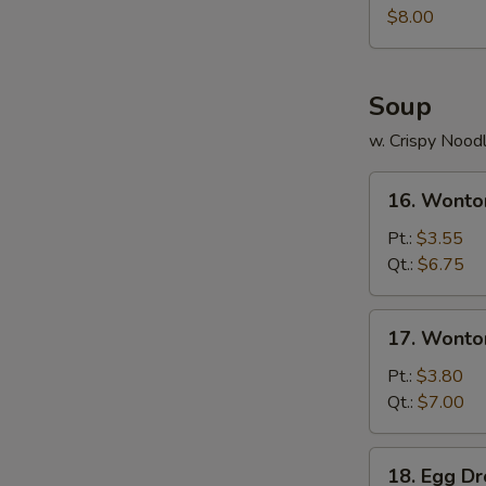
Juicy
$8.00
Buns
(Pork)
Soup
w. Crispy Nood
16.
16. Wonto
Wonton
Soup
Pt.:
$3.55
Qt.:
$6.75
17.
17. Wonto
Wonton
Egg
Pt.:
$3.80
Drop
Qt.:
$7.00
Soup
18.
18. Egg D