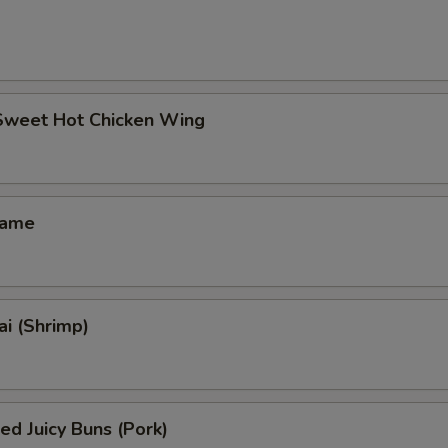
 Sweet Hot Chicken Wing
mame
i (Shrimp)
ed Juicy Buns (Pork)