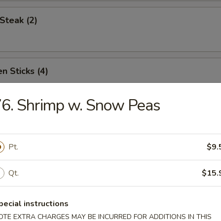
Steak (2)
n Sticks (4)
6. Shrimp w. Snow Peas
Noodles w. Sesame Sauce
Pt.
$9.
Platter (for two)
Qt.
$15.
pecial instructions
OTE EXTRA CHARGES MAY BE INCURRED FOR ADDITIONS IN THIS