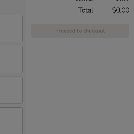
Total
$0.00
Proceed to checkout