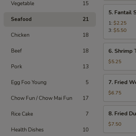
Vegetable
15
(2)
5.
5. Fantail
Fantail
Seafood
21
Shrimp
1:
$2.25
3:
$5.50
Chicken
18
6.
Beef
18
6. Shrimp 
Shrimp
Toast
$5.25
Pork
13
(4)
7.
7. Fried W
Egg Foo Young
5
Fried
Wonton
$6.75
Chow Fun / Chow Mai Fun
17
(10)
8.
8. Fried D
Rice Cake
7
Fried
Dumplings
$7.50
Health Dishes
10
(8)