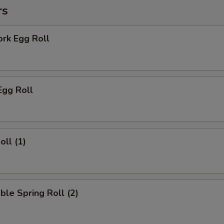
rs
ork Egg Roll
Egg Roll
oll (1)
ble Spring Roll (2)