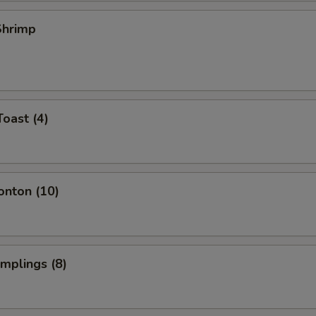
 Shrimp
Toast (4)
onton (10)
umplings (8)