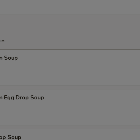
les
n Soup
n Egg Drop Soup
rop Soup