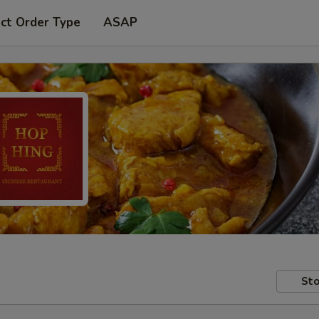
ct Order Type
ASAP
Sto