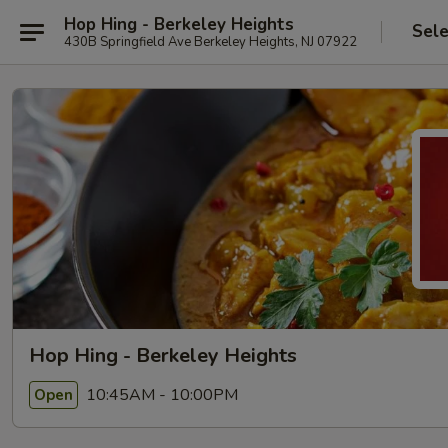
Hop Hing - Berkeley Heights
Sele
430B Springfield Ave Berkeley Heights, NJ 07922
Hop Hing - Berkeley Heights
10:45AM - 10:00PM
Open