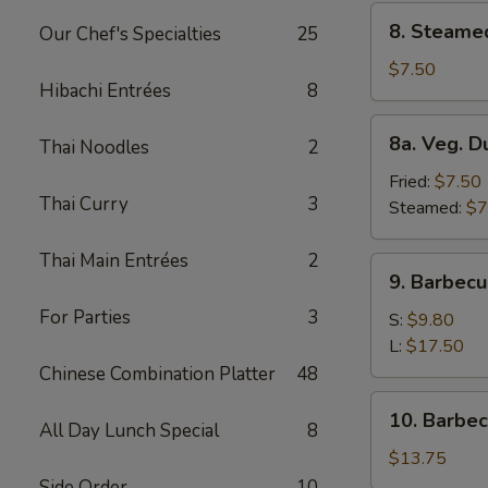
8.
8. Steame
Our Chef's Specialties
25
Steamed
Dumplings
$7.50
Hibachi Entrées
8
(8)
8a.
8a. Veg. D
Thai Noodles
2
Veg.
Dumplings
Fried:
$7.50
Thai Curry
3
(8)
Steamed:
$7
Thai Main Entrées
2
9.
9. Barbecu
Barbecued
For Parties
3
Spare
S:
$9.80
Ribs
L:
$17.50
Chinese Combination Platter
48
10.
10. Barbe
All Day Lunch Special
8
Barbecued
Roast
$13.75
Pork
Side Order
10