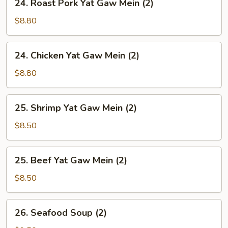
24. Roast Pork Yat Gaw Mein (2)
Soup
Roast
(2)
Pork
$8.80
Yat
Gaw
24.
24. Chicken Yat Gaw Mein (2)
Mein
Chicken
(2)
Yat
$8.80
Gaw
Mein
25.
25. Shrimp Yat Gaw Mein (2)
(2)
Shrimp
Yat
$8.50
Gaw
Mein
25.
25. Beef Yat Gaw Mein (2)
(2)
Beef
Yat
$8.50
Gaw
Mein
26.
26. Seafood Soup (2)
(2)
Seafood