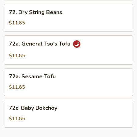
72.
72. Dry String Beans
Dry
String
$11.85
Beans
72a.
72a. General Tso's Tofu
General
Tso's
$11.85
Tofu
72a.
72a. Sesame Tofu
Sesame
Tofu
$11.85
72c.
72c. Baby Bokchoy
Baby
Bokchoy
$11.85