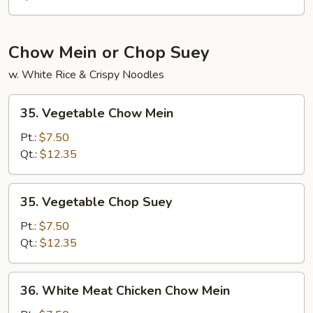
Chow Mein or Chop Suey
w. White Rice & Crispy Noodles
35.
35. Vegetable Chow Mein
Vegetable
Chow
Pt.:
$7.50
Mein
Qt.:
$12.35
35.
35. Vegetable Chop Suey
Vegetable
Chop
Pt.:
$7.50
Suey
Qt.:
$12.35
36.
36. White Meat Chicken Chow Mein
White