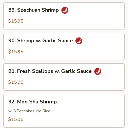
89.
89. Szechuan Shrimp
Szechuan
Shrimp
$15.95
90.
90. Shrimp w. Garlic Sauce
Shrimp
w.
$15.95
Garlic
Sauce
91.
91. Fresh Scallops w. Garlic Sauce
Fresh
Scallops
$15.95
w.
Garlic
92.
Sauce
92. Moo Shu Shrimp
Moo
Shu
w. 6 Pancakes, No Rice
Shrimp
$15.95