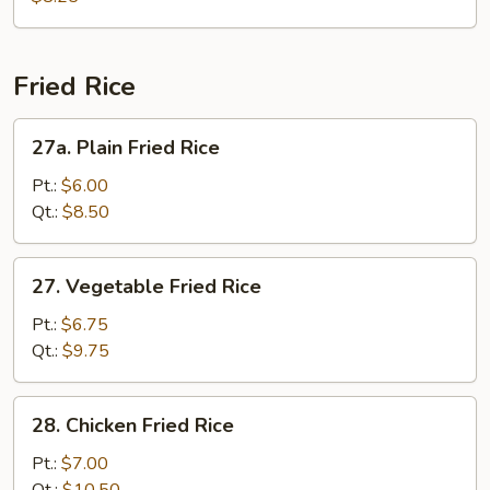
Vegetable
Soup
Fried Rice
27a.
27a. Plain Fried Rice
Plain
Fried
Pt.:
$6.00
Rice
Qt.:
$8.50
27.
27. Vegetable Fried Rice
Vegetable
Fried
Pt.:
$6.75
Rice
Qt.:
$9.75
28.
28. Chicken Fried Rice
Chicken
Fried
Pt.:
$7.00
Rice