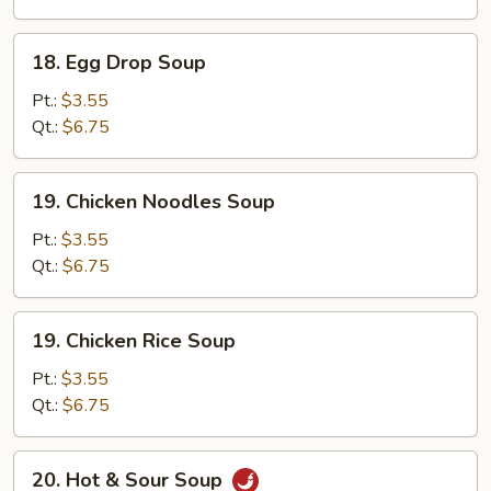
Soup
18.
18. Egg Drop Soup
Egg
Drop
Pt.:
$3.55
Soup
Qt.:
$6.75
19.
19. Chicken Noodles Soup
Chicken
Noodles
Pt.:
$3.55
Soup
Qt.:
$6.75
19.
19. Chicken Rice Soup
Chicken
Rice
Pt.:
$3.55
Soup
Qt.:
$6.75
20.
20. Hot & Sour Soup
Hot