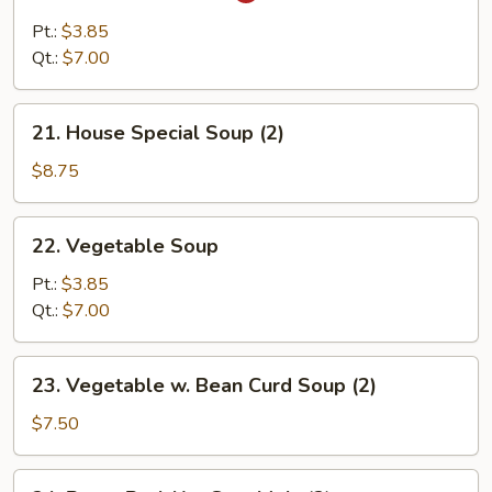
&
Pt.:
$3.85
Sour
Qt.:
$7.00
Soup
21.
21. House Special Soup (2)
House
Special
$8.75
Soup
(2)
22.
22. Vegetable Soup
Vegetable
Soup
Pt.:
$3.85
Qt.:
$7.00
23.
23. Vegetable w. Bean Curd Soup (2)
Vegetable
w.
$7.50
Bean
Curd
24.