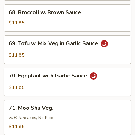
68.
68. Broccoli w. Brown Sauce
Broccoli
w.
$11.85
Brown
Sauce
69.
69. Tofu w. Mix Veg in Garlic Sauce
Tofu
w.
$11.85
Mix
Veg
70.
in
70. Eggplant with Garlic Sauce
Eggplant
Garlic
with
$11.85
Sauce
Garlic
Sauce
71.
71. Moo Shu Veg.
Moo
Shu
w. 6 Pancakes, No Rice
Veg.
$11.85