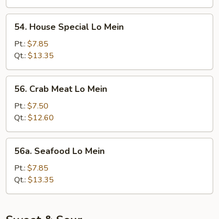
54.
54. House Special Lo Mein
House
Special
Pt.:
$7.85
Lo
Qt.:
$13.35
Mein
56.
56. Crab Meat Lo Mein
Crab
Meat
Pt.:
$7.50
Lo
Qt.:
$12.60
Mein
56a.
56a. Seafood Lo Mein
Seafood
Lo
Pt.:
$7.85
Mein
Qt.:
$13.35