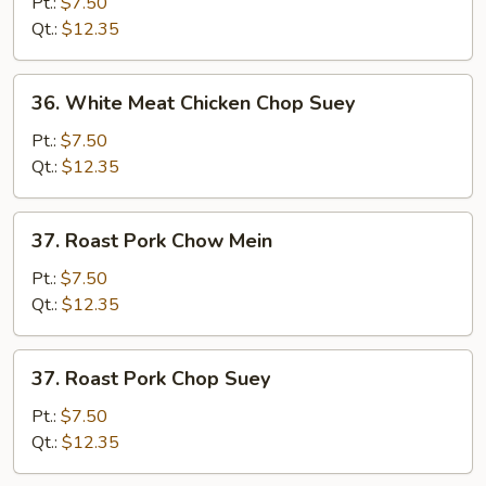
Meat
Pt.:
$7.50
Chicken
Qt.:
$12.35
Chow
Mein
36.
36. White Meat Chicken Chop Suey
White
Meat
Pt.:
$7.50
Chicken
Qt.:
$12.35
Chop
Suey
37.
37. Roast Pork Chow Mein
Roast
Pork
Pt.:
$7.50
Chow
Qt.:
$12.35
Mein
37.
37. Roast Pork Chop Suey
Roast
Pork
Pt.:
$7.50
Chop
Qt.:
$12.35
Suey