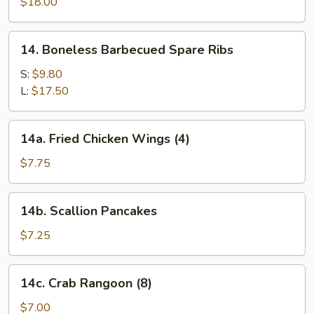
Pu
$18.00
Platter
(for
14.
14. Boneless Barbecued Spare Ribs
two)
Boneless
Barbecued
S:
$9.80
Spare
L:
$17.50
Ribs
14a.
14a. Fried Chicken Wings (4)
Fried
Chicken
$7.75
Wings
(4)
14b.
14b. Scallion Pancakes
Scallion
Pancakes
$7.25
14c.
14c. Crab Rangoon (8)
Crab
Rangoon
$7.00