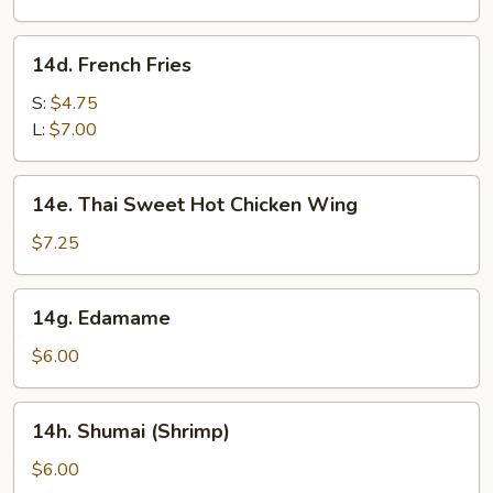
(8)
14d.
14d. French Fries
French
Fries
S:
$4.75
L:
$7.00
14e.
14e. Thai Sweet Hot Chicken Wing
Thai
Sweet
$7.25
Hot
Chicken
14g.
14g. Edamame
Wing
Edamame
$6.00
14h.
14h. Shumai (Shrimp)
Shumai
(Shrimp)
$6.00