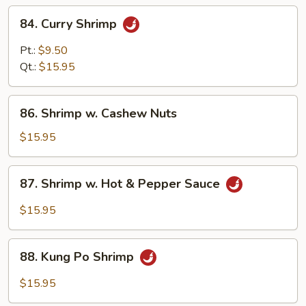
84.
84. Curry Shrimp
Curry
Shrimp
Pt.:
$9.50
Qt.:
$15.95
86.
86. Shrimp w. Cashew Nuts
Shrimp
w.
$15.95
Cashew
Nuts
87.
87. Shrimp w. Hot & Pepper Sauce
Shrimp
w.
$15.95
Hot
&
88.
Pepper
88. Kung Po Shrimp
Kung
Sauce
Po
$15.95
Shrimp