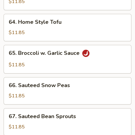
$11.85
Meat)
64.
64. Home Style Tofu
Home
Style
$11.85
Tofu
65.
65. Broccoli w. Garlic Sauce
Broccoli
w.
$11.85
Garlic
Sauce
66.
66. Sauteed Snow Peas
Sauteed
Snow
$11.85
Peas
67.
67. Sauteed Bean Sprouts
Sauteed
Bean
$11.85
Sprouts