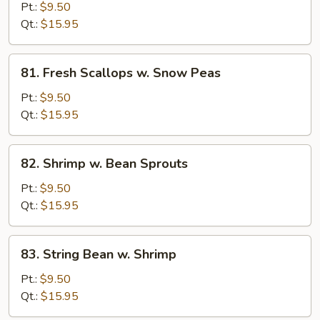
Scallops
Pt.:
$9.50
w.
Qt.:
$15.95
Broccoli
81.
81. Fresh Scallops w. Snow Peas
Fresh
Scallops
Pt.:
$9.50
w.
Qt.:
$15.95
Snow
Peas
82.
82. Shrimp w. Bean Sprouts
Shrimp
w.
Pt.:
$9.50
Bean
Qt.:
$15.95
Sprouts
83.
83. String Bean w. Shrimp
String
Bean
Pt.:
$9.50
w.
Qt.:
$15.95
Shrimp