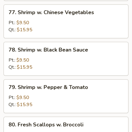
77.
77. Shrimp w. Chinese Vegetables
Shrimp
w.
Pt.:
$9.50
Chinese
Qt.:
$15.95
Vegetables
78.
78. Shrimp w. Black Bean Sauce
Shrimp
w.
Pt.:
$9.50
Black
Qt.:
$15.95
Bean
Sauce
79.
79. Shrimp w. Pepper & Tomato
Shrimp
w.
Pt.:
$9.50
Pepper
Qt.:
$15.95
&
Tomato
80.
80. Fresh Scallops w. Broccoli
Fresh