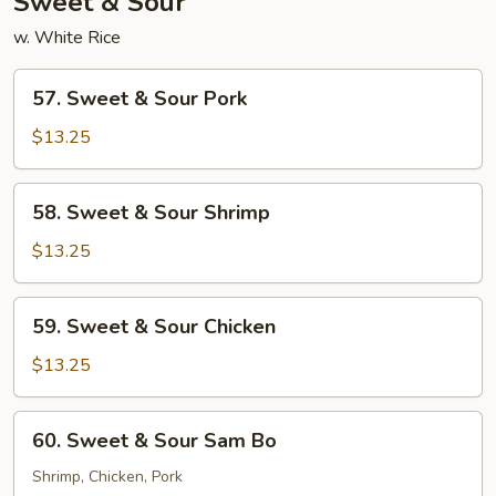
Sweet & Sour
w. White Rice
57.
57. Sweet & Sour Pork
Sweet
&
$13.25
Sour
Pork
58.
58. Sweet & Sour Shrimp
Sweet
&
$13.25
Sour
Shrimp
59.
59. Sweet & Sour Chicken
Sweet
&
$13.25
Sour
Chicken
60.
60. Sweet & Sour Sam Bo
Sweet
&
Shrimp, Chicken, Pork