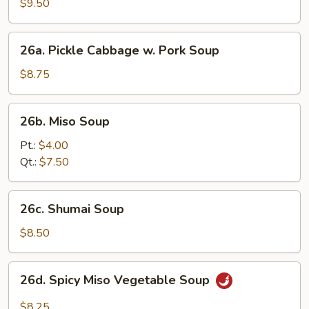
Soup
$9.50
(2)
26a.
26a. Pickle Cabbage w. Pork Soup
Pickle
Cabbage
$8.75
w.
Pork
26b.
26b. Miso Soup
Soup
Miso
Soup
Pt.:
$4.00
Qt.:
$7.50
26c.
26c. Shumai Soup
Shumai
Soup
$8.50
26d.
26d. Spicy Miso Vegetable Soup
Spicy
Miso
$8.25