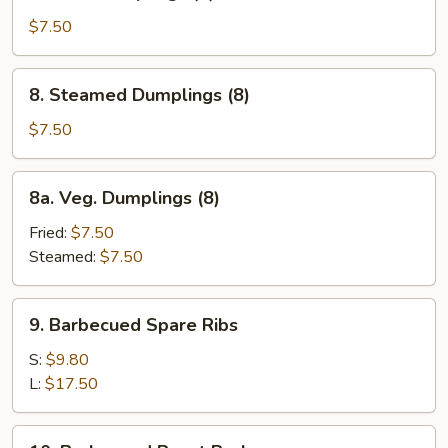
Fried
Dumplings
$7.50
(8)
8.
8. Steamed Dumplings (8)
Steamed
Dumplings
$7.50
(8)
8a.
8a. Veg. Dumplings (8)
Veg.
Dumplings
Fried:
$7.50
(8)
Steamed:
$7.50
9.
9. Barbecued Spare Ribs
Barbecued
Spare
S:
$9.80
Ribs
L:
$17.50
10.