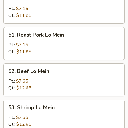
Chicken
Lo
Pt.:
$7.15
Mein
Qt.:
$11.85
51.
51. Roast Pork Lo Mein
Roast
Pork
Pt.:
$7.15
Lo
Qt.:
$11.85
Mein
52.
52. Beef Lo Mein
Beef
Lo
Pt.:
$7.65
Mein
Qt.:
$12.65
53.
53. Shrimp Lo Mein
Shrimp
Lo
Pt.:
$7.65
Mein
Qt.:
$12.65