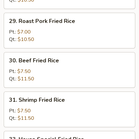
Qt.:
$10.50
29.
29. Roast Pork Fried Rice
Roast
Pork
Pt.:
$7.00
Fried
Qt.:
$10.50
Rice
30.
30. Beef Fried Rice
Beef
Fried
Pt.:
$7.50
Rice
Qt.:
$11.50
31.
31. Shrimp Fried Rice
Shrimp
Fried
Pt.:
$7.50
Rice
Qt.:
$11.50
33.