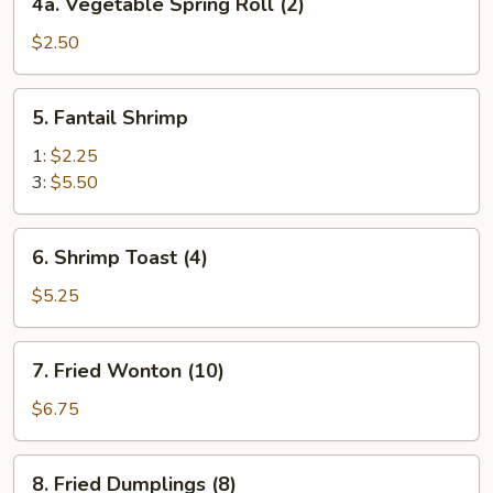
4a. Vegetable Spring Roll (2)
Vegetable
Spring
$2.50
Roll
(2)
5.
5. Fantail Shrimp
Fantail
Shrimp
1:
$2.25
3:
$5.50
6.
6. Shrimp Toast (4)
Shrimp
Toast
$5.25
(4)
7.
7. Fried Wonton (10)
Fried
Wonton
$6.75
(10)
8.
8. Fried Dumplings (8)