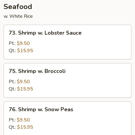
Seafood
w. White Rice
73.
73. Shrimp w. Lobster Sauce
Shrimp
w.
Pt.:
$9.50
Lobster
Qt.:
$15.95
Sauce
75.
75. Shrimp w. Broccoli
Shrimp
w.
Pt.:
$9.50
Broccoli
Qt.:
$15.95
76.
76. Shrimp w. Snow Peas
Shrimp
w.
Pt.:
$9.50
Snow
Qt.:
$15.95
Peas