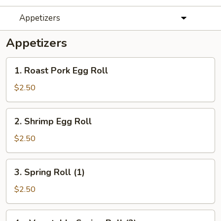
Appetizers
Appetizers
1.
1. Roast Pork Egg Roll
Roast
Pork
$2.50
Egg
Roll
2.
2. Shrimp Egg Roll
Shrimp
Egg
$2.50
Roll
3.
3. Spring Roll (1)
Spring
Roll
$2.50
(1)
4a.