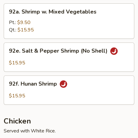
92a.
92a. Shrimp w. Mixed Vegetables
Shrimp
w.
Pt.:
$9.50
Mixed
Qt.:
$15.95
Vegetables
92e.
92e. Salt & Pepper Shrimp (No Shell)
Salt
&
$15.95
Pepper
Shrimp
92f.
(No
92f. Hunan Shrimp
Hunan
Shell)
Shrimp
$15.95
Chicken
Served with White Rice.