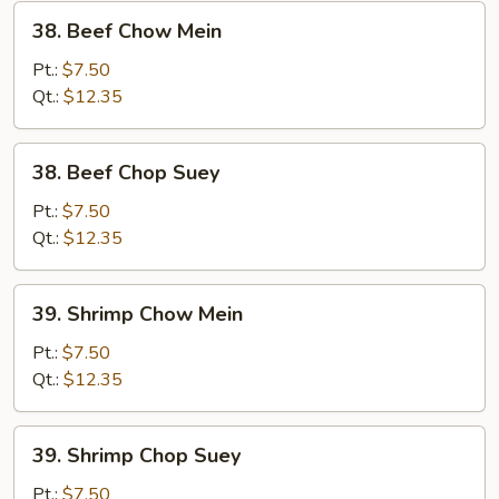
38.
38. Beef Chow Mein
Beef
Chow
Pt.:
$7.50
Mein
Qt.:
$12.35
38.
38. Beef Chop Suey
Beef
Chop
Pt.:
$7.50
Suey
Qt.:
$12.35
39.
39. Shrimp Chow Mein
Shrimp
Chow
Pt.:
$7.50
Mein
Qt.:
$12.35
39.
39. Shrimp Chop Suey
Shrimp
Chop
Pt.:
$7.50