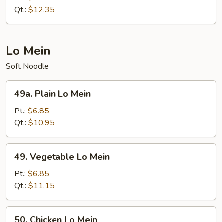
Suey
Qt.:
$12.35
Lo Mein
Soft Noodle
49a.
49a. Plain Lo Mein
Plain
Lo
Pt.:
$6.85
Mein
Qt.:
$10.95
49.
49. Vegetable Lo Mein
Vegetable
Lo
Pt.:
$6.85
Mein
Qt.:
$11.15
50.
50. Chicken Lo Mein