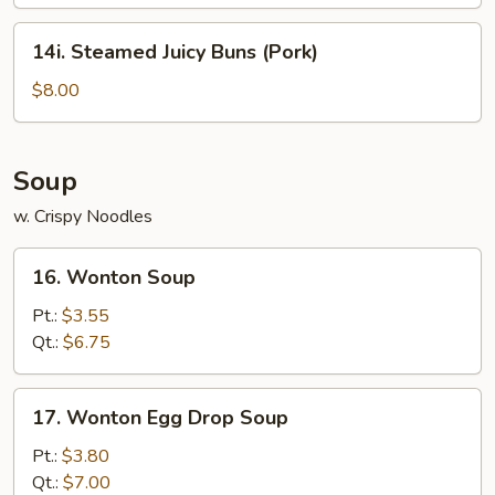
14i.
14i. Steamed Juicy Buns (Pork)
Steamed
Juicy
$8.00
Buns
(Pork)
Soup
w. Crispy Noodles
16.
16. Wonton Soup
Wonton
Soup
Pt.:
$3.55
Qt.:
$6.75
17.
17. Wonton Egg Drop Soup
Wonton
Egg
Pt.:
$3.80
Drop
Qt.:
$7.00