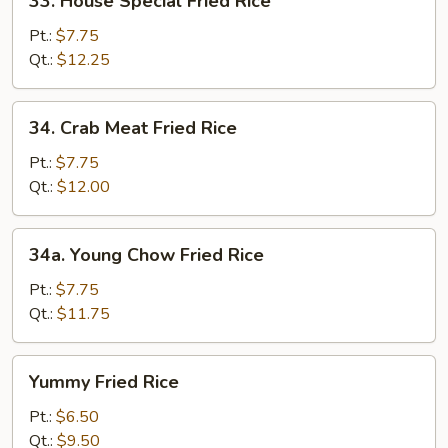
33. House Special Fried Rice
House
Special
Pt.:
$7.75
Fried
Qt.:
$12.25
Rice
34.
34. Crab Meat Fried Rice
Crab
Meat
Pt.:
$7.75
Fried
Qt.:
$12.00
Rice
34a.
34a. Young Chow Fried Rice
Young
Chow
Pt.:
$7.75
Fried
Qt.:
$11.75
Rice
Yummy
Yummy Fried Rice
Fried
Rice
Pt.:
$6.50
Qt.:
$9.50