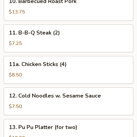
10. Barbecued Roast Pork
Barbecued
Roast
$13.75
Pork
11.
11. B-B-Q Steak (2)
B-
B-
$7.25
Q
Steak
11a.
11a. Chicken Sticks (4)
(2)
Chicken
Sticks
$8.50
(4)
12.
12. Cold Noodles w. Sesame Sauce
Cold
Noodles
$7.50
w.
Sesame
13.
13. Pu Pu Platter (for two)
Sauce
Pu