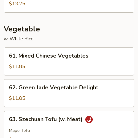
Sour
$13.25
Sam
Bo
Vegetable
w. White Rice
61.
61. Mixed Chinese Vegetables
Mixed
Chinese
$11.85
Vegetables
62.
62. Green Jade Vegetable Delight
Green
Jade
$11.85
Vegetable
Delight
63.
63. Szechuan Tofu (w. Meat)
Szechuan
Tofu
Mapo Tofu
(w.