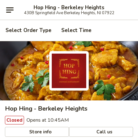
Hop Hing - Berkeley Heights
430B Springfield Ave Berkeley Heights, NJ 07922
Select Order Type
Select Time
Hop Hing - Berkeley Heights
Opens at 10:45AM
Closed
Store info
Call us