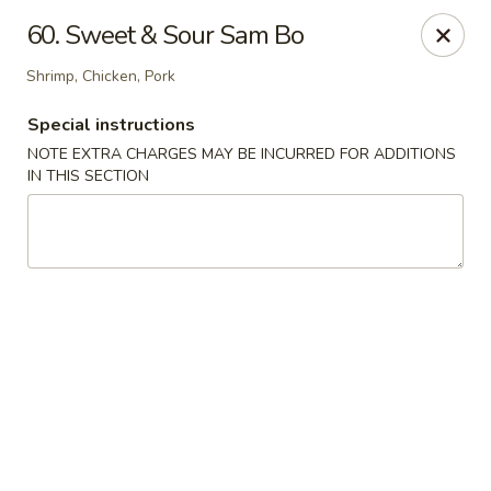
Hop Hing - Berkeley Heights
60. Sweet & Sour Sam Bo
430B Springfield Ave Berkeley Heights, NJ 07922
Shrimp, Chicken, Pork
Select Order Type
Select Time
Special instructions
NOTE EXTRA CHARGES MAY BE INCURRED FOR ADDITIONS
IN THIS SECTION
Hop Hing - Berkeley Heights
Opens at 11:45AM
Closed
Store info
Call us