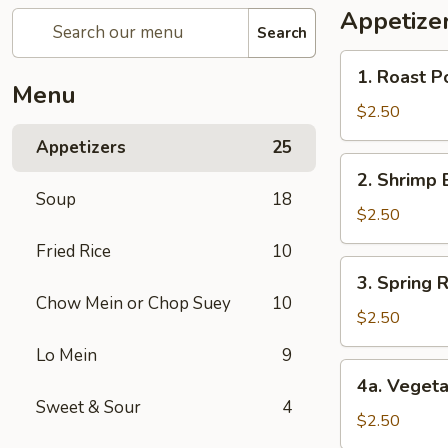
Appetize
Search
1.
1. Roast P
Roast
Menu
Pork
$2.50
Egg
Appetizers
25
Roll
2.
2. Shrimp 
Shrimp
Soup
18
Egg
$2.50
Roll
Fried Rice
10
3.
3. Spring R
Spring
Chow Mein or Chop Suey
10
Roll
$2.50
(1)
Lo Mein
9
4a.
4a. Vegeta
Vegetable
Sweet & Sour
4
Spring
$2.50
Roll