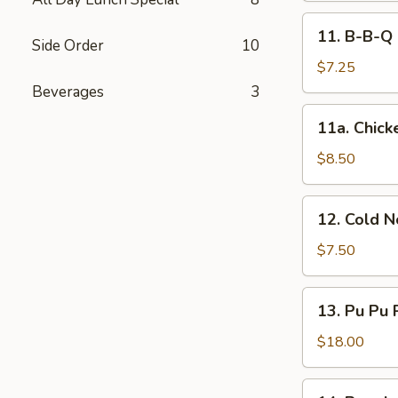
11.
11. B-B-Q 
B-
Side Order
10
B-
$7.25
Q
Beverages
3
Steak
11a.
11a. Chicke
(2)
Chicken
Sticks
$8.50
(4)
12.
12. Cold 
Cold
Noodles
$7.50
w.
Sesame
13.
13. Pu Pu 
Sauce
Pu
Pu
$18.00
Platter
(for
14.