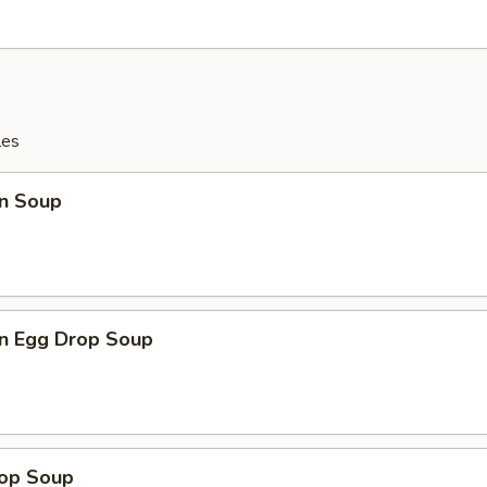
les
n Soup
n Egg Drop Soup
rop Soup