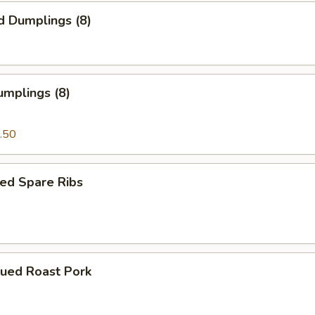
d Dumplings (8)
umplings (8)
.50
ed Spare Ribs
cued Roast Pork