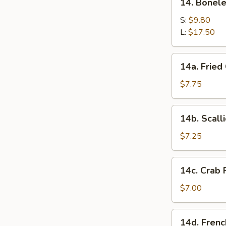
14. Bonel
two)
Boneless
Barbecued
S:
$9.80
Spare
L:
$17.50
Ribs
14a.
14a. Fried
Fried
Chicken
$7.75
Wings
(4)
14b.
14b. Scall
Scallion
Pancakes
$7.25
14c.
14c. Crab 
Crab
Rangoon
$7.00
(8)
14d.
14d. Frenc