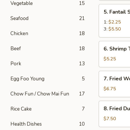
Vegetable
15
(2)
5.
5. Fantail
Fantail
Seafood
21
Shrimp
1:
$2.25
3:
$5.50
Chicken
18
6.
Beef
18
6. Shrimp 
Shrimp
Toast
$5.25
Pork
13
(4)
7.
7. Fried W
Egg Foo Young
5
Fried
Wonton
$6.75
Chow Fun / Chow Mai Fun
17
(10)
8.
8. Fried D
Rice Cake
7
Fried
Dumplings
$7.50
Health Dishes
10
(8)