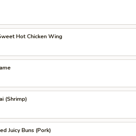
 Sweet Hot Chicken Wing
mame
i (Shrimp)
ed Juicy Buns (Pork)