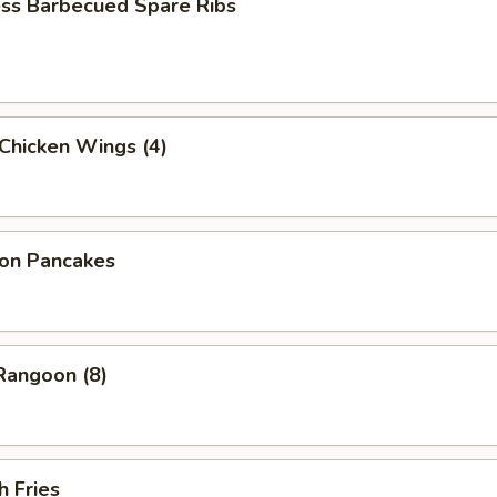
ess Barbecued Spare Ribs
 Chicken Wings (4)
ion Pancakes
Rangoon (8)
h Fries