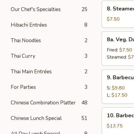
8.
8. Steame
Our Chef's Specialties
25
Steamed
Dumplings
$7.50
Hibachi Entrées
8
(8)
8a.
8a. Veg. D
Thai Noodles
2
Veg.
Dumplings
Fried:
$7.50
Thai Curry
3
(8)
Steamed:
$7
Thai Main Entrées
2
9.
9. Barbecu
Barbecued
For Parties
3
Spare
S:
$9.80
Ribs
L:
$17.50
Chinese Combination Platter
48
10.
10. Barbe
Chinese Lunch Special
51
Barbecued
Roast
$13.75
Pork
All Day Lunch Special
8