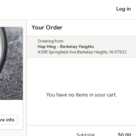
Log in
Your Order
Ordering from:
Hop Hing - Berkeley Heights
430B Springfield Ave Berkeley Heights, NJ 07922
You have no items in your cart.
re info
Subtotal
$0.00