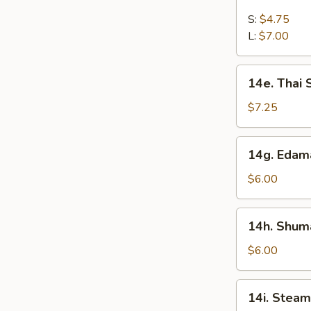
French
Fries
S:
$4.75
L:
$7.00
14e.
14e. Thai
Thai
Sweet
$7.25
Hot
Chicken
14g.
14g. Eda
Wing
Edamame
$6.00
14h.
14h. Shuma
Shumai
(Shrimp)
$6.00
14i.
14i. Steam
Steamed