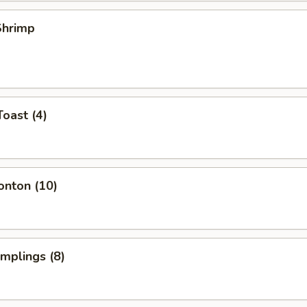
 Shrimp
Toast (4)
onton (10)
umplings (8)