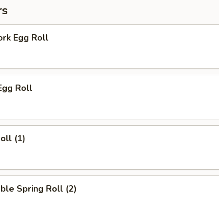
rs
ork Egg Roll
Egg Roll
oll (1)
ble Spring Roll (2)