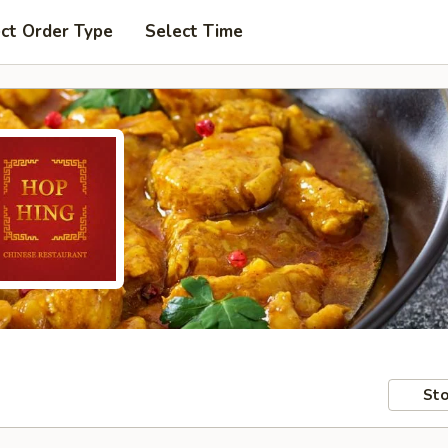
ct Order Type
Select Time
Sto