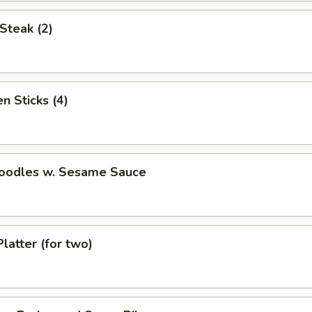
Steak (2)
n Sticks (4)
Noodles w. Sesame Sauce
Platter (for two)