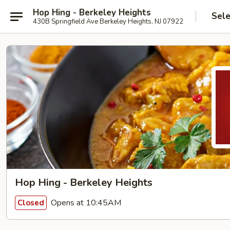
Hop Hing - Berkeley Heights
Sele
430B Springfield Ave Berkeley Heights, NJ 07922
Hop Hing - Berkeley Heights
Opens at 10:45AM
Closed