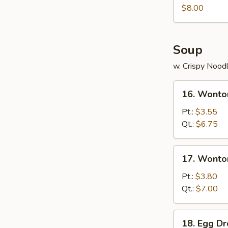
Juicy
$8.00
Buns
(Pork)
Soup
w. Crispy Nood
16.
16. Wonto
Wonton
Soup
Pt.:
$3.55
Qt.:
$6.75
17.
17. Wonto
Wonton
Egg
Pt.:
$3.80
Drop
Qt.:
$7.00
Soup
18.
18. Egg D