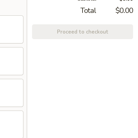
Total
$0.00
Proceed to checkout