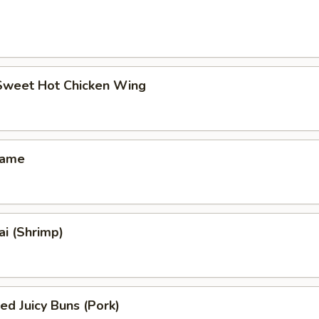
 Sweet Hot Chicken Wing
mame
i (Shrimp)
ed Juicy Buns (Pork)