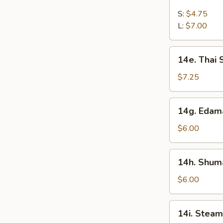
French
Fries
S:
$4.75
L:
$7.00
14e.
14e. Thai
Thai
Sweet
$7.25
Hot
Chicken
14g.
14g. Eda
Wing
Edamame
$6.00
14h.
14h. Shuma
Shumai
(Shrimp)
$6.00
14i.
14i. Steam
Steamed