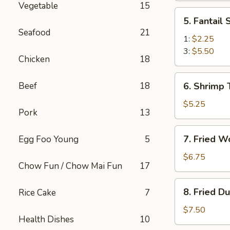
Vegetable
15
(2)
5.
5. Fantail
Fantail
Seafood
21
Shrimp
1:
$2.25
3:
$5.50
Chicken
18
6.
Beef
18
6. Shrimp 
Shrimp
Toast
$5.25
Pork
13
(4)
7.
7. Fried W
Egg Foo Young
5
Fried
Wonton
$6.75
Chow Fun / Chow Mai Fun
17
(10)
8.
8. Fried D
Rice Cake
7
Fried
Dumplings
$7.50
Health Dishes
10
(8)