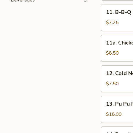
11.
11. B-B-Q 
B-
B-
$7.25
Q
Steak
11a.
11a. Chicke
(2)
Chicken
Sticks
$8.50
(4)
12.
12. Cold 
Cold
Noodles
$7.50
w.
Sesame
13.
13. Pu Pu 
Sauce
Pu
Pu
$18.00
Platter
(for
14.