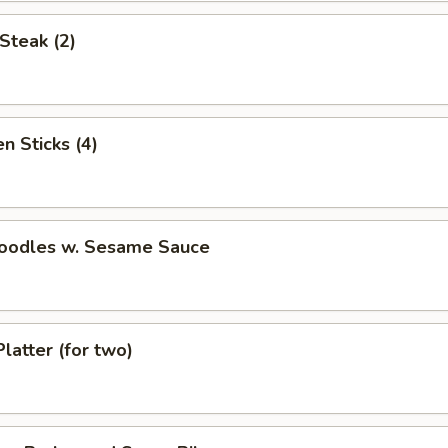
Steak (2)
n Sticks (4)
Noodles w. Sesame Sauce
Platter (for two)