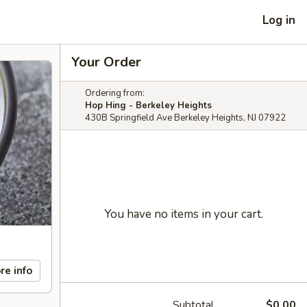
Log in
Your Order
Ordering from:
Hop Hing - Berkeley Heights
430B Springfield Ave Berkeley Heights, NJ 07922
You have no items in your cart.
re info
Subtotal
$0.00