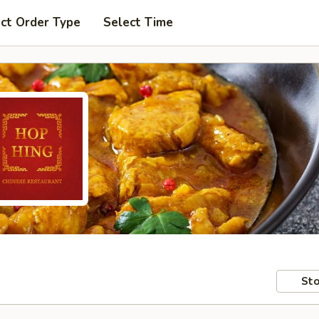
ct Order Type
Select Time
Sto