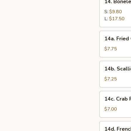
14. Bonel
two)
Boneless
Barbecued
S:
$9.80
Spare
L:
$17.50
Ribs
14a.
14a. Fried
Fried
Chicken
$7.75
Wings
(4)
14b.
14b. Scall
Scallion
Pancakes
$7.25
14c.
14c. Crab 
Crab
Rangoon
$7.00
(8)
14d.
14d. Frenc