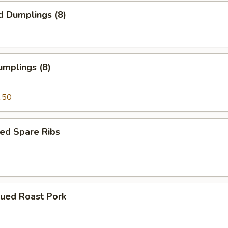
d Dumplings (8)
umplings (8)
.50
ed Spare Ribs
cued Roast Pork