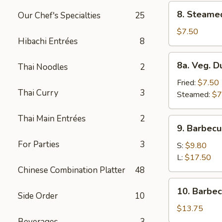
8.
8. Steame
Our Chef's Specialties
25
Steamed
Dumplings
$7.50
Hibachi Entrées
8
(8)
8a.
8a. Veg. D
Thai Noodles
2
Veg.
Dumplings
Fried:
$7.50
Thai Curry
3
(8)
Steamed:
$7
Thai Main Entrées
2
9.
9. Barbecu
Barbecued
For Parties
3
Spare
S:
$9.80
Ribs
L:
$17.50
Chinese Combination Platter
48
10.
10. Barbe
Side Order
10
Barbecued
Roast
$13.75
Pork
Beverages
3