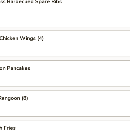
ess Barbecued Spare Ribs
 Chicken Wings (4)
ion Pancakes
Rangoon (8)
h Fries