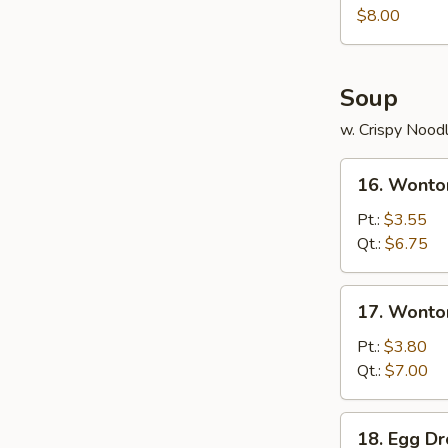
Juicy
$8.00
Buns
(Pork)
Soup
w. Crispy Nood
16.
16. Wonto
Wonton
Soup
Pt.:
$3.55
Qt.:
$6.75
17.
17. Wonto
Wonton
Egg
Pt.:
$3.80
Drop
Qt.:
$7.00
Soup
18.
18. Egg D