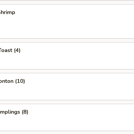
 Shrimp
Toast (4)
onton (10)
umplings (8)