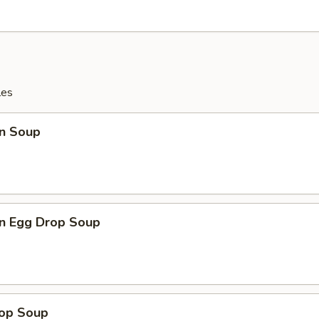
les
n Soup
n Egg Drop Soup
rop Soup