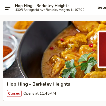
Hop Hing - Berkeley Heights
Sele
430B Springfield Ave Berkeley Heights, NJ 07922
Hop Hing - Berkeley Heights
Opens at 11:45AM
Closed