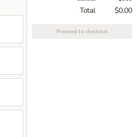
Total
$0.00
Proceed to checkout