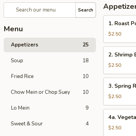
Appetize
Search
1.
1. Roast P
Roast
Menu
Pork
$2.50
Egg
Appetizers
25
Roll
2.
2. Shrimp 
Shrimp
Soup
18
Egg
$2.50
Roll
Fried Rice
10
3.
3. Spring R
Spring
Chow Mein or Chop Suey
10
Roll
$2.50
(1)
Lo Mein
9
4a.
4a. Vegeta
Vegetable
Sweet & Sour
4
Spring
$2.50
Roll