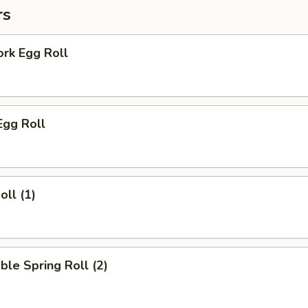
rs
ork Egg Roll
Egg Roll
oll (1)
ble Spring Roll (2)