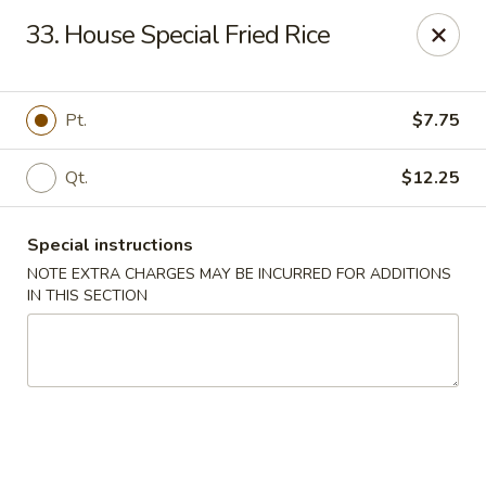
Hop Hing - Berkeley Heights
33. House Special Fried Rice
430B Springfield Ave Berkeley Heights, NJ 07922
Select Order Type
ASAP
Pt.
$7.75
Qt.
$12.25
Special instructions
NOTE EXTRA CHARGES MAY BE INCURRED FOR ADDITIONS
IN THIS SECTION
Hop Hing - Berkeley Heights
10:45AM - 11:00PM
Open
Store info
Call us