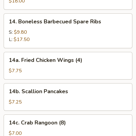
Pu
$18.00
Platter
(for
14.
14. Boneless Barbecued Spare Ribs
two)
Boneless
Barbecued
S:
$9.80
Spare
L:
$17.50
Ribs
14a.
14a. Fried Chicken Wings (4)
Fried
Chicken
$7.75
Wings
(4)
14b.
14b. Scallion Pancakes
Scallion
Pancakes
$7.25
14c.
14c. Crab Rangoon (8)
Crab
Rangoon
$7.00