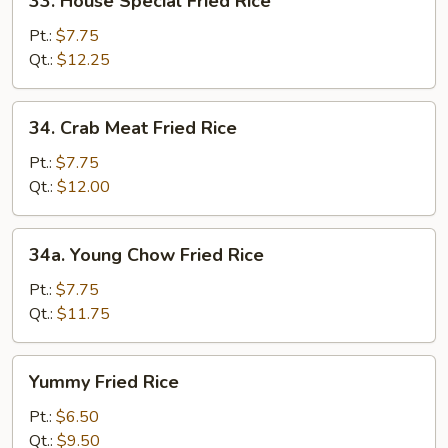
33. House Special Fried Rice
House
Special
Pt.:
$7.75
Fried
Qt.:
$12.25
Rice
34.
34. Crab Meat Fried Rice
Crab
Meat
Pt.:
$7.75
Fried
Qt.:
$12.00
Rice
34a.
34a. Young Chow Fried Rice
Young
Chow
Pt.:
$7.75
Fried
Qt.:
$11.75
Rice
Yummy
Yummy Fried Rice
Fried
Rice
Pt.:
$6.50
Qt.:
$9.50