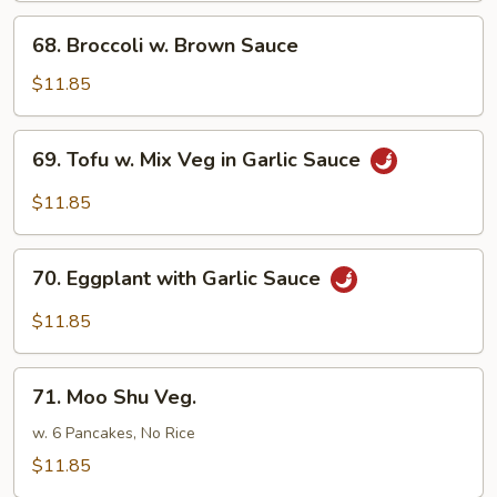
68.
68. Broccoli w. Brown Sauce
Broccoli
w.
$11.85
Brown
Sauce
69.
69. Tofu w. Mix Veg in Garlic Sauce
Tofu
w.
$11.85
Mix
Veg
70.
in
70. Eggplant with Garlic Sauce
Eggplant
Garlic
with
$11.85
Sauce
Garlic
Sauce
71.
71. Moo Shu Veg.
Moo
Shu
w. 6 Pancakes, No Rice
Veg.
$11.85