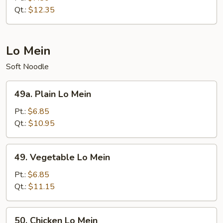
Suey
Qt.:
$12.35
Lo Mein
Soft Noodle
49a.
49a. Plain Lo Mein
Plain
Lo
Pt.:
$6.85
Mein
Qt.:
$10.95
49.
49. Vegetable Lo Mein
Vegetable
Lo
Pt.:
$6.85
Mein
Qt.:
$11.15
50.
50. Chicken Lo Mein