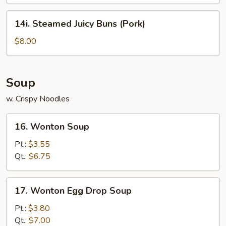
14i.
14i. Steamed Juicy Buns (Pork)
Steamed
Juicy
$8.00
Buns
(Pork)
Soup
w. Crispy Noodles
16.
16. Wonton Soup
Wonton
Soup
Pt.:
$3.55
Qt.:
$6.75
17.
17. Wonton Egg Drop Soup
Wonton
Egg
Pt.:
$3.80
Drop
Qt.:
$7.00