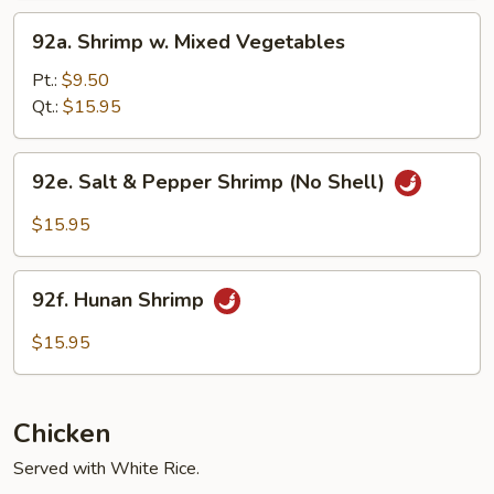
92a.
92a. Shrimp w. Mixed Vegetables
Shrimp
w.
Pt.:
$9.50
Mixed
Qt.:
$15.95
Vegetables
92e.
92e. Salt & Pepper Shrimp (No Shell)
Salt
&
$15.95
Pepper
Shrimp
92f.
(No
92f. Hunan Shrimp
Hunan
Shell)
Shrimp
$15.95
Chicken
Served with White Rice.