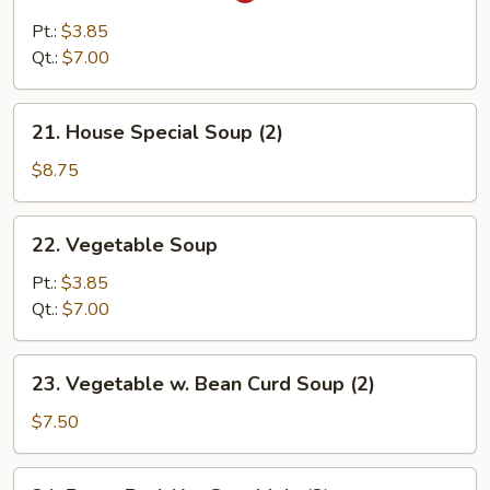
&
Pt.:
$3.85
Sour
Qt.:
$7.00
Soup
21.
21. House Special Soup (2)
House
Special
$8.75
Soup
(2)
22.
22. Vegetable Soup
Vegetable
Soup
Pt.:
$3.85
Qt.:
$7.00
23.
23. Vegetable w. Bean Curd Soup (2)
Vegetable
w.
$7.50
Bean
Curd
24.