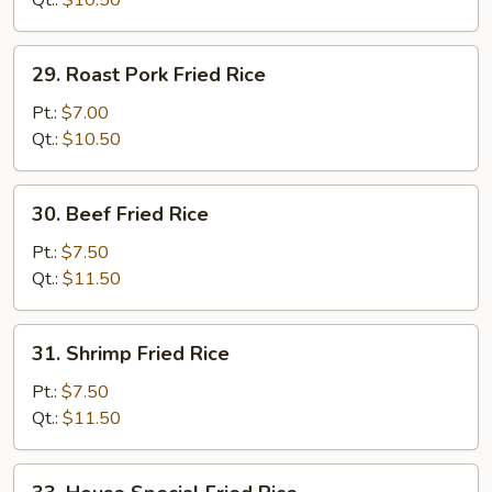
Qt.:
$10.50
29.
29. Roast Pork Fried Rice
Roast
Pork
Pt.:
$7.00
Fried
Qt.:
$10.50
Rice
30.
30. Beef Fried Rice
Beef
Fried
Pt.:
$7.50
Rice
Qt.:
$11.50
31.
31. Shrimp Fried Rice
Shrimp
Fried
Pt.:
$7.50
Rice
Qt.:
$11.50
33.