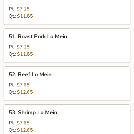
Chicken
Lo
Pt.:
$7.15
Mein
Qt.:
$11.85
51.
51. Roast Pork Lo Mein
Roast
Pork
Pt.:
$7.15
Lo
Qt.:
$11.85
Mein
52.
52. Beef Lo Mein
Beef
Lo
Pt.:
$7.65
Mein
Qt.:
$12.65
53.
53. Shrimp Lo Mein
Shrimp
Lo
Pt.:
$7.65
Mein
Qt.:
$12.65