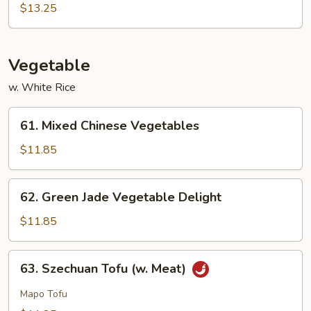
Sour
$13.25
Sam
Bo
Vegetable
w. White Rice
61.
61. Mixed Chinese Vegetables
Mixed
Chinese
$11.85
Vegetables
62.
62. Green Jade Vegetable Delight
Green
Jade
$11.85
Vegetable
Delight
63.
63. Szechuan Tofu (w. Meat)
Szechuan
Tofu
Mapo Tofu
(w.