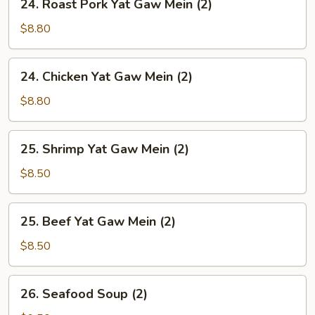
24. Roast Pork Yat Gaw Mein (2)
Soup
Roast
(2)
Pork
$8.80
Yat
Gaw
24.
24. Chicken Yat Gaw Mein (2)
Mein
Chicken
(2)
Yat
$8.80
Gaw
Mein
25.
25. Shrimp Yat Gaw Mein (2)
(2)
Shrimp
Yat
$8.50
Gaw
Mein
25.
25. Beef Yat Gaw Mein (2)
(2)
Beef
Yat
$8.50
Gaw
Mein
26.
26. Seafood Soup (2)
(2)
Seafood