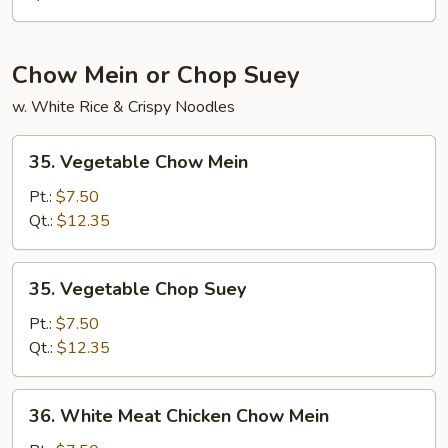
Chow Mein or Chop Suey
w. White Rice & Crispy Noodles
35.
35. Vegetable Chow Mein
Vegetable
Chow
Pt.:
$7.50
Mein
Qt.:
$12.35
35.
35. Vegetable Chop Suey
Vegetable
Chop
Pt.:
$7.50
Suey
Qt.:
$12.35
36.
36. White Meat Chicken Chow Mein
White