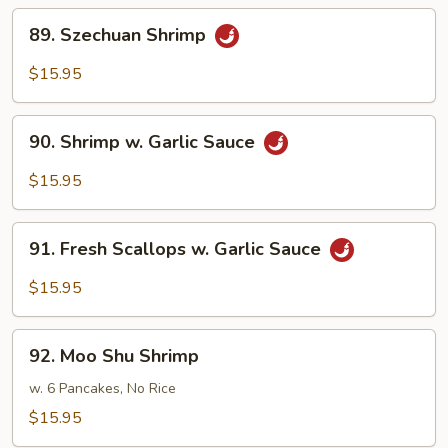
89.
89. Szechuan Shrimp
Szechuan
Shrimp
$15.95
90.
90. Shrimp w. Garlic Sauce
Shrimp
w.
$15.95
Garlic
Sauce
91.
91. Fresh Scallops w. Garlic Sauce
Fresh
Scallops
$15.95
w.
Garlic
92.
Sauce
92. Moo Shu Shrimp
Moo
Shu
w. 6 Pancakes, No Rice
Shrimp
$15.95