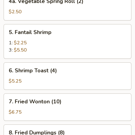
4a. Vegetable Spring Roll (2)
Vegetable
Spring
$2.50
Roll
(2)
5.
5. Fantail Shrimp
Fantail
Shrimp
1:
$2.25
3:
$5.50
6.
6. Shrimp Toast (4)
Shrimp
Toast
$5.25
(4)
7.
7. Fried Wonton (10)
Fried
Wonton
$6.75
(10)
8.
8. Fried Dumplings (8)