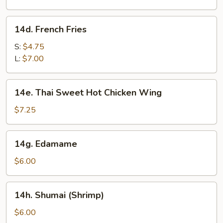
(8)
14d.
14d. French Fries
French
Fries
S:
$4.75
L:
$7.00
14e.
14e. Thai Sweet Hot Chicken Wing
Thai
Sweet
$7.25
Hot
Chicken
14g.
14g. Edamame
Wing
Edamame
$6.00
14h.
14h. Shumai (Shrimp)
Shumai
(Shrimp)
$6.00