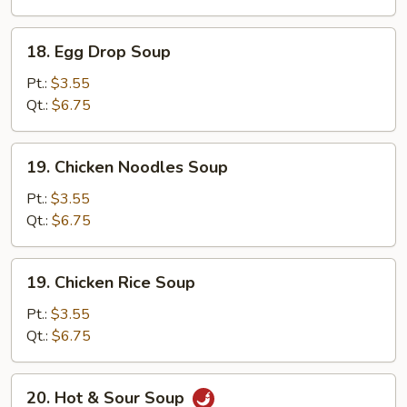
Soup
18.
18. Egg Drop Soup
Egg
Drop
Pt.:
$3.55
Soup
Qt.:
$6.75
19.
19. Chicken Noodles Soup
Chicken
Noodles
Pt.:
$3.55
Soup
Qt.:
$6.75
19.
19. Chicken Rice Soup
Chicken
Rice
Pt.:
$3.55
Soup
Qt.:
$6.75
20.
20. Hot & Sour Soup
Hot