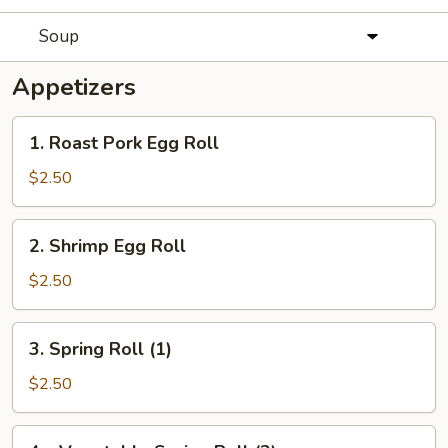
Soup
Appetizers
1.
1. Roast Pork Egg Roll
Roast
Pork
$2.50
Egg
Roll
2.
2. Shrimp Egg Roll
Shrimp
Egg
$2.50
Roll
3.
3. Spring Roll (1)
Spring
Roll
$2.50
(1)
4a.