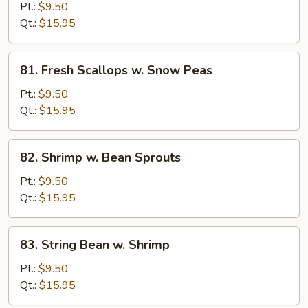
Scallops
Pt.:
$9.50
w.
Qt.:
$15.95
Broccoli
81.
81. Fresh Scallops w. Snow Peas
Fresh
Scallops
Pt.:
$9.50
w.
Qt.:
$15.95
Snow
Peas
82.
82. Shrimp w. Bean Sprouts
Shrimp
w.
Pt.:
$9.50
Bean
Qt.:
$15.95
Sprouts
83.
83. String Bean w. Shrimp
String
Bean
Pt.:
$9.50
w.
Qt.:
$15.95
Shrimp