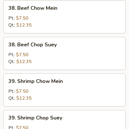
38.
38. Beef Chow Mein
Beef
Chow
Pt.:
$7.50
Mein
Qt.:
$12.35
38.
38. Beef Chop Suey
Beef
Chop
Pt.:
$7.50
Suey
Qt.:
$12.35
39.
39. Shrimp Chow Mein
Shrimp
Chow
Pt.:
$7.50
Mein
Qt.:
$12.35
39.
39. Shrimp Chop Suey
Shrimp
Chop
Pt.:
$7.50