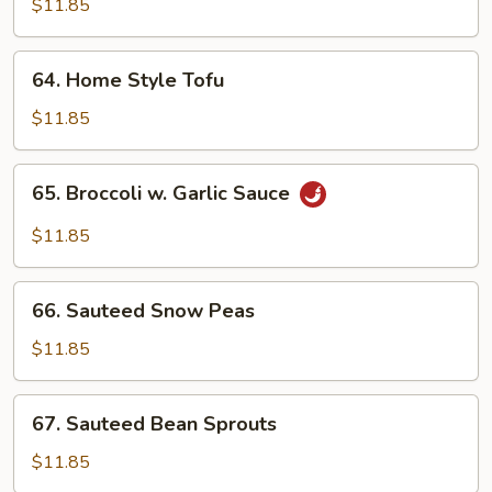
$11.85
Meat)
64.
64. Home Style Tofu
Home
Style
$11.85
Tofu
65.
65. Broccoli w. Garlic Sauce
Broccoli
w.
$11.85
Garlic
Sauce
66.
66. Sauteed Snow Peas
Sauteed
Snow
$11.85
Peas
67.
67. Sauteed Bean Sprouts
Sauteed
Bean
$11.85
Sprouts