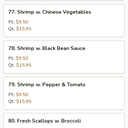
77.
77. Shrimp w. Chinese Vegetables
Shrimp
w.
Pt.:
$9.50
Chinese
Qt.:
$15.95
Vegetables
78.
78. Shrimp w. Black Bean Sauce
Shrimp
w.
Pt.:
$9.50
Black
Qt.:
$15.95
Bean
Sauce
79.
79. Shrimp w. Pepper & Tomato
Shrimp
w.
Pt.:
$9.50
Pepper
Qt.:
$15.95
&
Tomato
80.
80. Fresh Scallops w. Broccoli
Fresh