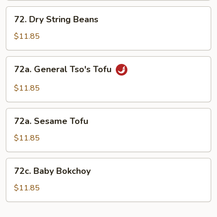
72.
72. Dry String Beans
Dry
String
$11.85
Beans
72a.
72a. General Tso's Tofu
General
Tso's
$11.85
Tofu
72a.
72a. Sesame Tofu
Sesame
Tofu
$11.85
72c.
72c. Baby Bokchoy
Baby
Bokchoy
$11.85