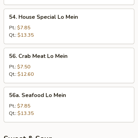
54.
54. House Special Lo Mein
House
Special
Pt.:
$7.85
Lo
Qt.:
$13.35
Mein
56.
56. Crab Meat Lo Mein
Crab
Meat
Pt.:
$7.50
Lo
Qt.:
$12.60
Mein
56a.
56a. Seafood Lo Mein
Seafood
Lo
Pt.:
$7.85
Mein
Qt.:
$13.35