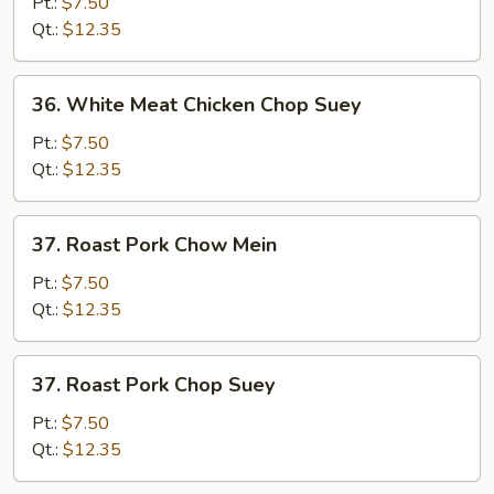
Meat
Pt.:
$7.50
Chicken
Qt.:
$12.35
Chow
Mein
36.
36. White Meat Chicken Chop Suey
White
Meat
Pt.:
$7.50
Chicken
Qt.:
$12.35
Chop
Suey
37.
37. Roast Pork Chow Mein
Roast
Pork
Pt.:
$7.50
Chow
Qt.:
$12.35
Mein
37.
37. Roast Pork Chop Suey
Roast
Pork
Pt.:
$7.50
Chop
Qt.:
$12.35
Suey