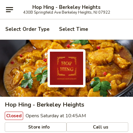
Hop Hing - Berkeley Heights
430B Springfield Ave Berkeley Heights, NJ 07922
Select Order Type
Select Time
Hop Hing - Berkeley Heights
Opens Saturday at 10:45AM
Closed
Store info
Call us