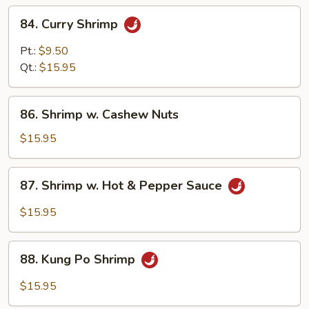
84.
84. Curry Shrimp
Curry
Shrimp
Pt.:
$9.50
Qt.:
$15.95
86.
86. Shrimp w. Cashew Nuts
Shrimp
w.
$15.95
Cashew
Nuts
87.
87. Shrimp w. Hot & Pepper Sauce
Shrimp
w.
$15.95
Hot
&
88.
Pepper
88. Kung Po Shrimp
Kung
Sauce
Po
$15.95
Shrimp