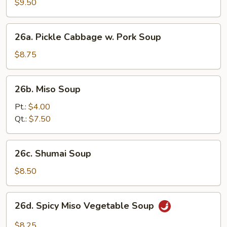
Soup
$9.50
(2)
26a.
26a. Pickle Cabbage w. Pork Soup
Pickle
Cabbage
$8.75
w.
Pork
26b.
26b. Miso Soup
Soup
Miso
Soup
Pt.:
$4.00
Qt.:
$7.50
26c.
26c. Shumai Soup
Shumai
Soup
$8.50
26d.
26d. Spicy Miso Vegetable Soup
Spicy
Miso
$8.25