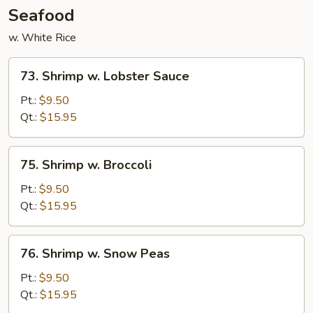
Seafood
w. White Rice
73.
73. Shrimp w. Lobster Sauce
Shrimp
w.
Pt.:
$9.50
Lobster
Qt.:
$15.95
Sauce
75.
75. Shrimp w. Broccoli
Shrimp
w.
Pt.:
$9.50
Broccoli
Qt.:
$15.95
76.
76. Shrimp w. Snow Peas
Shrimp
w.
Pt.:
$9.50
Snow
Qt.:
$15.95
Peas