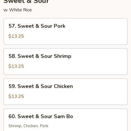
Sweet & Sour
w. White Rice
57.
57. Sweet & Sour Pork
Sweet
&
$13.25
Sour
Pork
58.
58. Sweet & Sour Shrimp
Sweet
&
$13.25
Sour
Shrimp
59.
59. Sweet & Sour Chicken
Sweet
&
$13.25
Sour
Chicken
60.
60. Sweet & Sour Sam Bo
Sweet
&
Shrimp, Chicken, Pork