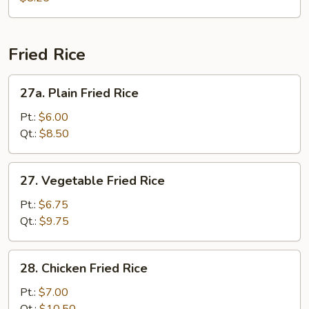
Vegetable
Soup
Fried Rice
27a.
27a. Plain Fried Rice
Plain
Fried
Pt.:
$6.00
Rice
Qt.:
$8.50
27.
27. Vegetable Fried Rice
Vegetable
Fried
Pt.:
$6.75
Rice
Qt.:
$9.75
28.
28. Chicken Fried Rice
Chicken
Fried
Pt.:
$7.00
Rice