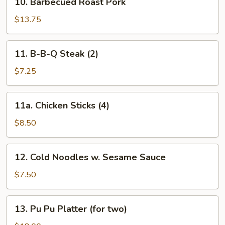
10. Barbecued Roast Pork
Barbecued
Roast
$13.75
Pork
11.
11. B-B-Q Steak (2)
B-
B-
$7.25
Q
Steak
11a.
11a. Chicken Sticks (4)
(2)
Chicken
Sticks
$8.50
(4)
12.
12. Cold Noodles w. Sesame Sauce
Cold
Noodles
$7.50
w.
Sesame
13.
13. Pu Pu Platter (for two)
Sauce
Pu