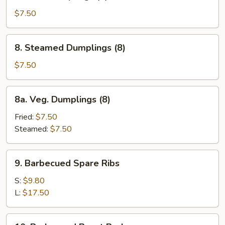
Fried
Dumplings
$7.50
(8)
8.
8. Steamed Dumplings (8)
Steamed
Dumplings
$7.50
(8)
8a.
8a. Veg. Dumplings (8)
Veg.
Dumplings
Fried:
$7.50
(8)
Steamed:
$7.50
9.
9. Barbecued Spare Ribs
Barbecued
Spare
S:
$9.80
Ribs
L:
$17.50
10.