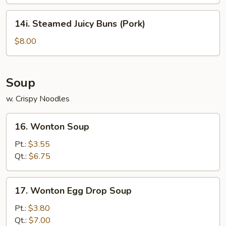
14i.
14i. Steamed Juicy Buns (Pork)
Steamed
Juicy
$8.00
Buns
(Pork)
Soup
w. Crispy Noodles
16.
16. Wonton Soup
Wonton
Soup
Pt.:
$3.55
Qt.:
$6.75
17.
17. Wonton Egg Drop Soup
Wonton
Egg
Pt.:
$3.80
Drop
Qt.:
$7.00