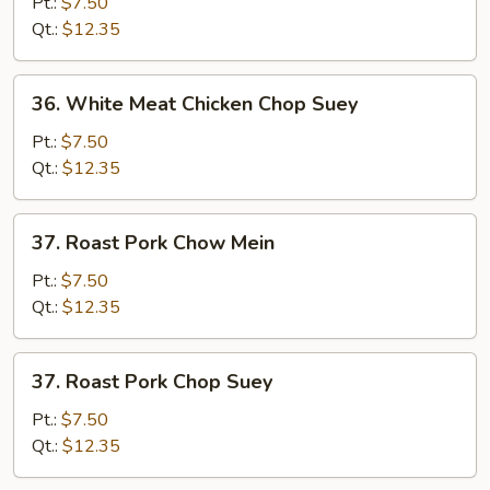
Meat
Pt.:
$7.50
Chicken
Qt.:
$12.35
Chow
Mein
36.
36. White Meat Chicken Chop Suey
White
Meat
Pt.:
$7.50
Chicken
Qt.:
$12.35
Chop
Suey
37.
37. Roast Pork Chow Mein
Roast
Pork
Pt.:
$7.50
Chow
Qt.:
$12.35
Mein
37.
37. Roast Pork Chop Suey
Roast
Pork
Pt.:
$7.50
Chop
Qt.:
$12.35
Suey