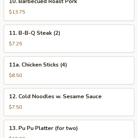
10. Barbecued Roast Pork
Barbecued
Roast
$13.75
Pork
11.
11. B-B-Q Steak (2)
B-
B-
$7.25
Q
Steak
11a.
11a. Chicken Sticks (4)
(2)
Chicken
Sticks
$8.50
(4)
12.
12. Cold Noodles w. Sesame Sauce
Cold
Noodles
$7.50
w.
Sesame
13.
13. Pu Pu Platter (for two)
Sauce
Pu