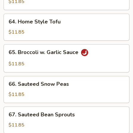
$11.85
Meat)
64.
64. Home Style Tofu
Home
Style
$11.85
Tofu
65.
65. Broccoli w. Garlic Sauce
Broccoli
w.
$11.85
Garlic
Sauce
66.
66. Sauteed Snow Peas
Sauteed
Snow
$11.85
Peas
67.
67. Sauteed Bean Sprouts
Sauteed
Bean
$11.85
Sprouts