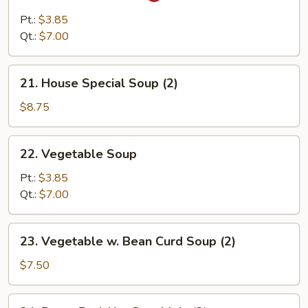
&
Pt.:
$3.85
Sour
Qt.:
$7.00
Soup
21.
21. House Special Soup (2)
House
Special
$8.75
Soup
(2)
22.
22. Vegetable Soup
Vegetable
Soup
Pt.:
$3.85
Qt.:
$7.00
23.
23. Vegetable w. Bean Curd Soup (2)
Vegetable
w.
$7.50
Bean
Curd
24.