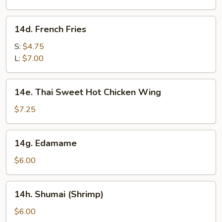
(8)
14d.
14d. French Fries
French
Fries
S:
$4.75
L:
$7.00
14e.
14e. Thai Sweet Hot Chicken Wing
Thai
Sweet
$7.25
Hot
Chicken
14g.
14g. Edamame
Wing
Edamame
$6.00
14h.
14h. Shumai (Shrimp)
Shumai
(Shrimp)
$6.00