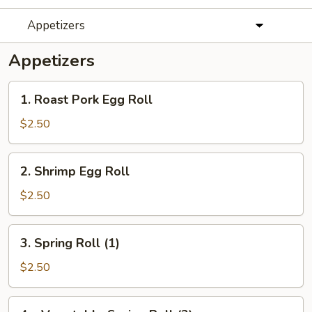
Appetizers
Appetizers
1.
1. Roast Pork Egg Roll
Roast
Pork
$2.50
Egg
Roll
2.
2. Shrimp Egg Roll
Shrimp
Egg
$2.50
Roll
3.
3. Spring Roll (1)
Spring
Roll
$2.50
(1)
4a.