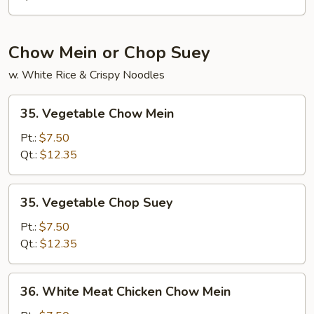
Chow Mein or Chop Suey
w. White Rice & Crispy Noodles
35.
35. Vegetable Chow Mein
Vegetable
Chow
Pt.:
$7.50
Mein
Qt.:
$12.35
35.
35. Vegetable Chop Suey
Vegetable
Chop
Pt.:
$7.50
Suey
Qt.:
$12.35
36.
36. White Meat Chicken Chow Mein
White