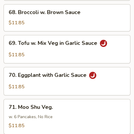
68.
68. Broccoli w. Brown Sauce
Broccoli
w.
$11.85
Brown
Sauce
69.
69. Tofu w. Mix Veg in Garlic Sauce
Tofu
w.
$11.85
Mix
Veg
70.
in
70. Eggplant with Garlic Sauce
Eggplant
Garlic
with
$11.85
Sauce
Garlic
Sauce
71.
71. Moo Shu Veg.
Moo
Shu
w. 6 Pancakes, No Rice
Veg.
$11.85