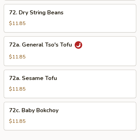
72.
72. Dry String Beans
Dry
String
$11.85
Beans
72a.
72a. General Tso's Tofu
General
Tso's
$11.85
Tofu
72a.
72a. Sesame Tofu
Sesame
Tofu
$11.85
72c.
72c. Baby Bokchoy
Baby
Bokchoy
$11.85