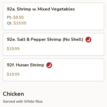
92a.
92a. Shrimp w. Mixed Vegetables
Shrimp
w.
Pt.:
$9.50
Mixed
Qt.:
$15.95
Vegetables
92e.
92e. Salt & Pepper Shrimp (No Shell)
Salt
&
$15.95
Pepper
Shrimp
92f.
(No
92f. Hunan Shrimp
Hunan
Shell)
Shrimp
$15.95
Chicken
Served with White Rice.