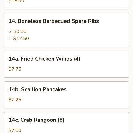
Pu
$18.00
Platter
(for
14.
14. Boneless Barbecued Spare Ribs
two)
Boneless
Barbecued
S:
$9.80
Spare
L:
$17.50
Ribs
14a.
14a. Fried Chicken Wings (4)
Fried
Chicken
$7.75
Wings
(4)
14b.
14b. Scallion Pancakes
Scallion
Pancakes
$7.25
14c.
14c. Crab Rangoon (8)
Crab
Rangoon
$7.00