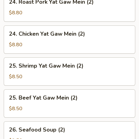
24. Roast Pork Yat Gaw Mein (2)
Soup
Roast
(2)
Pork
$8.80
Yat
Gaw
24.
24. Chicken Yat Gaw Mein (2)
Mein
Chicken
(2)
Yat
$8.80
Gaw
Mein
25.
25. Shrimp Yat Gaw Mein (2)
(2)
Shrimp
Yat
$8.50
Gaw
Mein
25.
25. Beef Yat Gaw Mein (2)
(2)
Beef
Yat
$8.50
Gaw
Mein
26.
26. Seafood Soup (2)
(2)
Seafood