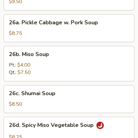
Soup
$9.50
(2)
26a.
26a. Pickle Cabbage w. Pork Soup
Pickle
Cabbage
$8.75
w.
Pork
26b.
26b. Miso Soup
Soup
Miso
Soup
Pt.:
$4.00
Qt.:
$7.50
26c.
26c. Shumai Soup
Shumai
Soup
$8.50
26d.
26d. Spicy Miso Vegetable Soup
Spicy
Miso
$8.25