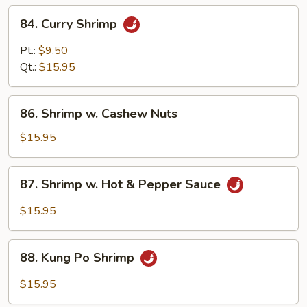
84.
84. Curry Shrimp
Curry
Shrimp
Pt.:
$9.50
Qt.:
$15.95
86.
86. Shrimp w. Cashew Nuts
Shrimp
w.
$15.95
Cashew
Nuts
87.
87. Shrimp w. Hot & Pepper Sauce
Shrimp
w.
$15.95
Hot
&
88.
Pepper
88. Kung Po Shrimp
Kung
Sauce
Po
$15.95
Shrimp