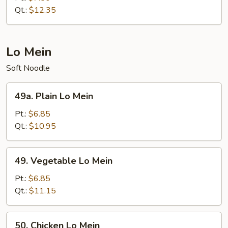
Suey
Qt.:
$12.35
Lo Mein
Soft Noodle
49a.
49a. Plain Lo Mein
Plain
Lo
Pt.:
$6.85
Mein
Qt.:
$10.95
49.
49. Vegetable Lo Mein
Vegetable
Lo
Pt.:
$6.85
Mein
Qt.:
$11.15
50.
50. Chicken Lo Mein