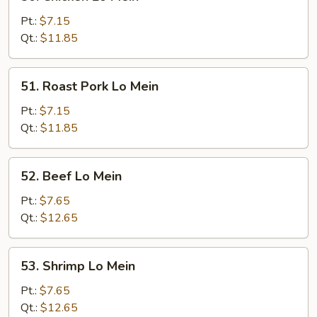
Chicken
Lo
Pt.:
$7.15
Mein
Qt.:
$11.85
51.
51. Roast Pork Lo Mein
Roast
Pork
Pt.:
$7.15
Lo
Qt.:
$11.85
Mein
52.
52. Beef Lo Mein
Beef
Lo
Pt.:
$7.65
Mein
Qt.:
$12.65
53.
53. Shrimp Lo Mein
Shrimp
Lo
Pt.:
$7.65
Mein
Qt.:
$12.65