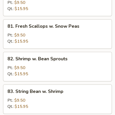
Scallops
Pt.:
$9.50
w.
Qt.:
$15.95
Broccoli
81.
81. Fresh Scallops w. Snow Peas
Fresh
Scallops
Pt.:
$9.50
w.
Qt.:
$15.95
Snow
Peas
82.
82. Shrimp w. Bean Sprouts
Shrimp
w.
Pt.:
$9.50
Bean
Qt.:
$15.95
Sprouts
83.
83. String Bean w. Shrimp
String
Bean
Pt.:
$9.50
w.
Qt.:
$15.95
Shrimp