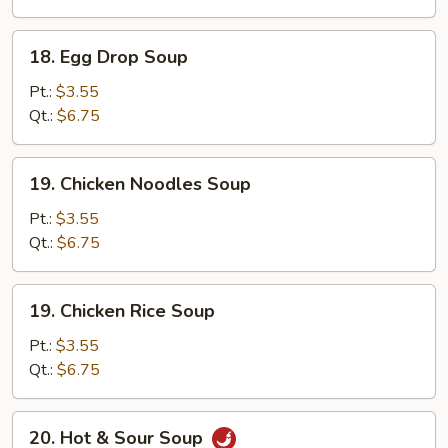
Soup
18.
18. Egg Drop Soup
Egg
Drop
Pt.:
$3.55
Soup
Qt.:
$6.75
19.
19. Chicken Noodles Soup
Chicken
Noodles
Pt.:
$3.55
Soup
Qt.:
$6.75
19.
19. Chicken Rice Soup
Chicken
Rice
Pt.:
$3.55
Soup
Qt.:
$6.75
20.
20. Hot & Sour Soup
Hot