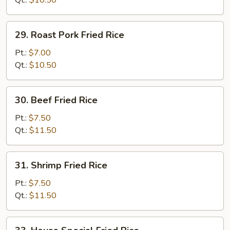
Qt.:
$10.50
29.
29. Roast Pork Fried Rice
Roast
Pork
Pt.:
$7.00
Fried
Qt.:
$10.50
Rice
30.
30. Beef Fried Rice
Beef
Fried
Pt.:
$7.50
Rice
Qt.:
$11.50
31.
31. Shrimp Fried Rice
Shrimp
Fried
Pt.:
$7.50
Rice
Qt.:
$11.50
33.