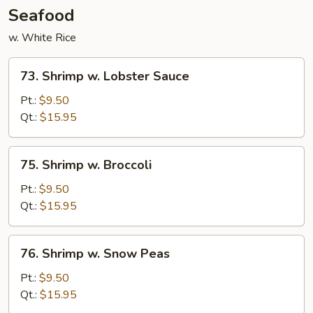
Seafood
w. White Rice
73.
73. Shrimp w. Lobster Sauce
Shrimp
w.
Pt.:
$9.50
Lobster
Qt.:
$15.95
Sauce
75.
75. Shrimp w. Broccoli
Shrimp
w.
Pt.:
$9.50
Broccoli
Qt.:
$15.95
76.
76. Shrimp w. Snow Peas
Shrimp
w.
Pt.:
$9.50
Snow
Qt.:
$15.95
Peas