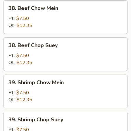
38.
38. Beef Chow Mein
Beef
Chow
Pt.:
$7.50
Mein
Qt.:
$12.35
38.
38. Beef Chop Suey
Beef
Chop
Pt.:
$7.50
Suey
Qt.:
$12.35
39.
39. Shrimp Chow Mein
Shrimp
Chow
Pt.:
$7.50
Mein
Qt.:
$12.35
39.
39. Shrimp Chop Suey
Shrimp
Chop
Pt.:
$7.50