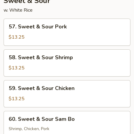
Sweet & Sour
w. White Rice
57.
57. Sweet & Sour Pork
Sweet
&
$13.25
Sour
Pork
58.
58. Sweet & Sour Shrimp
Sweet
&
$13.25
Sour
Shrimp
59.
59. Sweet & Sour Chicken
Sweet
&
$13.25
Sour
Chicken
60.
60. Sweet & Sour Sam Bo
Sweet
&
Shrimp, Chicken, Pork