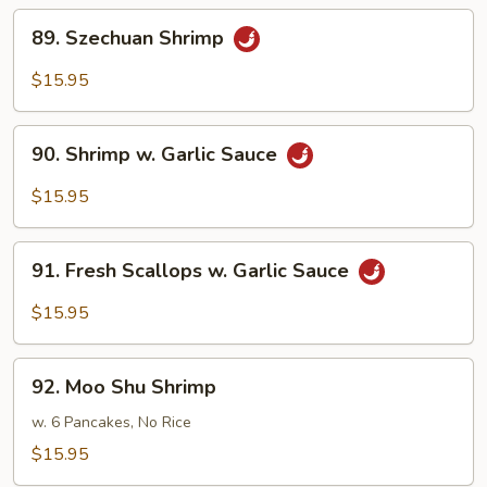
89.
89. Szechuan Shrimp
Szechuan
Shrimp
$15.95
90.
90. Shrimp w. Garlic Sauce
Shrimp
w.
$15.95
Garlic
Sauce
91.
91. Fresh Scallops w. Garlic Sauce
Fresh
Scallops
$15.95
w.
Garlic
92.
Sauce
92. Moo Shu Shrimp
Moo
Shu
w. 6 Pancakes, No Rice
Shrimp
$15.95