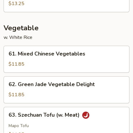
Sour
$13.25
Sam
Bo
Vegetable
w. White Rice
61.
61. Mixed Chinese Vegetables
Mixed
Chinese
$11.85
Vegetables
62.
62. Green Jade Vegetable Delight
Green
Jade
$11.85
Vegetable
Delight
63.
63. Szechuan Tofu (w. Meat)
Szechuan
Tofu
Mapo Tofu
(w.