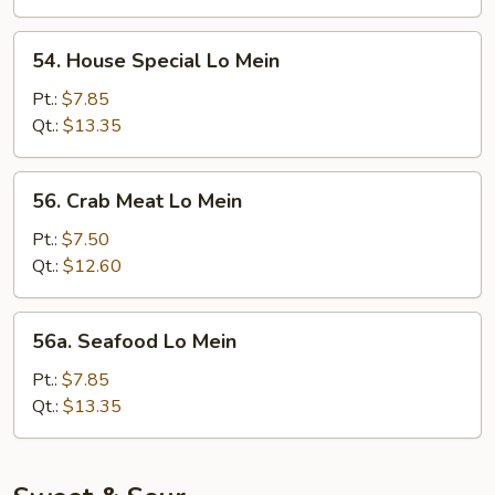
54.
54. House Special Lo Mein
House
Special
Pt.:
$7.85
Lo
Qt.:
$13.35
Mein
56.
56. Crab Meat Lo Mein
Crab
Meat
Pt.:
$7.50
Lo
Qt.:
$12.60
Mein
56a.
56a. Seafood Lo Mein
Seafood
Lo
Pt.:
$7.85
Mein
Qt.:
$13.35