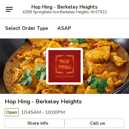
Hop Hing - Berkeley Heights
430B Springfield Ave Berkeley Heights, NJ 07922
Select Order Type
ASAP
Hop Hing - Berkeley Heights
10:45AM - 10:00PM
Open
Store info
Call us