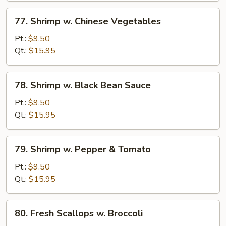
77.
77. Shrimp w. Chinese Vegetables
Shrimp
w.
Pt.:
$9.50
Chinese
Qt.:
$15.95
Vegetables
78.
78. Shrimp w. Black Bean Sauce
Shrimp
w.
Pt.:
$9.50
Black
Qt.:
$15.95
Bean
Sauce
79.
79. Shrimp w. Pepper & Tomato
Shrimp
w.
Pt.:
$9.50
Pepper
Qt.:
$15.95
&
Tomato
80.
80. Fresh Scallops w. Broccoli
Fresh