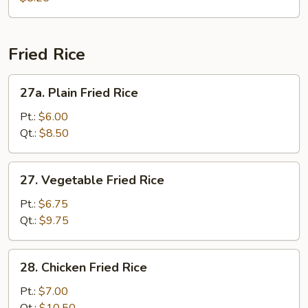
Vegetable
Soup
Fried Rice
27a.
27a. Plain Fried Rice
Plain
Fried
Pt.:
$6.00
Rice
Qt.:
$8.50
27.
27. Vegetable Fried Rice
Vegetable
Fried
Pt.:
$6.75
Rice
Qt.:
$9.75
28.
28. Chicken Fried Rice
Chicken
Fried
Pt.:
$7.00
Rice