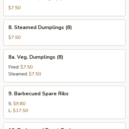
Fried
Dumplings
$7.50
(8)
8.
8. Steamed Dumplings (8)
Steamed
Dumplings
$7.50
(8)
8a.
8a. Veg. Dumplings (8)
Veg.
Dumplings
Fried:
$7.50
(8)
Steamed:
$7.50
9.
9. Barbecued Spare Ribs
Barbecued
Spare
S:
$9.80
Ribs
L:
$17.50
10.