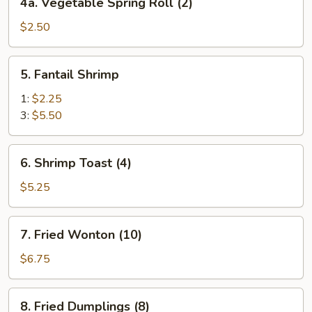
4a. Vegetable Spring Roll (2)
Vegetable
Spring
$2.50
Roll
(2)
5.
5. Fantail Shrimp
Fantail
Shrimp
1:
$2.25
3:
$5.50
6.
6. Shrimp Toast (4)
Shrimp
Toast
$5.25
(4)
7.
7. Fried Wonton (10)
Fried
Wonton
$6.75
(10)
8.
8. Fried Dumplings (8)