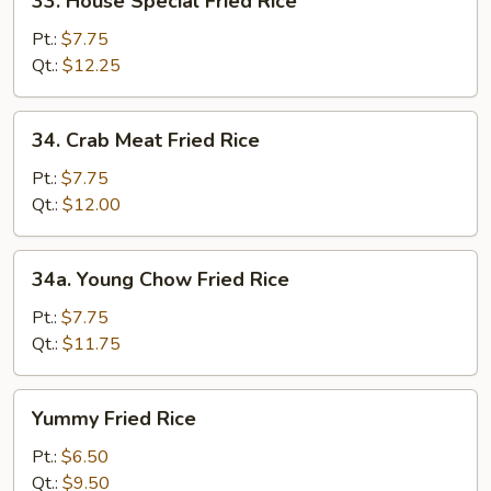
33. House Special Fried Rice
House
Special
Pt.:
$7.75
Fried
Qt.:
$12.25
Rice
34.
34. Crab Meat Fried Rice
Crab
Meat
Pt.:
$7.75
Fried
Qt.:
$12.00
Rice
34a.
34a. Young Chow Fried Rice
Young
Chow
Pt.:
$7.75
Fried
Qt.:
$11.75
Rice
Yummy
Yummy Fried Rice
Fried
Rice
Pt.:
$6.50
Qt.:
$9.50