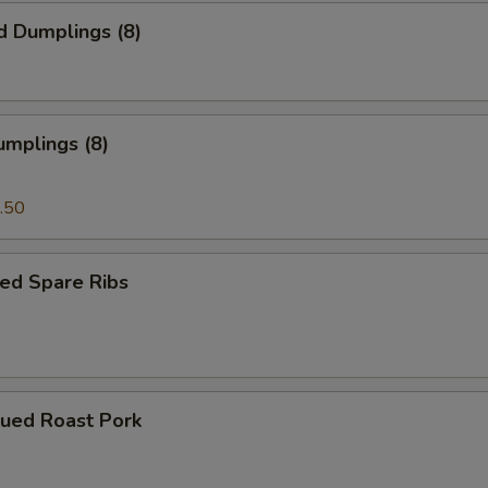
d Dumplings (8)
umplings (8)
.50
ed Spare Ribs
cued Roast Pork