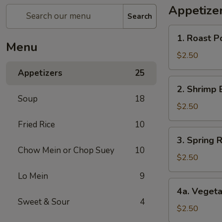
Appetize
Search
1.
1. Roast P
Roast
Menu
Pork
$2.50
Egg
Appetizers
25
Roll
2.
2. Shrimp 
Shrimp
Soup
18
Egg
$2.50
Roll
Fried Rice
10
3.
3. Spring R
Spring
Chow Mein or Chop Suey
10
Roll
$2.50
(1)
Lo Mein
9
4a.
4a. Vegeta
Vegetable
Sweet & Sour
4
Spring
$2.50
Roll