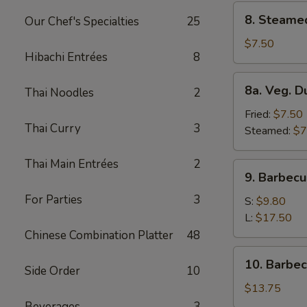
8.
8. Steame
Our Chef's Specialties
25
Steamed
Dumplings
$7.50
Hibachi Entrées
8
(8)
8a.
8a. Veg. D
Thai Noodles
2
Veg.
Dumplings
Fried:
$7.50
Thai Curry
3
(8)
Steamed:
$7
Thai Main Entrées
2
9.
9. Barbecu
Barbecued
For Parties
3
Spare
S:
$9.80
Ribs
L:
$17.50
Chinese Combination Platter
48
10.
10. Barbe
Side Order
10
Barbecued
Roast
$13.75
Pork
Beverages
3