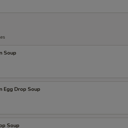
les
n Soup
n Egg Drop Soup
rop Soup