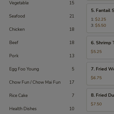
Vegetable
15
(2)
5.
5. Fantail
Fantail
Seafood
21
Shrimp
1:
$2.25
3:
$5.50
Chicken
18
6.
Beef
18
6. Shrimp 
Shrimp
Toast
$5.25
Pork
13
(4)
7.
7. Fried W
Egg Foo Young
5
Fried
Wonton
$6.75
Chow Fun / Chow Mai Fun
17
(10)
8.
8. Fried D
Rice Cake
7
Fried
Dumplings
$7.50
Health Dishes
10
(8)