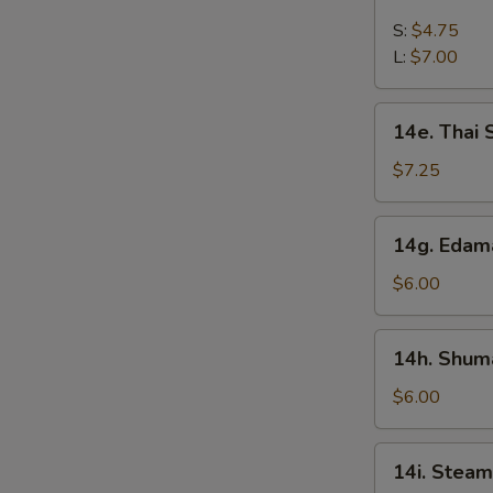
French
Fries
S:
$4.75
L:
$7.00
14e.
14e. Thai
Thai
Sweet
$7.25
Hot
Chicken
14g.
14g. Eda
Wing
Edamame
$6.00
14h.
14h. Shuma
Shumai
(Shrimp)
$6.00
14i.
14i. Steam
Steamed