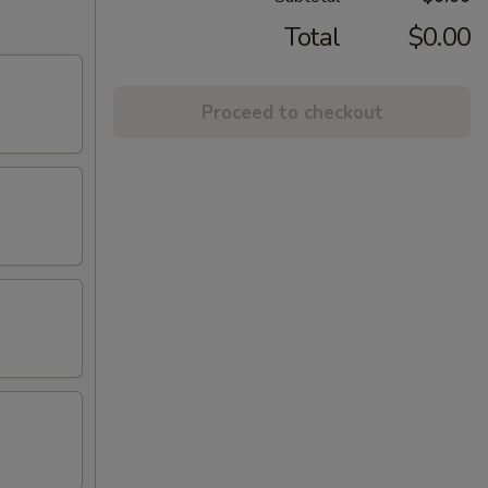
Total
$0.00
Proceed to checkout