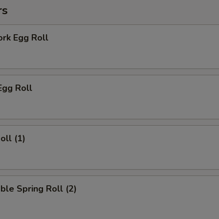
rs
ork Egg Roll
Egg Roll
oll (1)
ble Spring Roll (2)