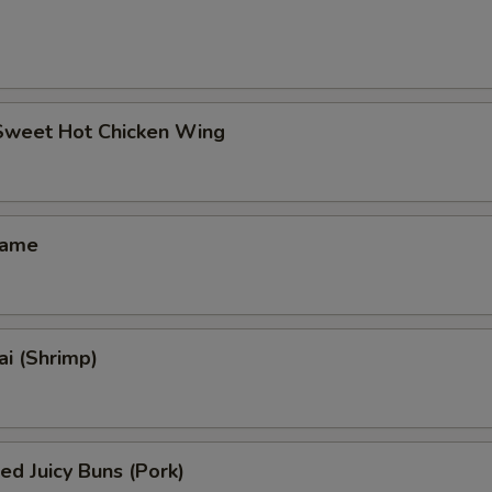
 Sweet Hot Chicken Wing
mame
i (Shrimp)
ed Juicy Buns (Pork)