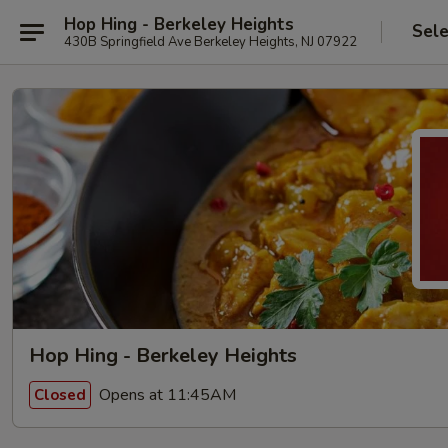
Hop Hing - Berkeley Heights
Sele
430B Springfield Ave Berkeley Heights, NJ 07922
Hop Hing - Berkeley Heights
Opens at 11:45AM
Closed