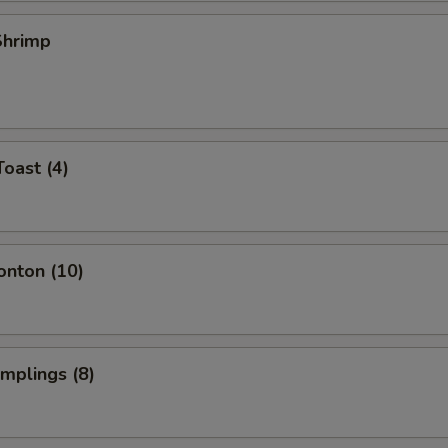
 Shrimp
Toast (4)
onton (10)
umplings (8)