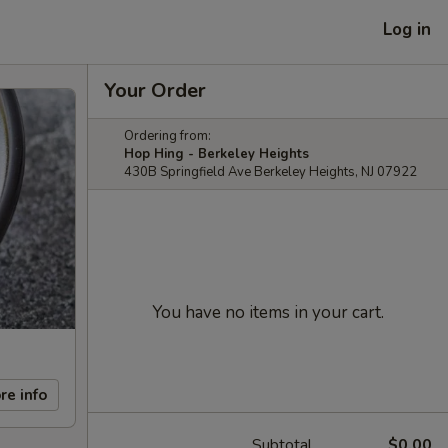
Log in
Your Order
Ordering from:
Hop Hing - Berkeley Heights
430B Springfield Ave Berkeley Heights, NJ 07922
You have no items in your cart.
re info
Subtotal
$0.00