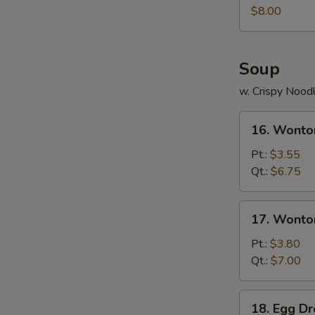
Juicy
$8.00
Buns
(Pork)
Soup
w. Crispy Nood
16.
16. Wonto
Wonton
Soup
Pt.:
$3.55
Qt.:
$6.75
17.
17. Wonto
Wonton
Egg
Pt.:
$3.80
Drop
Qt.:
$7.00
Soup
18.
18. Egg D