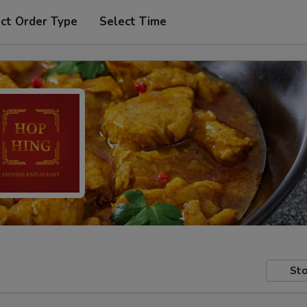
ct Order Type
Select Time
Sto