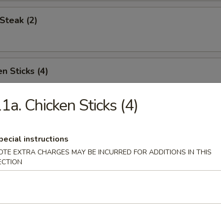
Steak (2)
n Sticks (4)
1a. Chicken Sticks (4)
Noodles w. Sesame Sauce
pecial instructions
OTE EXTRA CHARGES MAY BE INCURRED FOR ADDITIONS IN THIS
ECTION
Platter (for two)