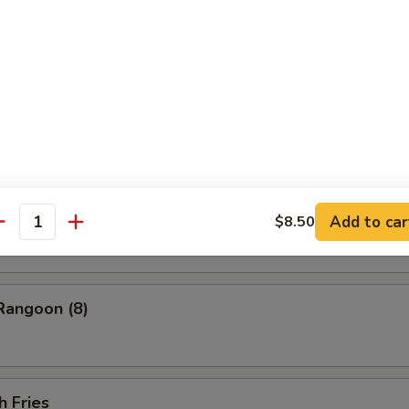
ess Barbecued Spare Ribs
 Chicken Wings (4)
ion Pancakes
Add to car
$8.50
antity
Rangoon (8)
h Fries