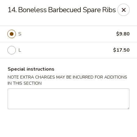
Hop Hing - Berkeley Heights
14. Boneless Barbecued Spare Ribs
430B Springfield Ave Berkeley Heights, NJ 07922
Select Order Type
Select Time
S
$9.80
L
$17.50
Special instructions
NOTE EXTRA CHARGES MAY BE INCURRED FOR ADDITIONS
IN THIS SECTION
Hop Hing - Berkeley Heights
Opens at 10:45AM
Closed
Store info
Call us